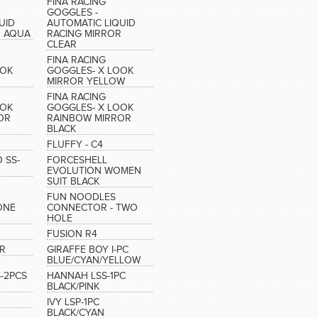
FINA RACING
GOGGLES -
UID
AUTOMATIC LIQUID
R AQUA
RACING MIRROR
CLEAR
FINA RACING
OOK
GOGGLES- X LOOK
MIRROR YELLOW
FINA RACING
OOK
GOGGLES- X LOOK
OR
RAINBOW MIRROR
BLACK
FLUFFY - C4
 SS-
FORCESHELL
EVOLUTION WOMEN
SUIT BLACK
FUN NOODLES
ONE
CONNECTOR - TWO
HOLE
FUSION R4
R
GIRAFFE BOY I-PC
BLUE/CYAN/YELLOW
S-2PCS
HANNAH LSS-1PC
BLACK/PINK
IVY LSP-1PC
BLACK/CYAN