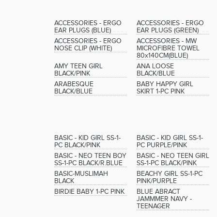
ACCESSORIES - ERGO
ACCESSORIES - ERGO
EAR PLUGS (BLUE)
EAR PLUGS (GREEN)
ACCESSORIES - ERGO
ACCESSORIES - MW
NOSE CLIP (WHITE)
MICROFIBRE TOWEL
80x140CM(BLUE)
AMY TEEN GIRL
ANA LOOSE
BLACK/PINK
BLACK/BLUE
ARABESQUE
BABY HAPPY GIRL
BLACK/BLUE
SKIRT 1-PC PINK
BASIC - KID GIRL SS-1-
BASIC - KID GIRL SS-1-
PC BLACK/PINK
PC PURPLE/PINK
BASIC - NEO TEEN BOY
BASIC - NEO TEEN GIRL
SS-1-PC BLACK/R.BLUE
SS-1-PC BLACK/PINK
BASIC-MUSLIMAH
BEACHY GIRL SS-1-PC
BLACK
PINK/PURPLE
BIRDIE BABY 1-PC PINK
BLUE ABRACT
JAMMMER NAVY -
TEENAGER