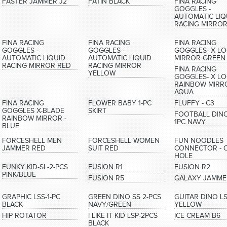
FASTER JAMMER J2
FATIN BLACK
FINA RACING
GOGGLES -
AUTOMATIC LIQ
RACING MIRRO
FINA RACING
FINA RACING
FINA RACING
GOGGLES -
GOGGLES -
GOGGLES- X L
AUTOMATIC LIQUID
AUTOMATIC LIQUID
MIRROR GREEN
RACING MIRROR RED
RACING MIRROR
FINA RACING
YELLOW
GOGGLES- X L
RAINBOW MIRR
AQUA
FINA RACING
FLOWER BABY 1-PC
FLUFFY - C3
GOGGLES X-BLADE
SKIRT
FOOTBALL DINO
RAINBOW MIRROR -
1PC NAVY
BLUE
FORCESHELL MEN
FORCESHELL WOMEN
FUN NOODLES
JAMMER RED
SUIT RED
CONNECTOR - 
HOLE
FUNKY KID-SL-2-PCS
FUSION R1
FUSION R2
PINK/BLUE
FUSION R5
GALAXY JAMME
GRAPHIC LSS-1-PC
GREEN DINO SS 2-PCS
GUITAR DINO L
BLACK
NAVY/GREEN
YELLOW
HIP ROTATOR
I LIKE IT KID LSP-2PCS
ICE CREAM B6
BLACK