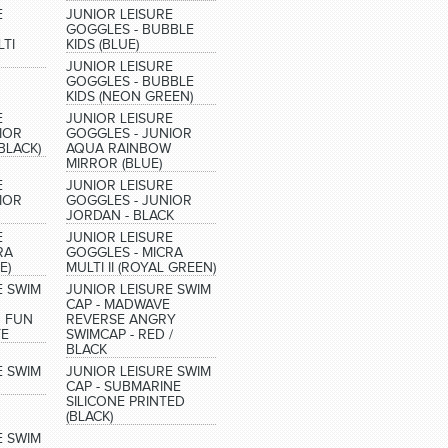
E
JUNIOR LEISURE
GOGGLES - BUBBLE
TI
KIDS (BLUE)
JUNIOR LEISURE
GOGGLES - BUBBLE
KIDS (NEON GREEN)
E
JUNIOR LEISURE
IOR
GOGGLES - JUNIOR
BLACK)
AQUA RAINBOW
MIRROR (BLUE)
E
JUNIOR LEISURE
IOR
GOGGLES - JUNIOR
JORDAN - BLACK
E
JUNIOR LEISURE
RA
GOGGLES - MICRA
E)
MULTI II (ROYAL GREEN)
E SWIM
JUNIOR LEISURE SWIM
CAP - MADWAVE
 FUN
REVERSE ANGRY
TE
SWIMCAP - RED /
BLACK
E SWIM
JUNIOR LEISURE SWIM
CAP - SUBMARINE
SILICONE PRINTED
(BLACK)
E SWIM