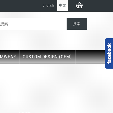
English
中文
IMWEAR
CUSTOM DESIGN (OEM)