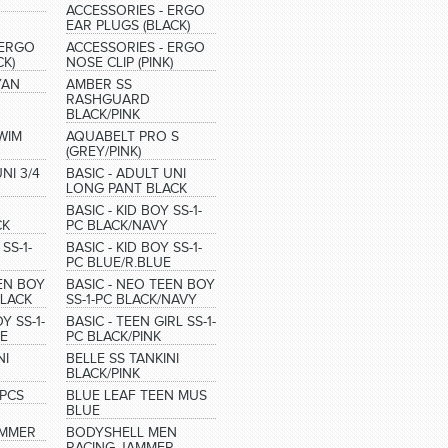
ACCESSORIES - ERGO
EAR PLUGS (BLACK)
 ERGO
ACCESSORIES - ERGO
CK)
NOSE CLIP (PINK)
YAN
AMBER SS
RASHGUARD
BLACK/PINK
WIM
AQUABELT PRO S
(GREY/PINK)
NI 3/4
BASIC - ADULT UNI
LONG PANT BLACK
BASIC - KID BOY SS-1-
CK
PC BLACK/NAVY
SS-1-
BASIC - KID BOY SS-1-
PC BLUE/R.BLUE
EEN BOY
BASIC - NEO TEEN BOY
BLACK
SS-1-PC BLACK/NAVY
Y SS-1-
BASIC - TEEN GIRL SS-1-
UE
PC BLACK/PINK
NI
BELLE SS TANKINI
BLACK/PINK
2PCS
BLUE LEAF TEEN MUS
BLUE
AMMER
BODYSHELL MEN
RACING JAMMER