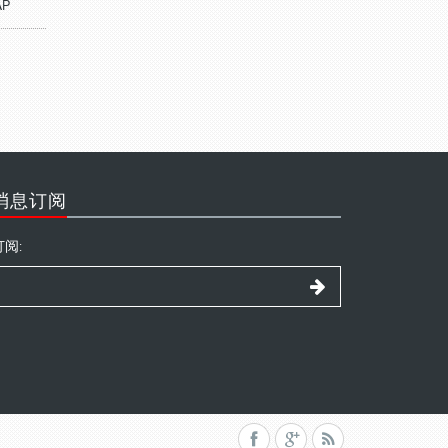
AP
消息订阅
订阅: