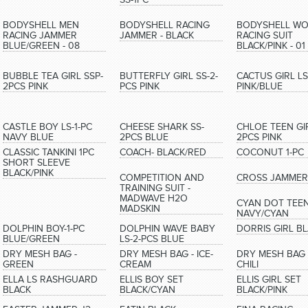
BODYSHELL MEN
BODYSHELL RACING
BODYSHELL W
RACING JAMMER
JAMMER - BLACK
RACING SUIT
BLUE/GREEN - 08
BLACK/PINK - 01
BUBBLE TEA GIRL SSP-
BUTTERFLY GIRL SS-2-
CACTUS GIRL LS
2PCS PINK
PCS PINK
PINK/BLUE
CASTLE BOY LS-1-PC
CHEESE SHARK SS-
CHLOE TEEN GIR
NAVY BLUE
2PCS BLUE
2PCS PINK
CLASSIC TANKINI 1PC
COACH- BLACK/RED
COCONUT 1-PC
SHORT SLEEVE
BLACK/PINK
COMPETITION AND
CROSS JAMMER
TRAINING SUIT -
MADWAVE H2O
CYAN DOT TEE
MADSKIN
NAVY/CYAN
DOLPHIN BOY-1-PC
DOLPHIN WAVE BABY
DORRIS GIRL B
BLUE/GREEN
LS-2-PCS BLUE
DRY MESH BAG -
DRY MESH BAG - ICE-
DRY MESH BAG 
GREEN
CREAM
CHILI
ELLA LS RASHGUARD
ELLIS BOY SET
ELLIS GIRL SET
BLACK
BLACK/CYAN
BLACK/PINK