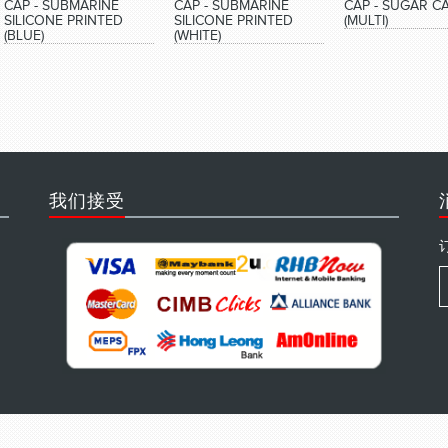
CAP - SUBMARINE
CAP - SUBMARINE
CAP - SUGAR C
SILICONE PRINTED
SILICONE PRINTED
(MULTI)
(BLUE)
(WHITE)
我们接受