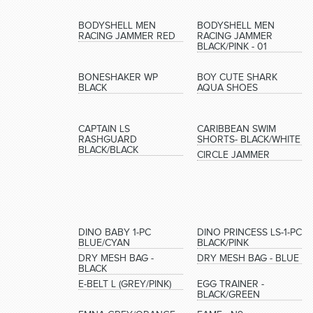
BODYSHELL MEN
BODYSHELL MEN
RACING JAMMER RED
RACING JAMMER
BLACK/PINK - 01
BONESHAKER WP
BOY CUTE SHARK
BLACK
AQUA SHOES
CAPTAIN LS
CARIBBEAN SWIM
RASHGUARD
SHORTS- BLACK/WHITE
BLACK/BLACK
CIRCLE JAMMER
DINO BABY 1-PC
DINO PRINCESS LS-1-PC
BLUE/CYAN
BLACK/PINK
DRY MESH BAG -
DRY MESH BAG - BLUE
BLACK
E-BELT L (GREY/PINK)
EGG TRAINER -
BLACK/GREEN