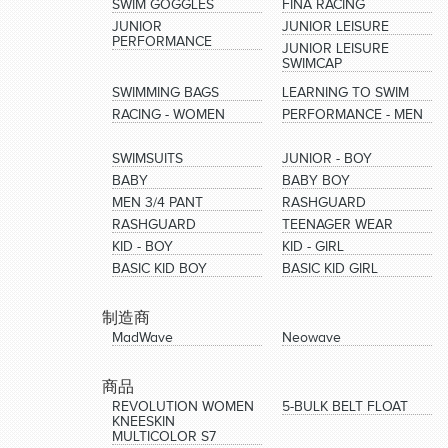
SWIM GOGGLES
FINA RACING
JUNIOR
JUNIOR LEISURE
PERFORMANCE
JUNIOR LEISURE
SWIMCAP
SWIMMING BAGS
LEARNING TO SWIM
RACING - WOMEN
PERFORMANCE - MEN
SWIMSUITS
JUNIOR - BOY
BABY
BABY BOY
MEN 3/4 PANT
RASHGUARD
RASHGUARD
TEENAGER WEAR
KID - BOY
KID - GIRL
BASIC KID BOY
BASIC KID GIRL
制造商
MadWave
Neowave
商品
REVOLUTION WOMEN
5-BULK BELT FLOAT
KNEESKIN
MULTICOLOR S7