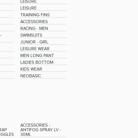
LEISURE
LEISURE
TRAINING FINS
ACCESSORIES
RACING - MEN
-
SWIMSUITS
JUNIOR - GIRL
LEISURE WEAR
MEN LONG PANT
LADIES BOTTOM
KIDS WEAR
NEOBASIC
ACCESSORIES -
RAP
ANTIFOG SPRAY LV -
OGGLES
30ML