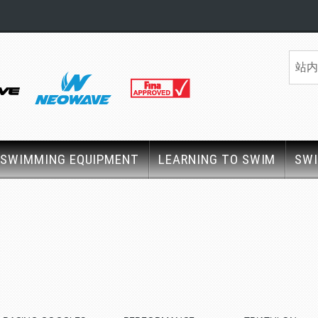
SWIMMING EQUIPMENT
LEARNING TO SWIM
SW