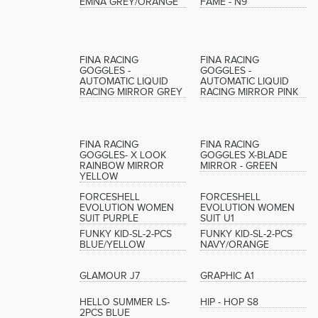
EMNA GREY/ORANGE
FAME - N9
FINA RACING
FINA RACING
GOGGLES -
GOGGLES -
AUTOMATIC LIQUID
AUTOMATIC LIQUID
RACING MIRROR GREY
RACING MIRROR PINK
FINA RACING
FINA RACING
GOGGLES- X LOOK
GOGGLES X-BLADE
RAINBOW MIRROR
MIRROR - GREEN
YELLOW
FORCESHELL
FORCESHELL
EVOLUTION WOMEN
EVOLUTION WOMEN
SUIT PURPLE
SUIT U1
FUNKY KID-SL-2-PCS
FUNKY KID-SL-2-PCS
BLUE/YELLOW
NAVY/ORANGE
GLAMOUR J7
GRAPHIC A1
HELLO SUMMER LS-
HIP - HOP S8
2PCS BLUE