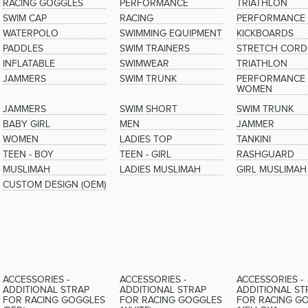
RACING GOGGLES
PERFORMANCE
TRIATHLON
SWIM CAP
RACING
PERFORMANCE
WATERPOLO
SWIMMING EQUIPMENT
KICKBOARDS
PADDLES
SWIM TRAINERS
STRETCH CORD
INFLATABLE
SWIMWEAR
TRIATHLON
JAMMERS
SWIM TRUNK
PERFORMANCE 
WOMEN
JAMMERS
SWIM SHORT
SWIM TRUNK
BABY GIRL
MEN
JAMMER
WOMEN
LADIES TOP
TANKINI
TEEN - BOY
TEEN - GIRL
RASHGUARD
MUSLIMAH
LADIES MUSLIMAH
GIRL MUSLIMAH
CUSTOM DESIGN (OEM)
ACCESSORIES -
ACCESSORIES -
ACCESSORIES -
ADDITIONAL STRAP
ADDITIONAL STRAP
ADDITIONAL ST
FOR RACING GOGGLES
FOR RACING GOGGLES
FOR RACING G