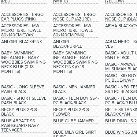
(RED)
(WHITE)
(YELLOW)
ACCESSORIES - ERGO
ACCESSORIES - ERGO
ACCESSORIES -
EAR PLUGS (PINK)
NOSE CLIP (AZURE)
NOSE CLIP (BLA
ACCESSORIES - MW
ACCESSORIES - MW
AISHA BLACK/C
MICROFIBRE TOWEL
MICROFIBRE TOWEL
80x140CM(CYAN)
80x140CM(PINK)
ANI GIRL BLACK/PINK
ANI GIRL
AQUA HERO - S
BLACK/PURPLE
VEST
BABY SWIMMING
BABY SWIMMING
BASIC - ADULT U
INFLATABLE - BABY
INFLATABLE - BABY
PANT BLACK
WOOBBIES SWIM RING
WOOBBIES SWIM RING
BASIC - ARWAA
NECK BLUE (0-18
NECK PINK (0-18
MUSLIMAH BLA
MONTHS)
MONTHS)
BASIC - KID BOY 
PC BLUE/NAVY
BASIC - LONG SLEEVE
BASIC - MEN JAMMER
BASIC - NEO T
RASH BLACK
BLACK
SS-1-PC BLACK/
BASIC - SHORT SLEEVE
BASIC - TEEN BOY SS-1-
BASIC - TEEN BO
RASH BLACK
PC BLACK/BLACK
PC BLACK/R.BL
BECKY PLUS 2PCS
BECKY PLUS 2PCS
BELLE SS TANKI
BLACK
FLOWER
BLACK/CYAN
BLUE ABRACT SS
BLUE CUBE JAMMER
BLUE DINO LS-
RASHGUARD NAVY -
TEENAGER
BLUE MILA GIRL SKIRT
BLUE WINGS J
SS-1PC