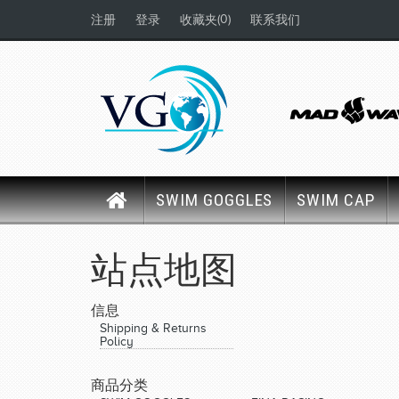
(0)
注册
登录
收藏夹
联系我们
SWIM GOGGLES
SWIM CAP
站点地图
信息
Shipping & Returns
Policy
商品分类