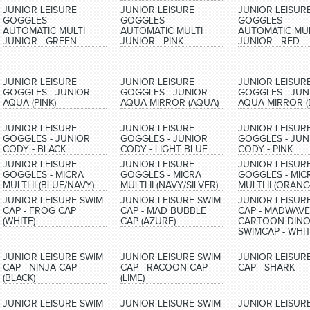
JUNIOR LEISURE
JUNIOR LEISURE
JUNIOR LEISUR
GOGGLES -
GOGGLES -
GOGGLES -
AUTOMATIC MULTI
AUTOMATIC MULTI
AUTOMATIC MUL
JUNIOR - GREEN
JUNIOR - PINK
JUNIOR - RED
JUNIOR LEISURE
JUNIOR LEISURE
JUNIOR LEISUR
GOGGLES - JUNIOR
GOGGLES - JUNIOR
GOGGLES - JUN
AQUA (PINK)
AQUA MIRROR (AQUA)
AQUA MIRROR (
JUNIOR LEISURE
JUNIOR LEISURE
JUNIOR LEISUR
GOGGLES - JUNIOR
GOGGLES - JUNIOR
GOGGLES - JUN
CODY - BLACK
CODY - LIGHT BLUE
CODY - PINK
JUNIOR LEISURE
JUNIOR LEISURE
JUNIOR LEISUR
GOGGLES - MICRA
GOGGLES - MICRA
GOGGLES - MIC
MULTI II (BLUE/NAVY)
MULTI II (NAVY/SILVER)
MULTI II (ORANG
JUNIOR LEISURE SWIM
JUNIOR LEISURE SWIM
JUNIOR LEISUR
CAP - FROG CAP
CAP - MAD BUBBLE
CAP - MADWAVE
(WHITE)
CAP (AZURE)
CARTOON DINO
SWIMCAP - WHI
JUNIOR LEISURE SWIM
JUNIOR LEISURE SWIM
JUNIOR LEISUR
CAP - NINJA CAP
CAP - RACOON CAP
CAP - SHARK
(BLACK)
(LIME)
JUNIOR LEISURE SWIM
JUNIOR LEISURE SWIM
JUNIOR LEISUR