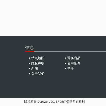
信息
站点地图
退换商品
隐私声明
使用条件
新闻
事件
关于我们
版权所有 © 2026 VGO SPORT 保留所有权利