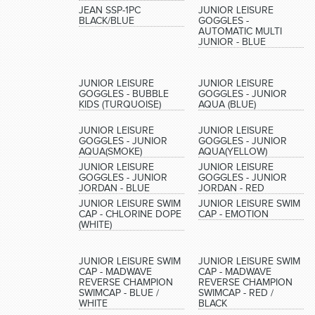
JEAN SSP-1PC
JUNIOR LEISURE
BLACK/BLUE
GOGGLES -
AUTOMATIC MULTI
JUNIOR - BLUE
JUNIOR LEISURE
JUNIOR LEISURE
GOGGLES - BUBBLE
GOGGLES - JUNIOR
KIDS (TURQUOISE)
AQUA (BLUE)
JUNIOR LEISURE
JUNIOR LEISURE
GOGGLES - JUNIOR
GOGGLES - JUNIOR
AQUA(SMOKE)
AQUA(YELLOW)
JUNIOR LEISURE
JUNIOR LEISURE
GOGGLES - JUNIOR
GOGGLES - JUNIOR
JORDAN - BLUE
JORDAN - RED
JUNIOR LEISURE SWIM
JUNIOR LEISURE SWIM
CAP - CHLORINE DOPE
CAP - EMOTION
(WHITE)
JUNIOR LEISURE SWIM
JUNIOR LEISURE SWIM
CAP - MADWAVE
CAP - MADWAVE
REVERSE CHAMPION
REVERSE CHAMPION
SWIMCAP - BLUE /
SWIMCAP - RED /
WHITE
BLACK