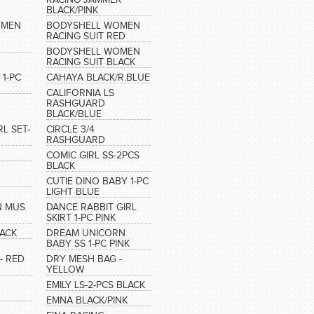
BLACK/PINK
OMEN
BODYSHELL WOMEN
RACING SUIT RED
BODYSHELL WOMEN
RACING SUIT BLACK
 1-PC
CAHAYA BLACK/R.BLUE
CALIFORNIA LS
RASHGUARD
BLACK/BLUE
L SET-
CIRCLE 3/4
RASHGUARD
COMIC GIRL SS-2PCS
BLACK
CUTIE DINO BABY 1-PC
LIGHT BLUE
N MUS
DANCE RABBIT GIRL
SKIRT 1-PC PINK
LACK
DREAM UNICORN
BABY SS 1-PC PINK
- RED
DRY MESH BAG -
YELLOW
EMILY LS-2-PCS BLACK
EMNA BLACK/PINK