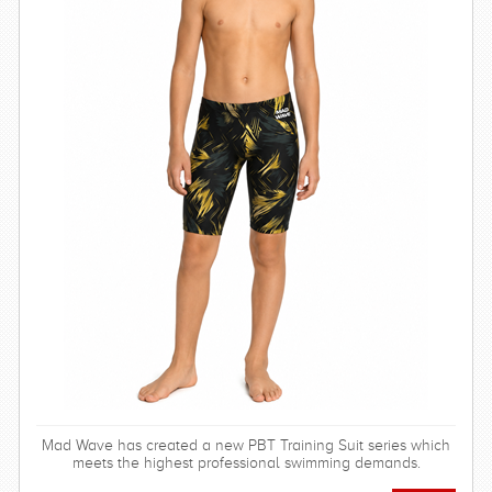
Mad Wave has created a new PBT Training Suit series which
meets the highest professional swimming demands.