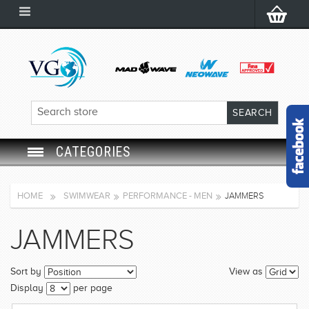
CATEGORIES
SWIM GOGGLES
HOME
SWIMWEAR
PERFORMANCE - MEN
JAMMERS
SWIM CAP
JAMMERS
SWIMMING EQUIPMENT
Sort by
View as
LEARNING TO SWIM
Display
per page