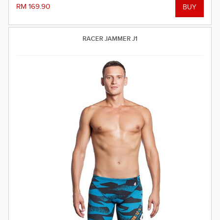
RM 169.90
RACER JAMMER J1