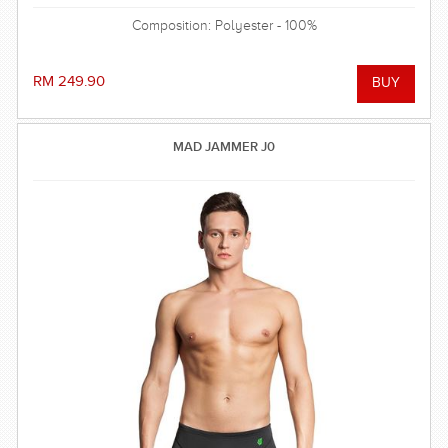
Composition: Polyester - 100%
RM 249.90
MAD JAMMER J0