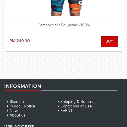
Composition: Polyester - 100%
RM 249.90
INFORMATION
Sitemap
Shipping & Returns
Privacy Notice
Conditions of Use
News
EVENT
About us
WE ACCEPT