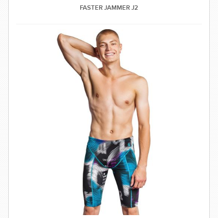
FASTER JAMMER J2
SWIMWEAR
CUSTOM DESIGN (OEM)