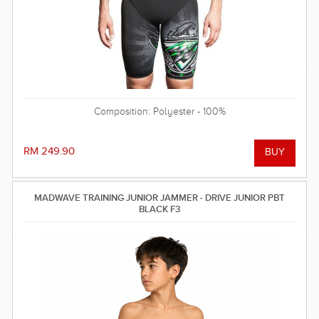
Composition: Polyester - 100%
RM 249.90
MADWAVE TRAINING JUNIOR JAMMER - DRIVE JUNIOR PBT
BLACK F3