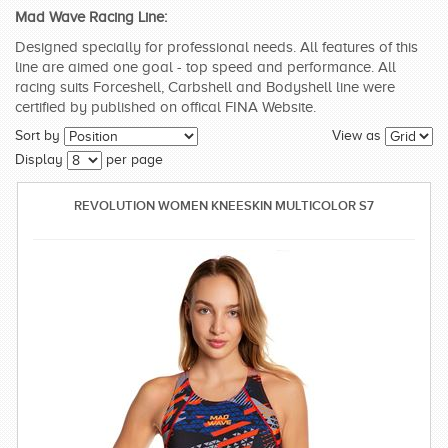
Mad Wave Racing Line:
SWIMWEAR
Designed specially for professional needs. All features of this
line are aimed one goal - top speed and performance. All
CUSTOM DESIGN (OEM)
racing suits Forceshell, Carbshell and Bodyshell line were
certified by published on offical FINA Website.
Sort by
View as
Display
per page
REVOLUTION WOMEN KNEESKIN MULTICOLOR S7