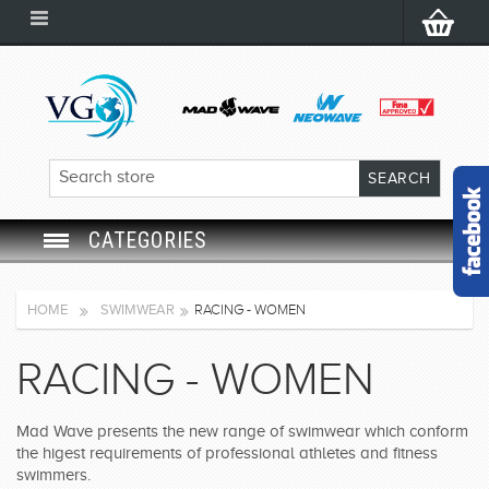
CATEGORIES
SWIM GOGGLES
HOME
SWIMWEAR
RACING - WOMEN
SWIM CAP
RACING - WOMEN
SWIMMING EQUIPMENT
Mad Wave presents the new range of swimwear which conform
the higest requirements of professional athletes and fitness
LEARNING TO SWIM
swimmers.