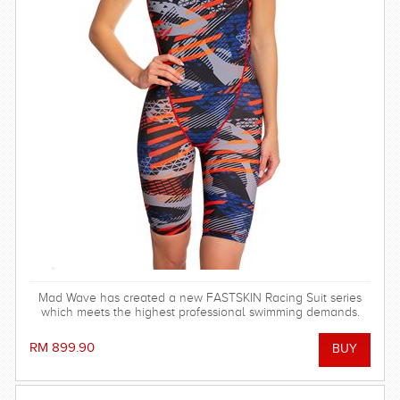
Mad Wave has created a new FASTSKIN Racing Suit series
which meets the highest professional swimming demands.
RM 899.90