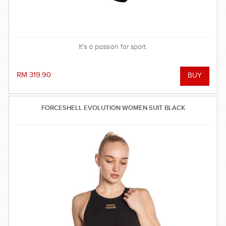
It's a passion for sport.
RM 319.90
FORCESHELL EVOLUTION WOMEN SUIT BLACK