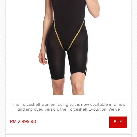
The Forceshell women racing suit is now available in a new
and improved version, the Forceshell Evolution. We've
removed the elastic bands in the back and changed the
seam construction, making the racing suit stronger, more
RM 2,999.90
stretchy and hydrodynamic. All for fast seconds.