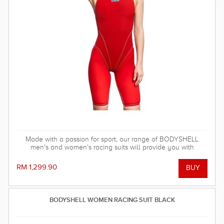
Made with a passion for sport, our range of BODYSHELL
men's and women's racing suits will provide you with
balanced compression characteristics, a perfect fit, and
reinforced seam technology - everything you need to win the
RM 1,299.90
race!
BODYSHELL WOMEN RACING SUIT BLACK