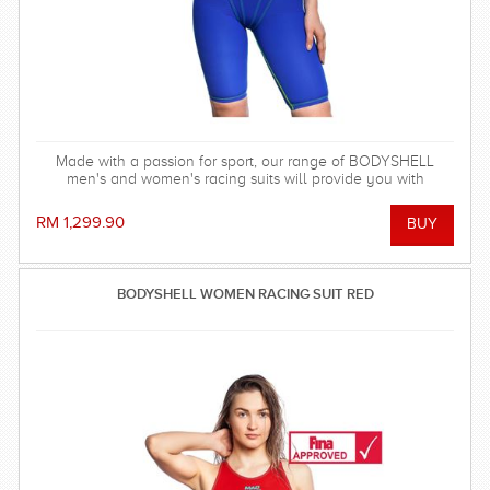
Made with a passion for sport, our range of BODYSHELL
men's and women's racing suits will provide you with
balanced compression characteristics, a perfect fit, and
reinforced seam technology - everything you need to win the
RM 1,299.90
race!
BODYSHELL WOMEN RACING SUIT RED