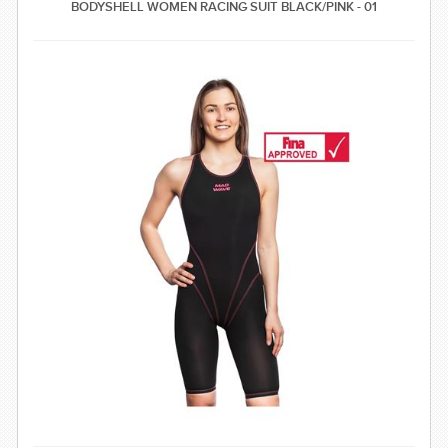
BODYSHELL WOMEN RACING SUIT BLACK/PINK - 01