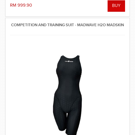
reinforced seam technology - everything you need to win the
RM 999.90
race! FINA approved.
COMPETITION AND TRAINING SUIT - MADWAVE H2O MADSKIN