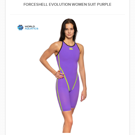
FORCESHELL EVOLUTION WOMEN SUIT PURPLE