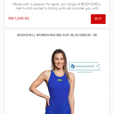
Made with a passion for sport, our range of BODYSHELL
men's and women's racing suits will provide you with
balanced compression characteristics, a perfect fit, and
reinforced seam technology - everything you need to win the
RM 1,299.90
race!
BODYSHELL WOMEN RACING SUIT BLUE/GREEN - 08