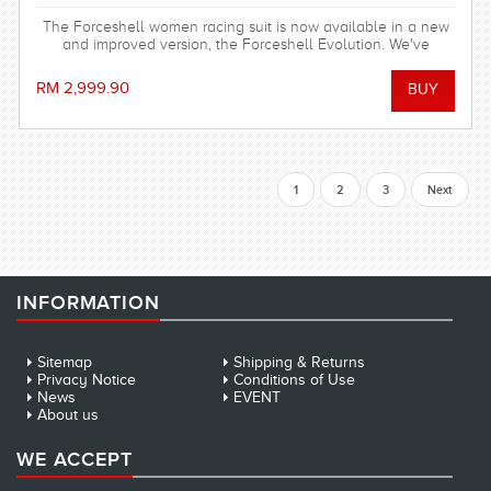
The Forceshell women racing suit is now available in a new
and improved version, the Forceshell Evolution. We've
removed the elastic bands in the back and changed the
seam construction, making the racing suit stronger, more
RM 2,999.90
stretchy and hydrodynamic. All for fast seconds.
1
2
3
Next
INFORMATION
Sitemap
Shipping & Returns
Privacy Notice
Conditions of Use
News
EVENT
About us
WE ACCEPT