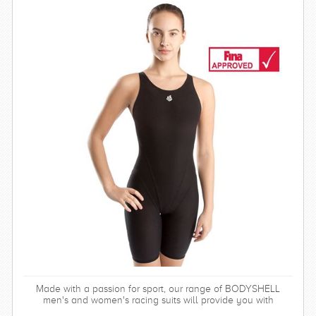
Made with a passion for sport, our range of BODYSHELL
men's and women's racing suits will provide you with
balanced compression characteristics, a perfect fit, and