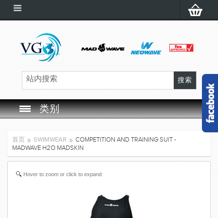
类别
SWIM GOGGLES
首页
SWIMWEAR
COMPETITION AND TRAINING SUIT -
MADWAVE H2O MADSKIN
SWIM CAP
Hover to zoom or click to expand
SWIMMING EQUIPMENT
LEARNING TO SWIM