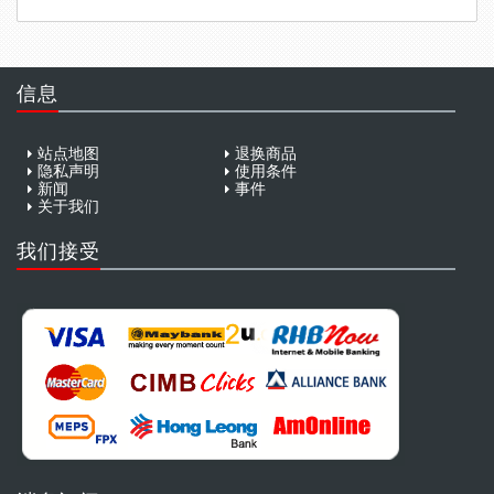
信息
站点地图
退换商品
隐私声明
使用条件
新闻
事件
关于我们
我们接受