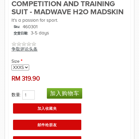
COMPETITION AND TRAINING
SUIT - MADWAVE H2O MADSKIN
It's a passion for sport.
460301
Sku:
3-5 days
交货日期:
争取评论头条
Size
*
RM
319.90
数量: