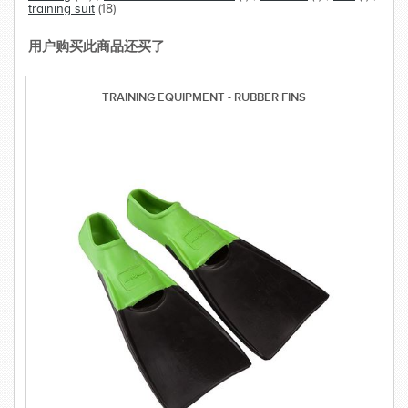
training suit
(18)
用户购买此商品还买了
TRAINING EQUIPMENT - RUBBER FINS