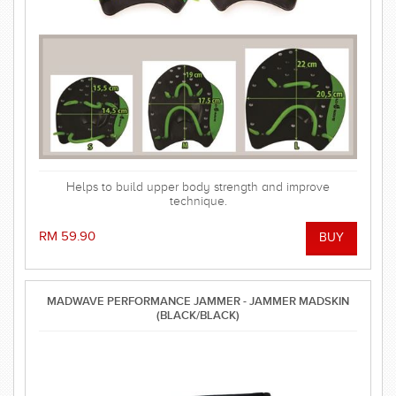
Helps to build upper body strength and improve
technique.
RM 59.90
MADWAVE PERFORMANCE JAMMER - JAMMER MADSKIN
(BLACK/BLACK)