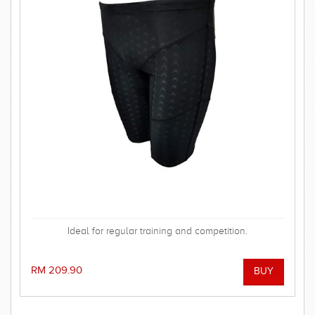
Ideal for regular training and competition.
RM 209.90