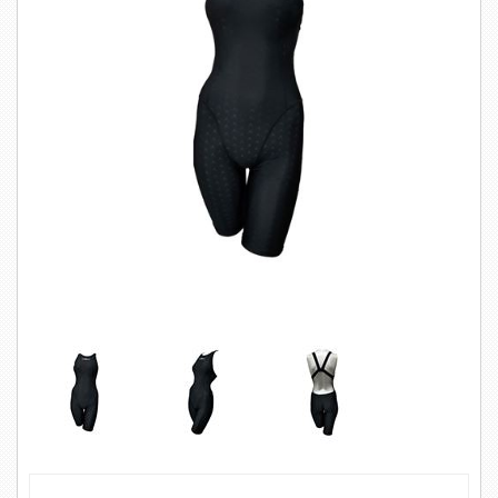
SWIMWEAR
CUSTOM DESIGN (OEM)