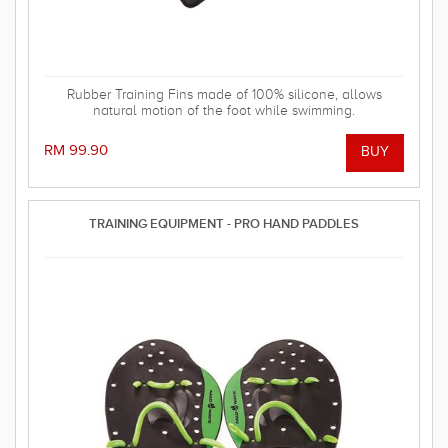
Rubber Training Fins made of 100% silicone, allows
natural motion of the foot while swimming.
RM 99.90
TRAINING EQUIPMENT - PRO HAND PADDLES