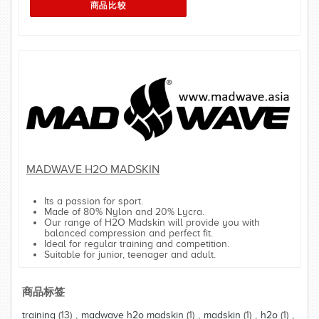
MADWAVE H2O MADSKIN
Its a passion for sport.
Made of 80% Nylon and 20% Lycra.
Our range of H2O Madskin will provide you with
balanced compression and perfect fit.
Ideal for regular training and competition.
Suitable for junior, teenager and adult.
商品标签
training
(13)
,
madwave h2o madskin
(1)
,
madskin
(1)
,
h2o
(1)
,