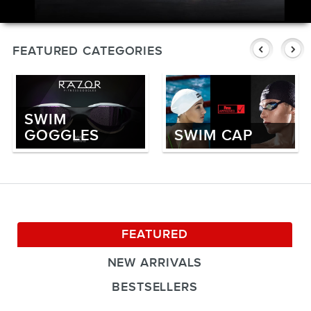
SWIMWEAR
CUSTOM DESIGN (OEM)
FEATURED CATEGORIES
SWIM
GOGGLES
SWIM CAP
FEATURED
NEW ARRIVALS
BESTSELLERS