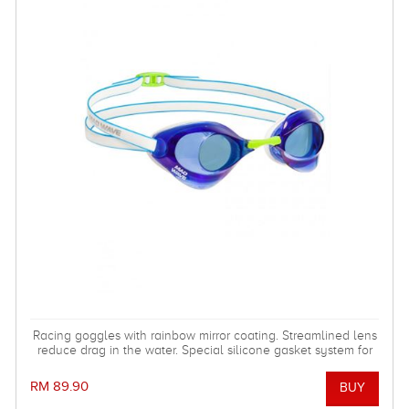
Racing goggles with rainbow mirror coating. Streamlined lens
reduce drag in the water. Special silicone gasket system for
more comfortable using.
RM 89.90