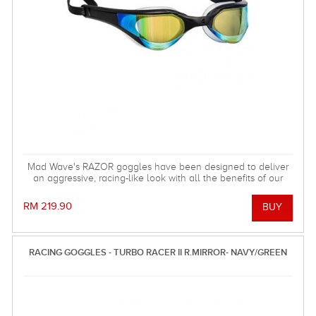
Mad Wave's RAZOR goggles have been designed to deliver
an aggressive, racing-like look with all the benefits of our
fitness goggles!
RM 219.90
RACING GOGGLES - TURBO RACER II R.MIRROR- NAVY/GREEN