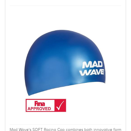
Mad Wave's SOFT Racing Cap combines both innovative form