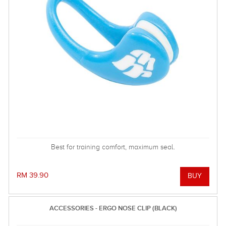
Best for training comfort, maximum seal.
RM 39.90
ACCESSORIES - ERGO NOSE CLIP (BLACK)