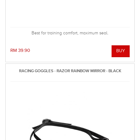
Best for training comfort, maximum seal.
RM 39.90
RACING GOGGLES - RAZOR RAINBOW MIRROR - BLACK