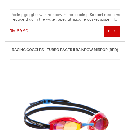
Racing goggles with rainbow mirror coating. Streamlined lens
reduce drag in the water. Special silicone gasket system for
more comfortable using.
RM 89.90
RACING GOGGLES - TURBO RACER II RAINBOW MIRROR (RED)