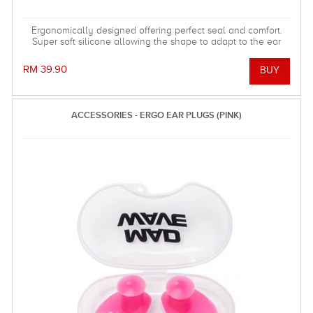
Ergonomically designed offering perfect seal and comfort.
Super soft silicone allowing the shape to adapt to the ear
and dorm an effective barrier against water. Hollow central
stem ensures minimal disruption to hearing.
RM 39.90
ACCESSORIES - ERGO EAR PLUGS (PINK)