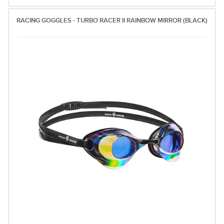
RACING GOGGLES - TURBO RACER II RAINBOW MIRROR (BLACK)