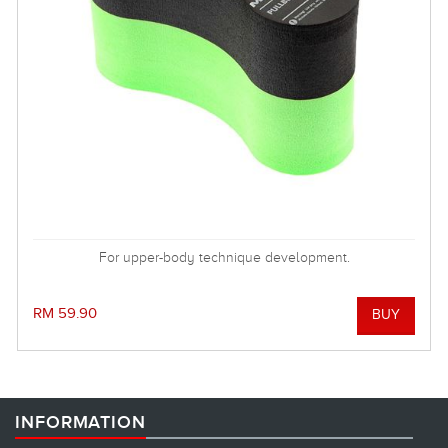
For upper-body technique development.
RM 59.90
INFORMATION