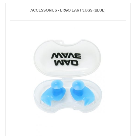
ACCESSORIES - ERGO EAR PLUGS (BLUE)