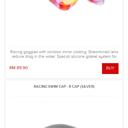
Racing goggles with rainbow mirror coating. Streamlined lens
reduce drag in the water. Special silicone gasket system for
more comfortable using.
RM 89.90
RACING SWIM CAP - R CAP (SILVER)