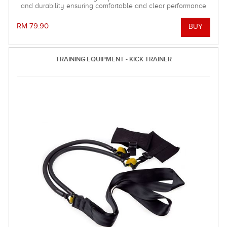
and durability ensuring comfortable and clear performance
when it really counts!
RM 79.90
TRAINING EQUIPMENT - KICK TRAINER