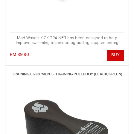
Mad Wave's KICK TRAINER has been designed to help
improve swimming technique by adding supplementary
resistance to the kick action.
RM 89.90
TRAINING EQUIPMENT - TRAINING PULLBUOY (BLACK/GREEN)