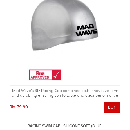
Mad Wave's 3D Racing Cap combines both innovative form
and durability ensuring comfortable and clear performance
when it really counts! Comes in two different sizes. FINA
approved.
RM 79.90
RACING SWIM CAP - SILICONE SOFT (BLUE)