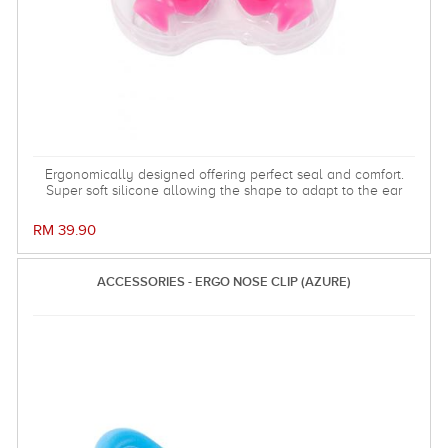
Ergonomically designed offering perfect seal and comfort.
Super soft silicone allowing the shape to adapt to the ear
and dorm an effective barrier against water. Hollow central
stem ensures minimal disruption to hearing.
RM 39.90
ACCESSORIES - ERGO NOSE CLIP (AZURE)