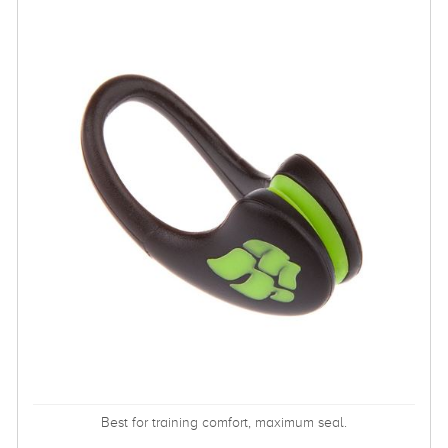
Best for training comfort, maximum seal.