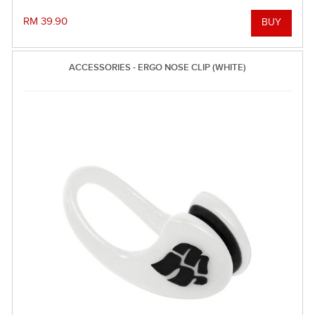
RM 39.90
ACCESSORIES - ERGO NOSE CLIP (WHITE)