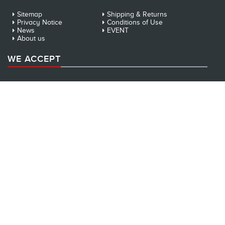
Sitemap
Shipping & Returns
Privacy Notice
Conditions of Use
News
EVENT
About us
WE ACCEPT
NEWSLETTER
Sign up for our newsletter: