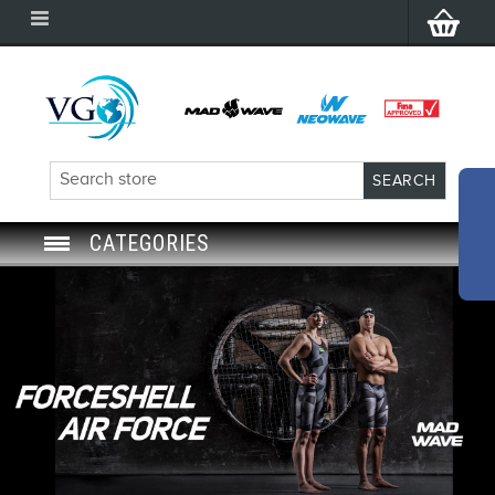
CATEGORIES
SWIM GOGGLES
SWIM CAP
SWIMMING EQUIPMENT
LEARNING TO SWIM