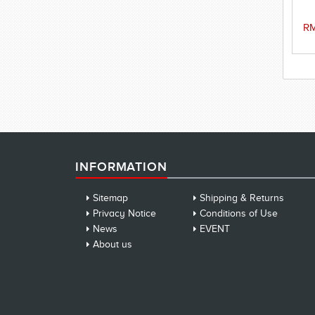
sw
RM
INFORMATION
Sitemap
Shipping & Returns
Privacy Notice
Conditions of Use
News
EVENT
About us