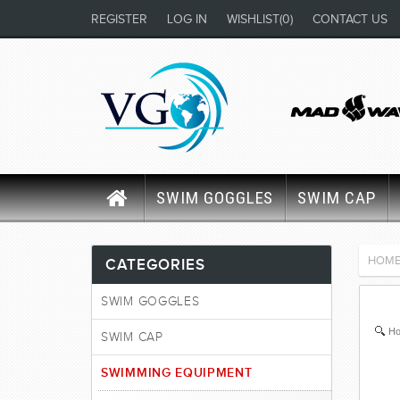
REGISTER
LOG IN
WISHLIST
(0)
CONTACT US
SWIM GOGGLES
SWIM CAP
HOM
CATEGORIES
SWIM GOGGLES
Ho
SWIM CAP
SWIMMING EQUIPMENT