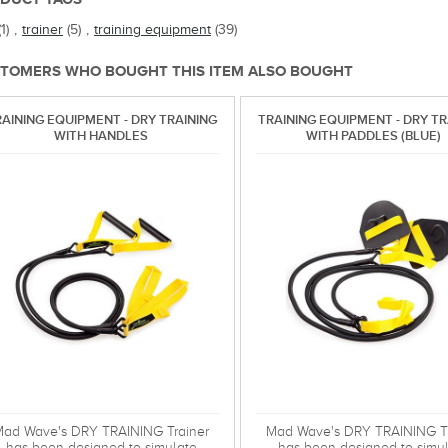
(1)
,
trainer
(5)
,
training equipment
(39)
TOMERS WHO BOUGHT THIS ITEM ALSO BOUGHT
AINING EQUIPMENT - DRY TRAINING
TRAINING EQUIPMENT - DRY TR
WITH HANDLES
WITH PADDLES (BLUE)
ad Wave's DRY TRAINING Trainer
Mad Wave's DRY TRAINING Tr
has been designed to simulate
has been designed to simu