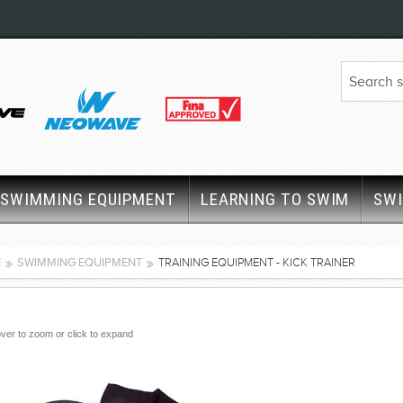
SWIMMING EQUIPMENT
LEARNING TO SWIM
SW
E
SWIMMING EQUIPMENT
TRAINING EQUIPMENT - KICK TRAINER
ver to zoom or click to expand