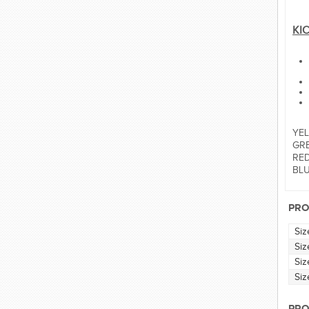
KI
YEL
GRE
RED:
BLUE
PRO
Siz
Siz
Siz
Siz
PRO