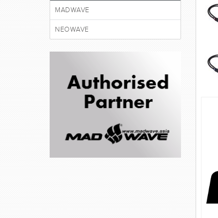
MADWAVE
NEOWAVE