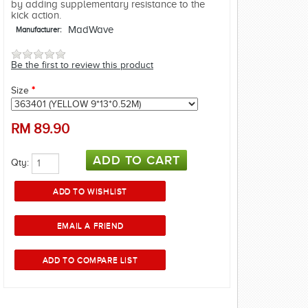
by adding supplementary resistance to the
kick action.
MadWave
Manufacturer:
Be the first to review this product
Size
*
RM
89.90
Qty: