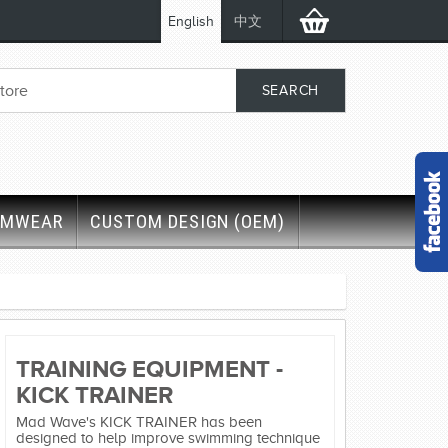
English
中文
IMWEAR
CUSTOM DESIGN (OEM)
TRAINING EQUIPMENT -
KICK TRAINER
Mad Wave's KICK TRAINER has been
designed to help improve swimming technique