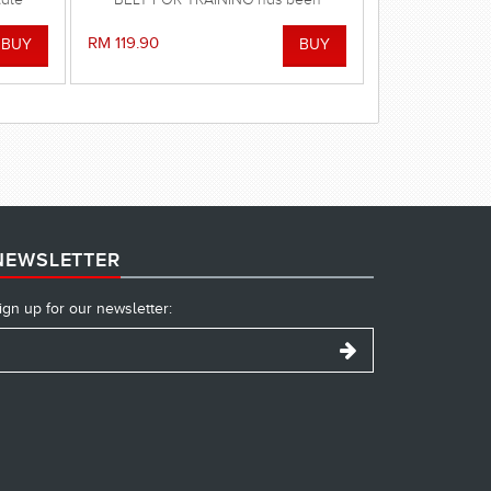
mprove
designed to deliver the safest swim in
a.
the pool or at the beach!
RM 119.90
NEWSLETTER
ign up for our newsletter: