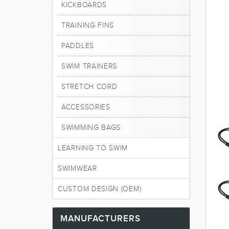
KICKBOARDS
TRAINING FINS
PADDLES
SWIM TRAINERS
STRETCH CORD
ACCESSORIES
SWIMMING BAGS
LEARNING TO SWIM
SWIMWEAR
CUSTOM DESIGN (OEM)
MANUFACTURERS