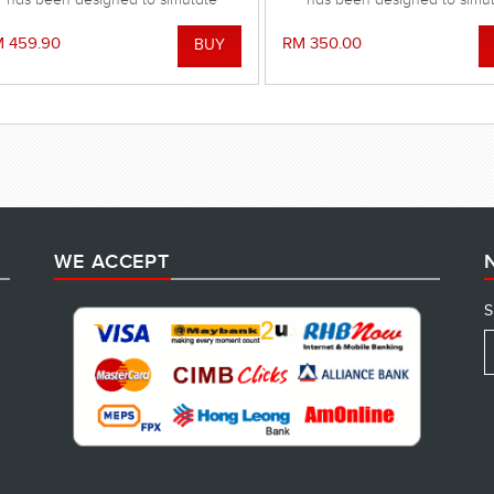
imming movements and to improve
swimming movements and to i
your strength and stamina.
your strength and stamin
 459.90
RM 350.00
WE ACCEPT
S