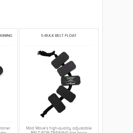
AINING
5-BULK BELT FLOAT
ainer
Mad Wave's high-quality adjustable
late
BELT FOR TRAINING has been