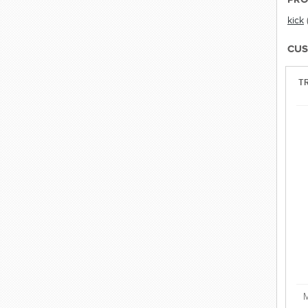
kick
CUS
TR
M