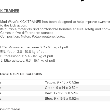
CK TRAINER
Mad Wave's KICK TRAINER has been designed to help improve swimmin
to the kick action.
Its durable materials and comfortable handles ensure safety and conv
Comes in five different resistances.
Composition: Nylon, Polypropylene, Latex
LOW: Advanced beginner 2.2 - 6.3 kg of pull
EN: Youth: 3.6 - 10.8 kg of pull
 Professionals: 5.4 - 14.1 kg of pull
: Elite athletes: 6.3 - 15.4 kg of pull
DUCTS SPECIFICATIONS
e
Yellow: 9 x 13 x 0.52m
e
Green: 9 x 14 x 0.52m
e
Red: 9 x 15.5 x 0.52m
e
Blue: 9 x 16.5 x 0.52m
DUCT TAGS