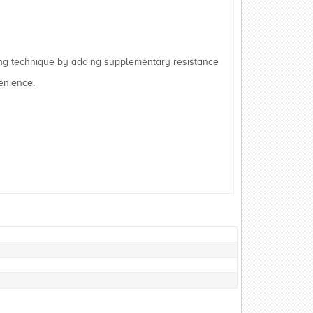
g technique by adding supplementary resistance
enience.