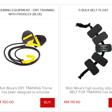
AINING EQUIPMENT - DRY TRAINING
5-BULK BELT FLOAT
WITH PADDLES (BLUE)
ad Wave's DRY TRAINING Trainer
Mad Wave's high-quality adju
has been designed to simulate
BELT FOR TRAINING has b
imming movements and to improve
designed to deliver the safest 
your strength and stamina.
the pool or at the beach
 350.00
RM 119.90