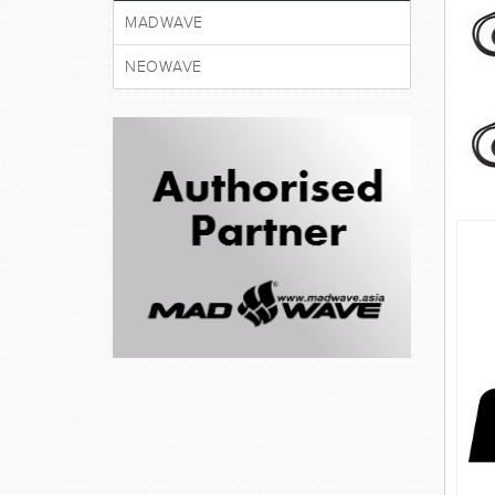
MADWAVE
NEOWAVE