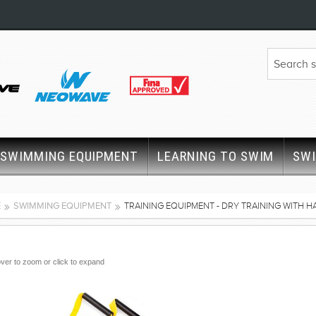
SWIMMING EQUIPMENT
LEARNING TO SWIM
SW
E
SWIMMING EQUIPMENT
TRAINING EQUIPMENT - DRY TRAINING WITH 
ver to zoom or click to expand