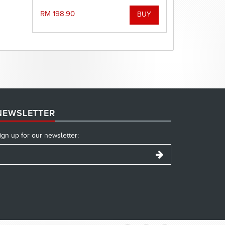
exercises. Help to improve
acceleration, strengthen the finishes
RM 198.90
of each stroke and improve timing.
(2.4 meter)
NEWSLETTER
ign up for our newsletter: