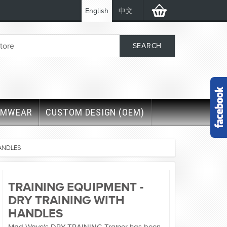
English
中文
IMWEAR
CUSTOM DESIGN (OEM)
HANDLES
TRAINING EQUIPMENT -
DRY TRAINING WITH
HANDLES