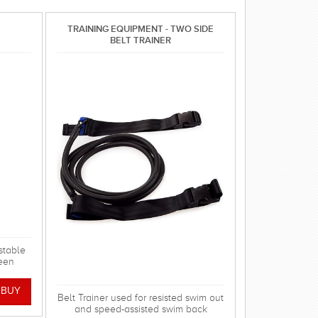
TRAINING EQUIPMENT - TWO SIDE
BELT TRAINER
stable
een
swim in
!
Belt Trainer used for resisted swim out
and speed-assisted swim back