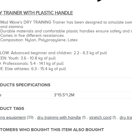
Y TRAINER WIT
H PLASTIC HANDLE
Mad Wave's DRY TRAINING Trainer has been designed to simulate swi
and stamina.
Durable materials and comfortable plastic handles ensure safety and
Comes in five different resistances.
Composition: Nylon, Polypropylene, Latex
LOW: Advanced beginner and children: 2.2 - 6.3 kg of pull
EN: Youth: 3.6 - 10.8 kg of pull
 Professionals: 5.4 - 14.1 kg of pull
: Elite athletes: 6.3 - 15.4 kg of pull
DUCTS SPECIFICATIONS
e
3*15.5*1.2M
DUCT TAGS
ning equipment
(39)
,
dry training with handle
(1)
,
stretch cord
(1)
,
dry tra
TOMERS WHO BOUGHT THIS ITEM ALSO BOUGHT