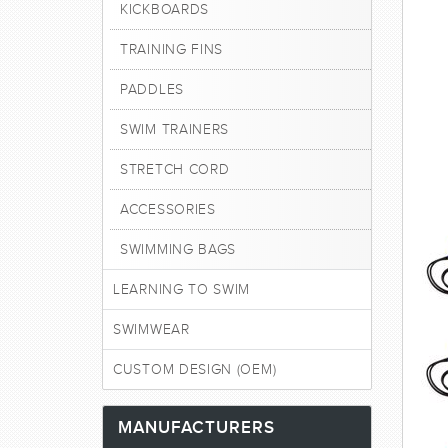
KICKBOARDS
TRAINING FINS
PADDLES
SWIM TRAINERS
STRETCH CORD
ACCESSORIES
SWIMMING BAGS
LEARNING TO SWIM
SWIMWEAR
CUSTOM DESIGN (OEM)
MANUFACTURERS