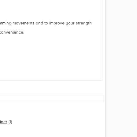
mming movements and to improve your strength
 convenience.
iner
(1)