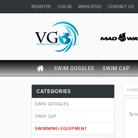
REGISTER
LOG IN
WISHLIST
(0)
CONTACT US
SWIM GOGGLES
SWIM CAP
HOM
CATEGORIES
SWIM GOGGLES
Ho
SWIM CAP
SWIMMING EQUIPMENT