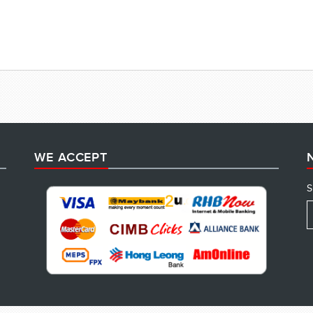
WE ACCEPT
S