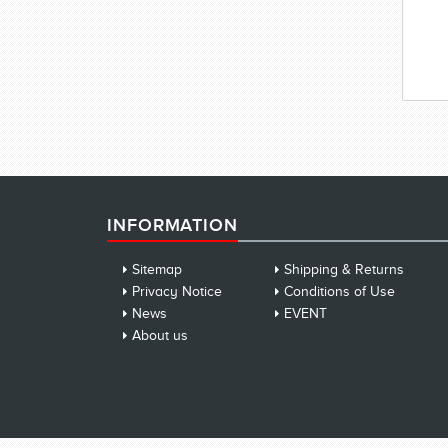
INFORMATION
Sitemap
Shipping & Returns
Privacy Notice
Conditions of Use
News
EVENT
About us