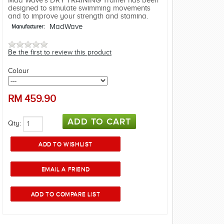
Mad Wave's DRY TRAINING Trainer has been
designed to simulate swimming movements
and to improve your strength and stamina.
MadWave
Manufacturer:
Be the first to review this product
Colour
RM
459.90
Qty: