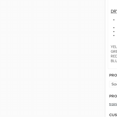
DR
YEL
GRE
RED:
BLUE
PRO
Siz
PRO
trai
CUS