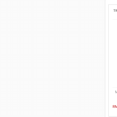
TR
M
sw
RM