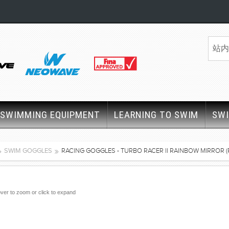
SWIMMING EQUIPMENT
LEARNING TO SWIM
SW
SWIM GOGGLES
RACING GOGGLES - TURBO RACER II RAINBOW MIRROR (
ver to zoom or click to expand