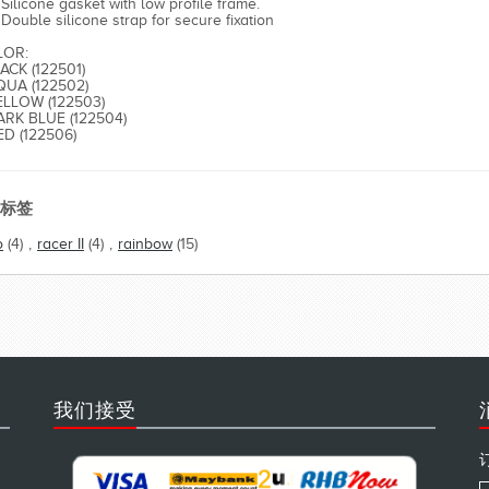
Silicone gasket with low profile frame.
Double silicone strap for secure fixation
LOR:
LACK (122501)
QUA (122502)
ELLOW (122503)
ARK BLUE (122504)
ED (122506)
标签
o
(4)
,
racer II
(4)
,
rainbow
(15)
我们接受