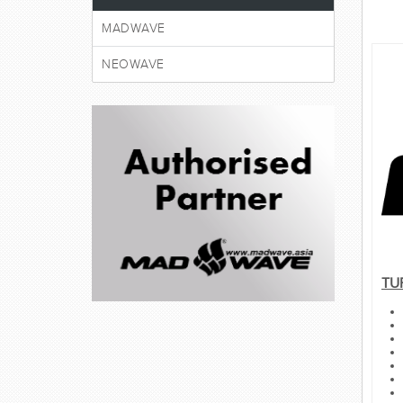
MADWAVE
NEOWAVE
TU