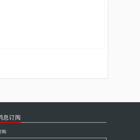
消息订阅
订阅: