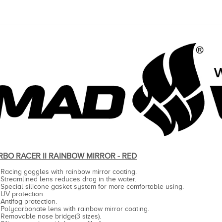
RBO RACER II RAINBOW MIRROR - RED
Racing goggles with rainbow mirror coating.
Streamlined lens reduces drag in the water.
Special silicone gasket system for more comfortable using.
UV protection.
Antifog protection.
Polycarbonate lens with rainbow mirror coating.
Removable nose bridge(3 sizes).