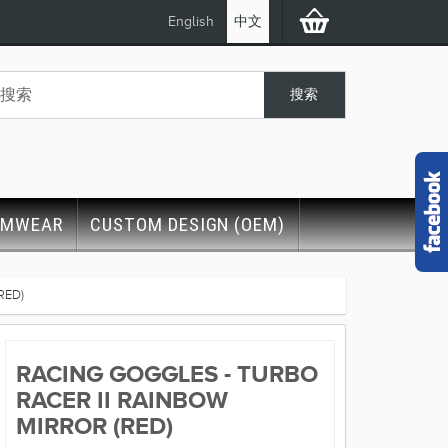
English
中文
IMWEAR
CUSTOM DESIGN (OEM)
RED)
RACING GOGGLES - TURBO
RACER II RAINBOW
MIRROR (RED)