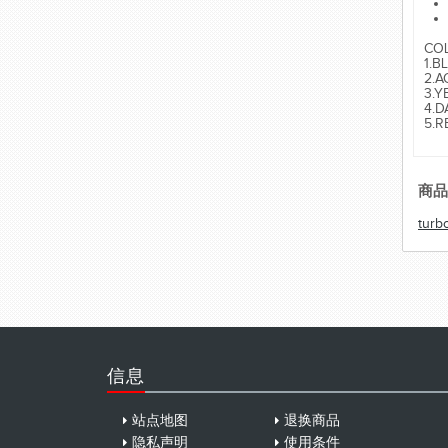
CO
1.B
2.A
3.Y
4.D
5.R
商品
turb
信息
站点地图
退换商品
隐私声明
使用条件