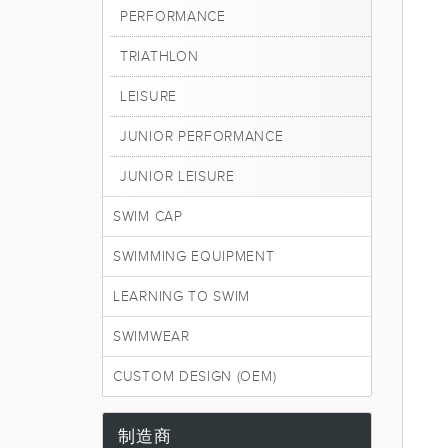
PERFORMANCE
TRIATHLON
LEISURE
JUNIOR PERFORMANCE
JUNIOR LEISURE
SWIM CAP
SWIMMING EQUIPMENT
LEARNING TO SWIM
SWIMWEAR
CUSTOM DESIGN (OEM)
制造商