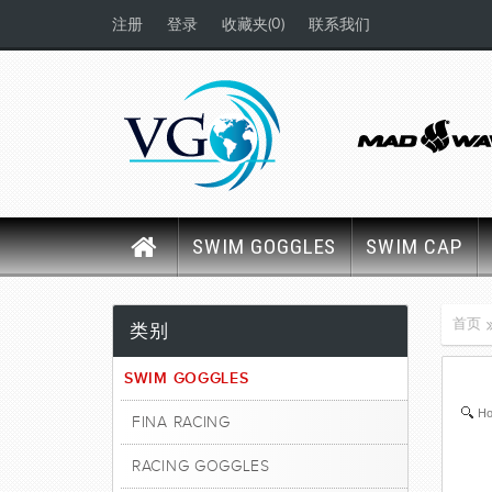
(0)
注册
登录
收藏夹
联系我们
SWIM GOGGLES
SWIM CAP
首页
类别
SWIM GOGGLES
Ho
FINA RACING
RACING GOGGLES