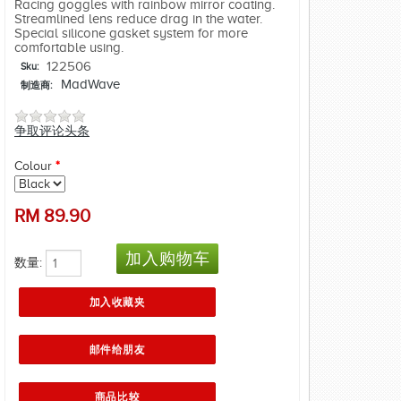
Racing goggles with rainbow mirror coating.
Streamlined lens reduce drag in the water.
Special silicone gasket system for more
comfortable using.
122506
Sku:
MadWave
制造商:
争取评论头条
Colour
*
RM
89.90
数量: