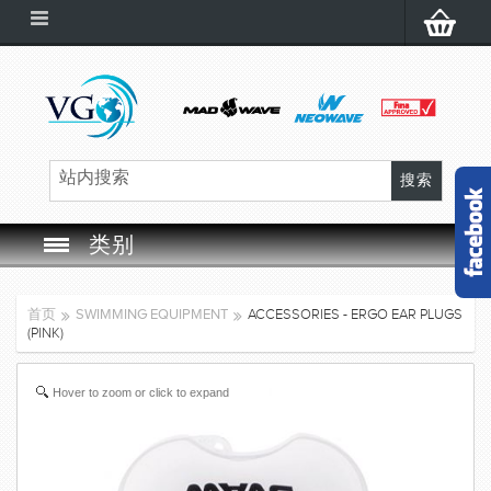
类别
SWIM GOGGLES
首页
SWIMMING EQUIPMENT
ACCESSORIES - ERGO EAR PLUGS
(PINK)
SWIM CAP
Hover to zoom or click to expand
SWIMMING EQUIPMENT
LEARNING TO SWIM