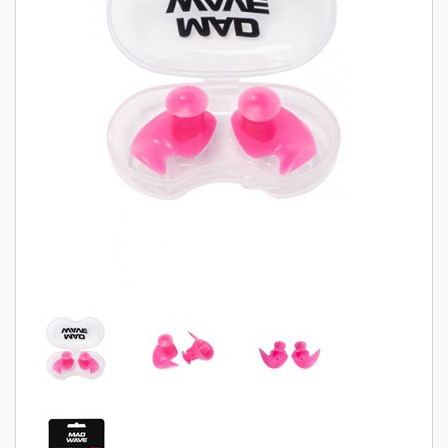
SWIMWEAR
CUSTOM DESIGN (OEM)