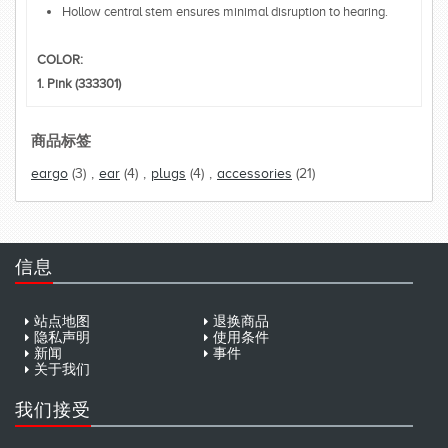
Hollow central stem ensures minimal disruption to hearing.
COLOR:
1. Pink (333301)
商品标签
eargo
(3)
,
ear
(4)
,
plugs
(4)
,
accessories
(21)
信息
站点地图
退换商品
隐私声明
使用条件
新闻
事件
关于我们
我们接受