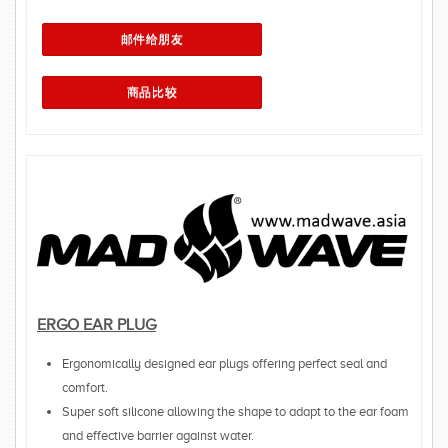
ERGO EAR PLUG
Ergonomically designed ear plugs offering perfect seal and
comfort.
Super soft silicone allowing the shape to adapt to the ear foam
and effective barrier against water.