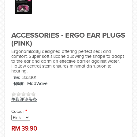
ACCESSORIES - ERGO EAR PLUGS
(PINK)
Ergonomically designed offering perfect seal and
comfort. Super soft silicone allowing the shape to adapt
to the ear and dorm an effective barrier against water.
Hollow central stem ensures minimal disruption to
hearing.
333301
Sku:
MadWave
制造商:
争取评论头条
Colour
*
RM
39.90