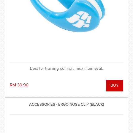
Best for training comfort, maximum seal.
RM 39.90
ACCESSORIES - ERGO NOSE CLIP (BLACK)