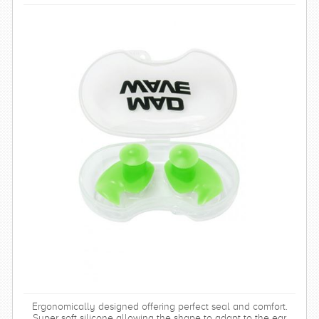
Ergonomically designed offering perfect seal and comfort.
Super soft silicone allowing the shape to adapt to the ear