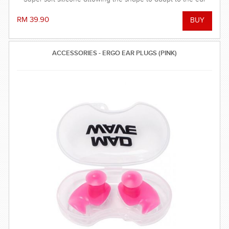
and dorm an effective barrier against water. Hollow central
stem ensures minimal disruption to hearing.
RM 39.90
ACCESSORIES - ERGO EAR PLUGS (PINK)