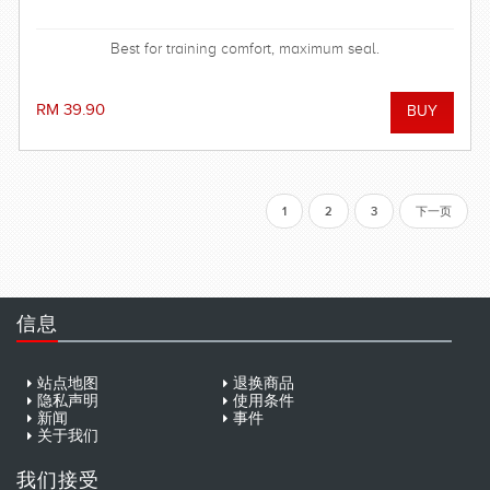
Best for training comfort, maximum seal.
RM 39.90
1
2
3
下一页
信息
站点地图
退换商品
隐私声明
使用条件
新闻
事件
关于我们
我们接受