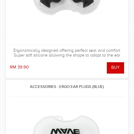
Ergonomically designed offering perfect seal and comfort.
Super soft silicone allowing the shape to adapt to the ear
and dorm an effective barrier against water. Hollow central
stem ensures minimal disruption to hearing.
RM 39.90
ACCESSORIES - ERGO EAR PLUGS (BLUE)