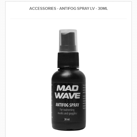
SWIMWEAR
ACCESSORIES - ANTIFOG SPRAY LV - 30ML
CUSTOM DESIGN (OEM)