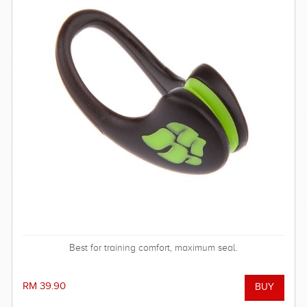
Best for training comfort, maximum seal.
RM 39.90