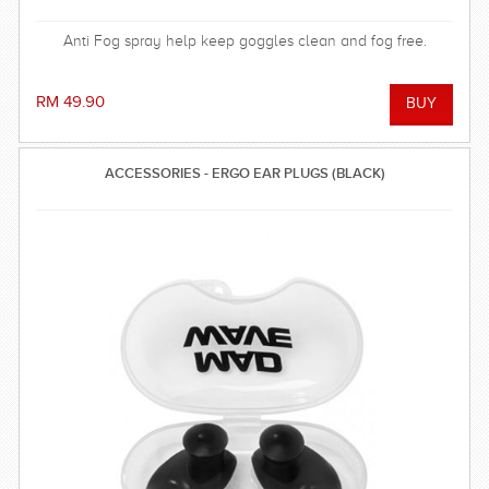
Anti Fog spray help keep goggles clean and fog free.
RM 49.90
ACCESSORIES - ERGO EAR PLUGS (BLACK)