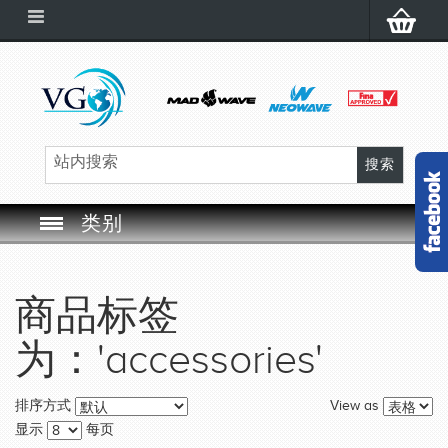
类别
SWIM GOGGLES
商品标签
SWIM CAP
为：'accessories'
SWIMMING EQUIPMENT
View as
排序方式
LEARNING TO SWIM
显示
每页