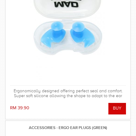
Ergonomically designed offering perfect seal and comfort.
Super soft silicone allowing the shape to adapt to the ear
and dorm an effective barrier against water. Hollow central
stem ensures minimal disruption to hearing.
RM 39.90
ACCESSORIES - ERGO EAR PLUGS (GREEN)