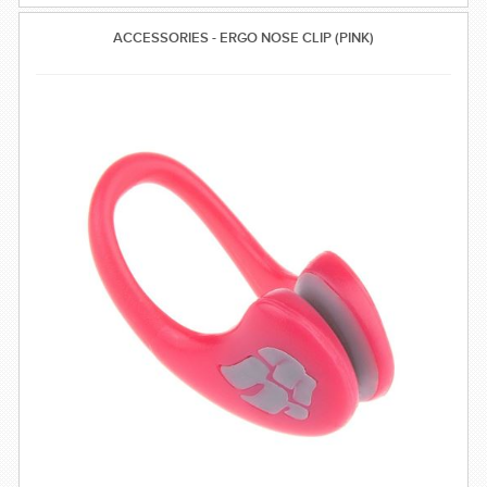
ACCESSORIES - ERGO NOSE CLIP (PINK)