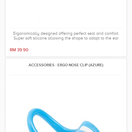
Ergonomically designed offering perfect seal and comfort.
Super soft silicone allowing the shape to adapt to the ear
and dorm an effective barrier against water. Hollow central
stem ensures minimal disruption to hearing.
RM 39.90
ACCESSORIES - ERGO NOSE CLIP (AZURE)