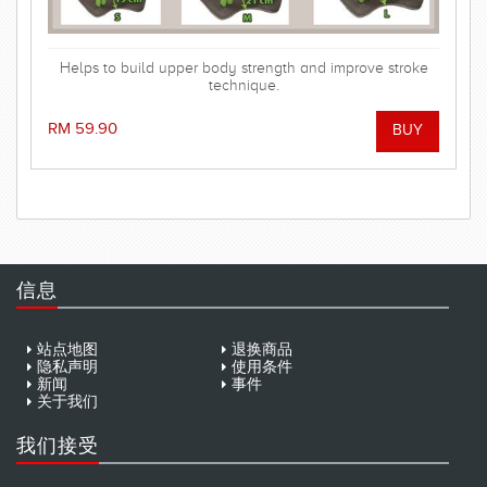
Helps to build upper body strength and improve stroke
technique.
RM 59.90
信息
站点地图
退换商品
隐私声明
使用条件
新闻
事件
关于我们
我们接受