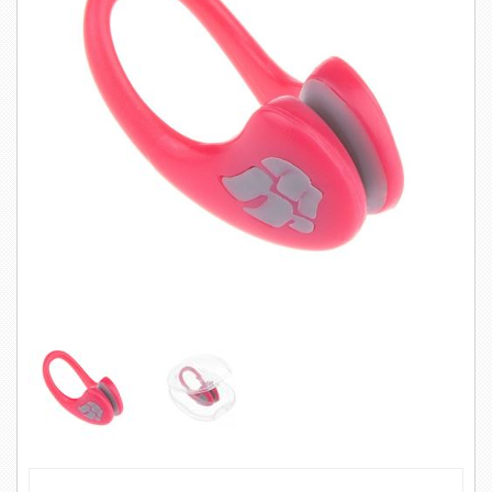
SWIMWEAR
CUSTOM DESIGN (OEM)