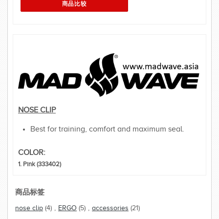
NOSE CLIP
Best for training, comfort and maximum seal.
COLOR:
1. Pink (333402)
商品标签
nose clip
(4)
,
ERGO
(5)
,
accessories
(21)