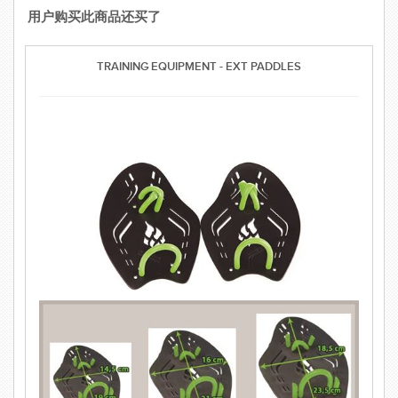
用户购买此商品还买了
TRAINING EQUIPMENT - EXT PADDLES