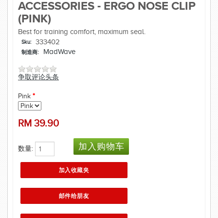
ACCESSORIES - ERGO NOSE CLIP
(PINK)
Best for training comfort, maximum seal.
333402
Sku:
MadWave
制造商:
争取评论头条
Pink
*
RM
39.90
数量: