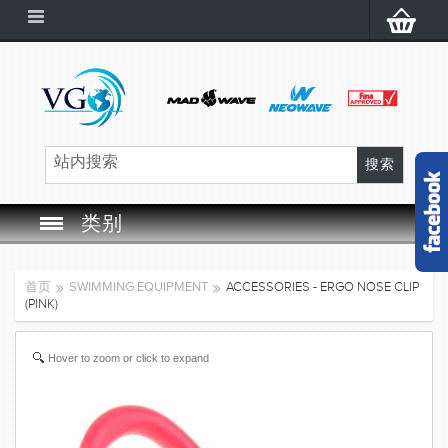
类别
SWIM GOGGLES
首页
SWIMMING EQUIPMENT
ACCESSORIES - ERGO NOSE CLIP
(PINK)
SWIM CAP
Hover to zoom or click to expand
SWIMMING EQUIPMENT
LEARNING TO SWIM