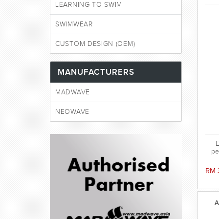
LEARNING TO SWIM
SWIMWEAR
CUSTOM DESIGN (OEM)
MANUFACTURERS
MADWAVE
NEOWAVE
E
pe
sili
the
RM 
ag
ens
A