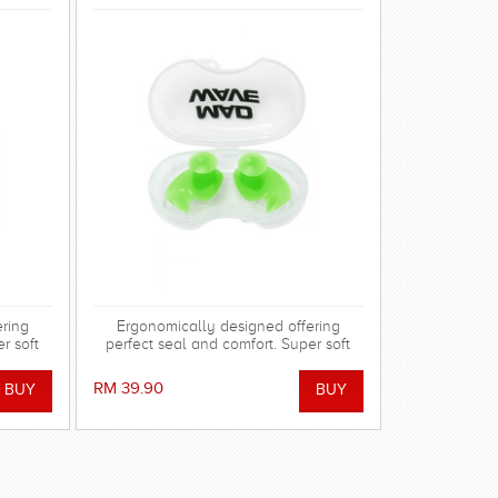
ering
Ergonomically designed offering
r soft
perfect seal and comfort. Super soft
adapt to
silicone allowing the shape to adapt to
barrier
the ear and dorm an effective barrier
RM 39.90
l stem
against water. Hollow central stem
earing.
ensures minimal disruption to hearing.