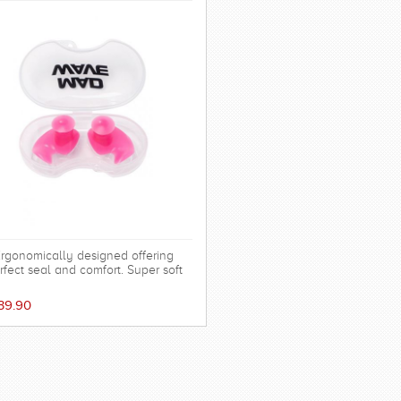
rgonomically designed offering
rfect seal and comfort. Super soft
cone allowing the shape to adapt to
 ear and dorm an effective barrier
39.90
ainst water. Hollow central stem
ures minimal disruption to hearing.