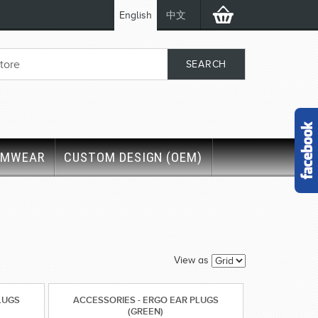
English
中文
IMWEAR
CUSTOM DESIGN (OEM)
'
View as
LUGS
ACCESSORIES - ERGO EAR PLUGS
(GREEN)