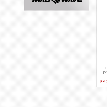
E
pe
sili
the
RM 
ag
ens