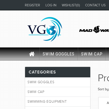
REGISTER
LOG IN
WISHLIST
(0)
CONTACT US
SWIM GOGGLES
SWIM CAP
CATEGORIES
Pr
SWIM GOGGLES
Sort by
SWIM CAP
SWIMMING EQUIPMENT
A