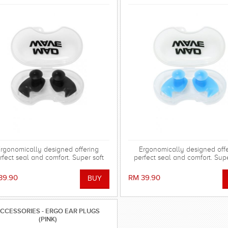
rgonomically designed offering
Ergonomically designed off
rfect seal and comfort. Super soft
perfect seal and comfort. Supe
cone allowing the shape to adapt to
silicone allowing the shape to 
 ear and dorm an effective barrier
the ear and dorm an effective 
39.90
RM 39.90
ainst water. Hollow central stem
against water. Hollow centra
ures minimal disruption to hearing.
ensures minimal disruption to h
CCESSORIES - ERGO EAR PLUGS
(PINK)