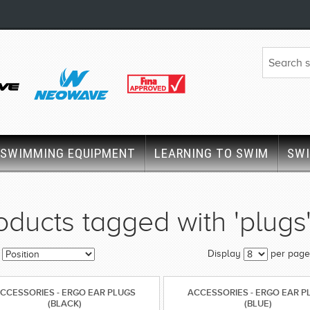
SWIMMING EQUIPMENT
LEARNING TO SWIM
SW
oducts tagged with 'plugs
Display
per page
CCESSORIES - ERGO EAR PLUGS
ACCESSORIES - ERGO EAR P
(BLACK)
(BLUE)