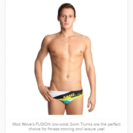
Mad Wave's FUSION low-waist Swim Trunks are the perfect
choice for fitness training and leisure use!