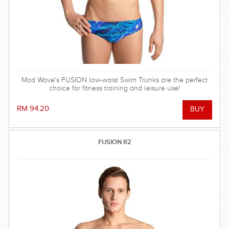
Mad Wave's FUSION low-waist Swim Trunks are the perfect
choice for fitness training and leisure use!
RM 94.20
FUSION R2