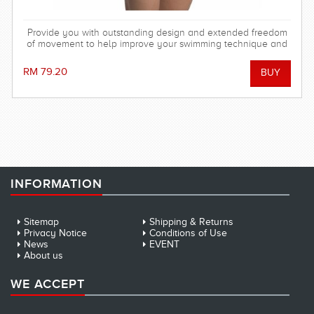
Provide you with outstanding design and extended freedom
of movement to help improve your swimming technique and
achieve your training goals!
RM 79.20
INFORMATION
Sitemap
Shipping & Returns
Privacy Notice
Conditions of Use
News
EVENT
About us
WE ACCEPT