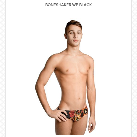
BONESHAKER WP BLACK
SWIMWEAR
CUSTOM DESIGN (OEM)