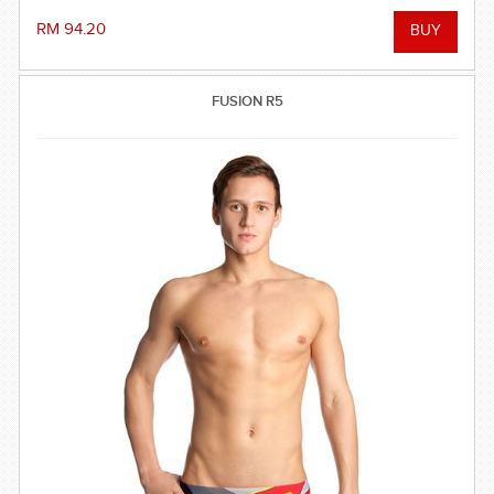
RM 94.20
FUSION R5