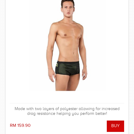
Made with two layers of polyester allowing for increased
drag resistance helping you perform better!
RM 159.90