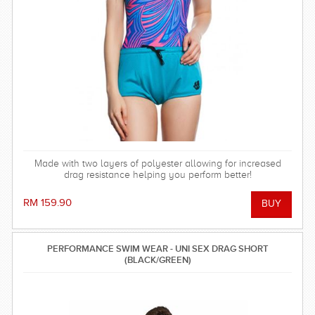
Made with two layers of polyester allowing for increased
drag resistance helping you perform better!
RM 159.90
PERFORMANCE SWIM WEAR - UNI SEX DRAG SHORT
(BLACK/GREEN)