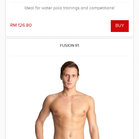
Ideal for water polo trainings and competitions!
RM 126.80
FUSION R1