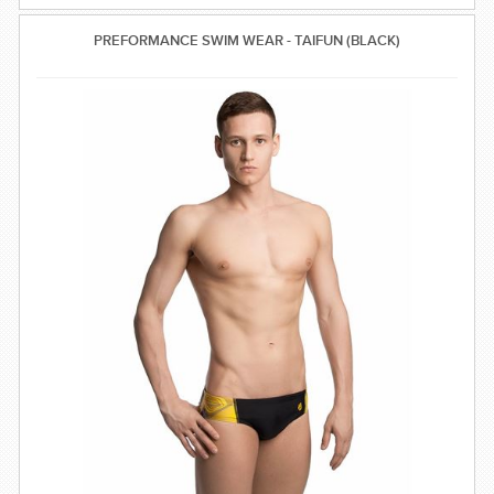
PREFORMANCE SWIM WEAR - TAIFUN (BLACK)