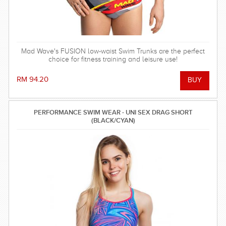
Mad Wave's FUSION low-waist Swim Trunks are the perfect
choice for fitness training and leisure use!
RM 94.20
PERFORMANCE SWIM WEAR - UNI SEX DRAG SHORT
(BLACK/CYAN)