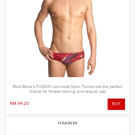
Mad Wave's FUSION low-waist Swim Trunks are the perfect
choice for fitness training and leisure use!
RM 94.20
FUSION R4