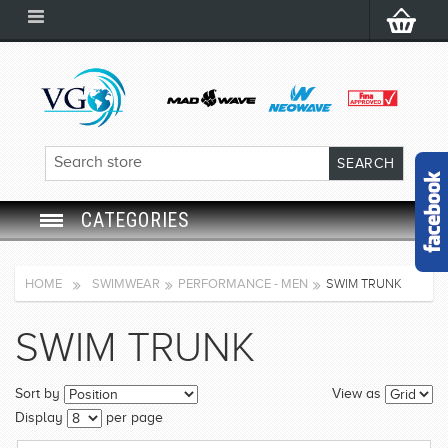
CATEGORIES
SWIM GOGGLES
HOME
SWIMWEAR
PERFORMANCE - MEN
SWIM TRUNK
SWIM CAP
SWIM TRUNK
SWIMMING EQUIPMENT
Sort by
View as
LEARNING TO SWIM
Display
per page