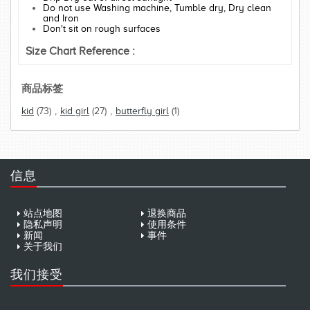
Do not use Washing machine, Tumble dry, Dry clean
and Iron
Don't sit on rough surfaces
Size Chart Reference :
商品标签
kid
(73)
,
kid girl
(27)
,
butterfly girl
(1)
信息
站点地图
退换商品
隐私声明
使用条件
新闻
事件
关于我们
我们接受