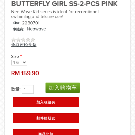
BUTTERFLY GIRL SS-2-PCS PINK
Neo Wave Kid series is ideal for recreational
swimming,and leisure use!
22B0701
Sku:
Neowave
制造商:
争取评论头条
Size
*
RM
159.90
数量: