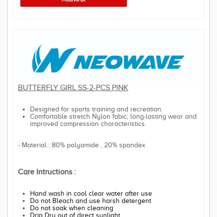
BUTTERFLY GIRL SS-2-PCS PINK
Designed for sports training and recreation.
Comfortable stretch Nylon fabic, long-lasting wear and
improved compression characteristics.
- Material : 80% polyamide , 20% spandex
Care Intructions :
Hand wash in cool clear water after use
Do not Bleach and use harsh detergent
Do not soak when cleaning
Drip Dry out of direct sunlight