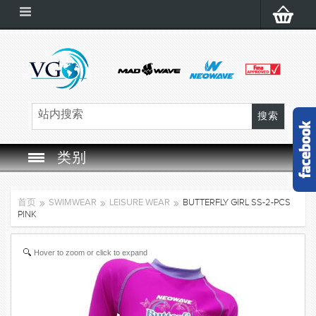
类别
SWIM GOGGLES
首页
SWIMWEAR
LEISURE WEAR
BUTTERFLY GIRL SS-2-PCS
PINK
SWIM CAP
Hover to zoom or click to expand
SWIMMING EQUIPMENT
LEARNING TO SWIM