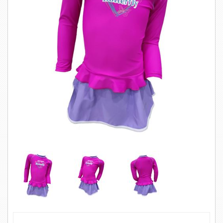
SWIMWEAR
CUSTOM DESIGN (OEM)