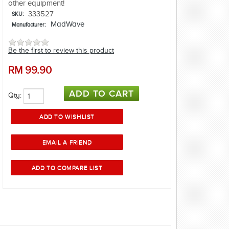
other equipment!
333527
SKU:
MadWave
Manufacturer:
Be the first to review this product
RM
99.90
Qty: