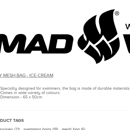
Y MESH BAG - ICE-CREAM
Specially designed for swimmers, the bag is made of durable materials
Comes in wide variety of colours.
Dimension - 65 x 50cm
DUCT TAGS
ssories
(21)
,
swimming bags
(18)
,
mesh bag
(6)