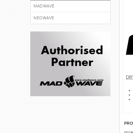
MADWAVE
NEOWAVE
DR
PRO
acce