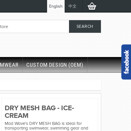
English
中文
IMWEAR
CUSTOM DESIGN (OEM)
DRY MESH BAG - ICE-
CREAM
Mad Wave's DRY MESH BAG is ideal for
transporting swimwear, swimming gear and