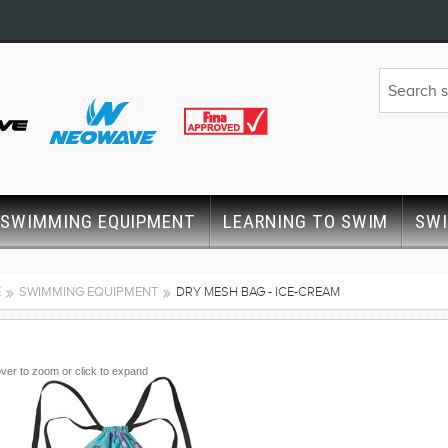
SWIMMING EQUIPMENT
LEARNING TO SWIM
SW
E
SWIMMING EQUIPMENT
DRY MESH BAG - ICE-CREAM
ver to zoom or click to expand