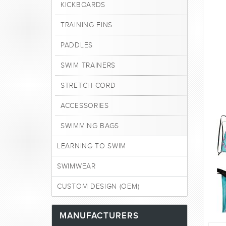
KICKBOARDS
TRAINING FINS
PADDLES
SWIM TRAINERS
STRETCH CORD
ACCESSORIES
SWIMMING BAGS
LEARNING TO SWIM
SWIMWEAR
CUSTOM DESIGN (OEM)
MANUFACTURERS