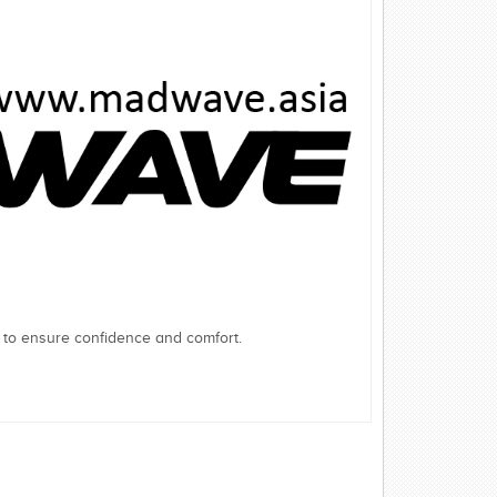
 to ensure confidence and comfort.