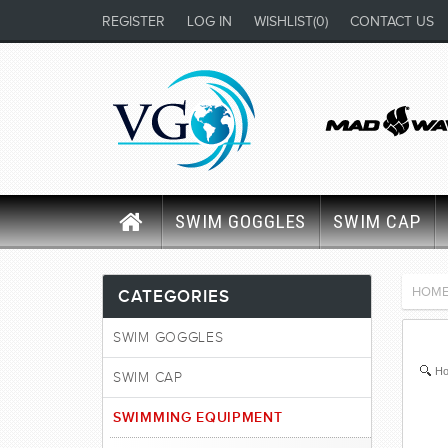
REGISTER
LOG IN
WISHLIST
(0)
CONTACT US
SWIM GOGGLES
SWIM CAP
HOM
CATEGORIES
SWIM GOGGLES
Ho
SWIM CAP
SWIMMING EQUIPMENT