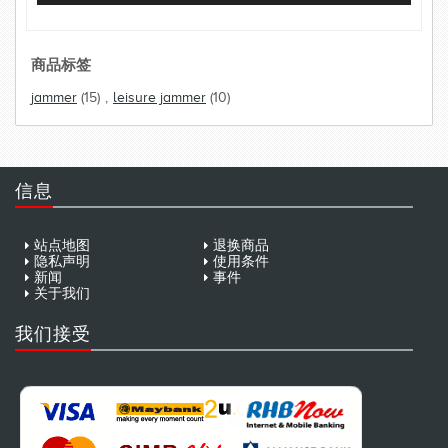
商品标签
jammer
(15)
,
leisure jammer
(10)
信息
站点地图
退换商品
隐私声明
使用条件
新闻
事件
关于我们
我们接受