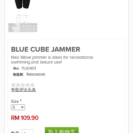
BLUE CUBE JAMMER
Neo Wave jammer is ideal for recreational
swimming,and leisure use!
11J0401
Sku:
Neowave
制造商:
争取评论头条
Size
*
RM
109.90