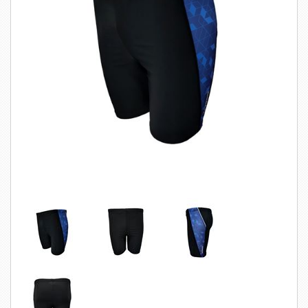
SWIMWEAR
CUSTOM DESIGN (OEM)