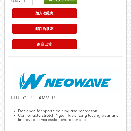
数量:
BLUE CUBE JAMMER
Designed for sports training and recreation.
Comfortable stretch Nylon fabic, long-lasting wear and
improved compression characteristics.