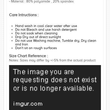
- Material : 80% polyamide , 20% spandex
Care Intructions :
Hand wash in cool clear water after use
Do not Bleach and use harsh detergent
Do not soak when cleaning
Drip Dry out of direct sunlight
Do not use Washing machine, Tumble dry, Dry clean
and Iron
Don't sit on rough surfaces
Size Chart Reference :
Notes: Sizes may differ by +/-5% from the actual product