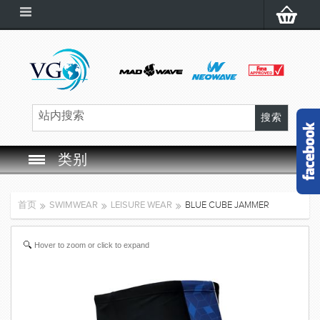
类别
SWIM GOGGLES
首页
SWIMWEAR
LEISURE WEAR
BLUE CUBE JAMMER
SWIM CAP
Hover to zoom or click to expand
SWIMMING EQUIPMENT
LEARNING TO SWIM