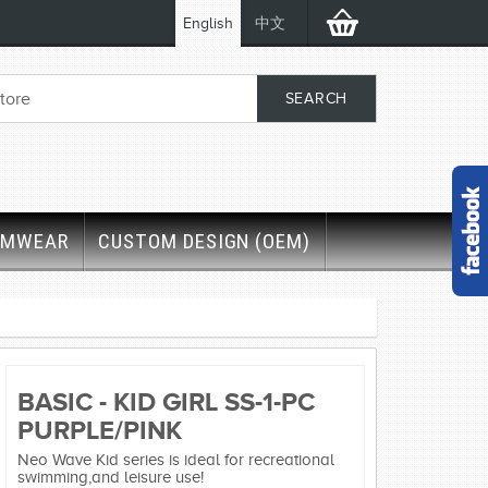
English
中文
IMWEAR
CUSTOM DESIGN (OEM)
BASIC - KID GIRL SS-1-PC
PURPLE/PINK
Neo Wave Kid series is ideal for recreational
swimming,and leisure use!