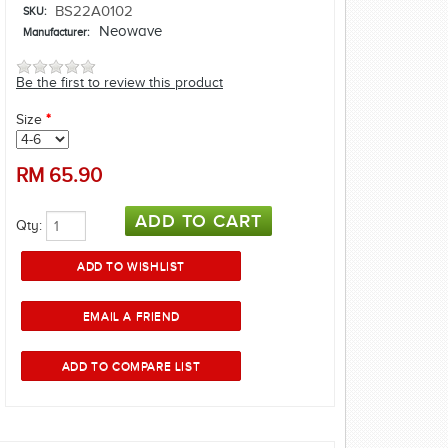
BS22A0102
SKU:
Neowave
Manufacturer:
Be the first to review this product
Size
*
RM
65.90
Qty: