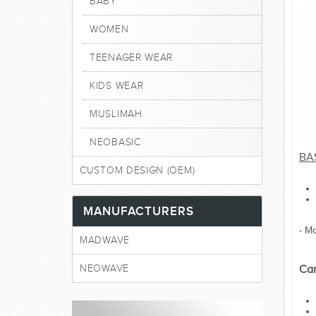
BABY
WOMEN
TEENAGER WEAR
KIDS WEAR
MUSLIMAH
NEOBASIC
BAS
CUSTOM DESIGN (OEM)
MANUFACTURERS
- M
MADWAVE
NEOWAVE
Car