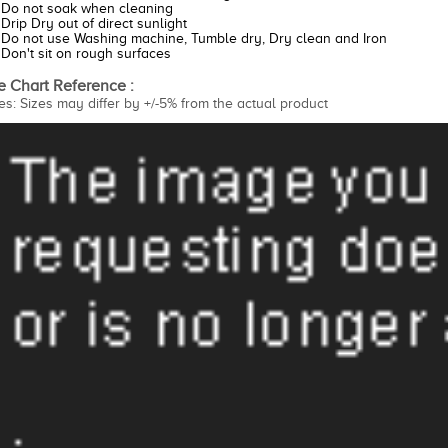
Do not soak when cleaning
Drip Dry out of direct sunlight
Do not use Washing machine, Tumble dry, Dry clean and Iron
Don't sit on rough surfaces
e Chart Reference :
es: Sizes may differ by +/-5% from the actual product