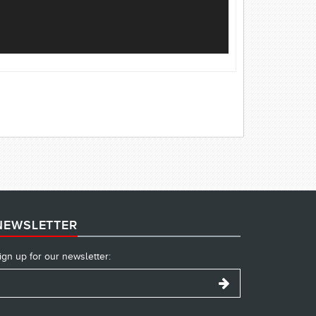
NEWSLETTER
ign up for our newsletter: