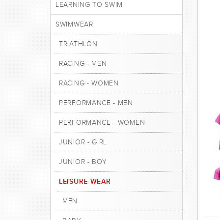
LEARNING TO SWIM
SWIMWEAR
TRIATHLON
RACING - MEN
RACING - WOMEN
PERFORMANCE - MEN
PERFORMANCE - WOMEN
JUNIOR - GIRL
JUNIOR - BOY
LEISURE WEAR
MEN