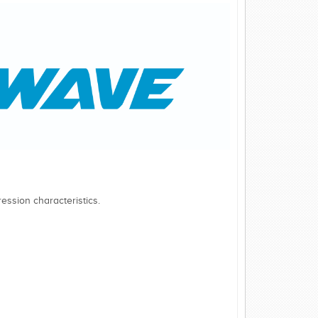
ession characteristics.