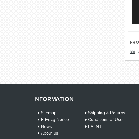
PRO
kid
(
INFORMATION
Sitemap
Shipping & Returns
Privacy Notice
Conditions of Use
News
EVENT
About us