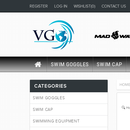
REGISTER
LOG IN
WISHLIST
(0)
CONTACT US
SWIM GOGGLES
SWIM CAP
HOM
CATEGORIES
SWIM GOGGLES
Ho
SWIM CAP
SWIMMING EQUIPMENT