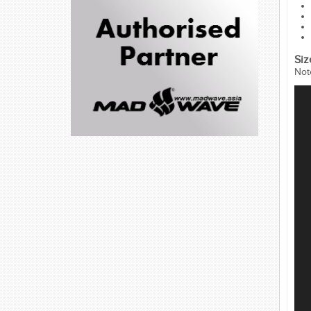
Siz
Not