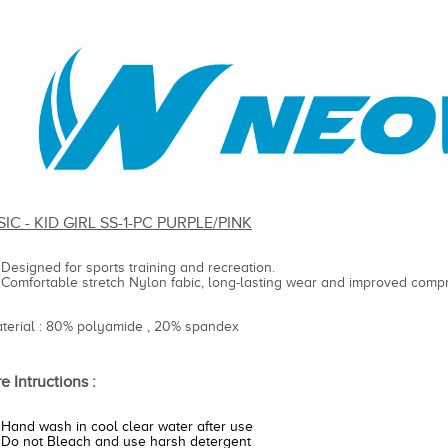
IC - KID GIRL SS-1-PC PURPLE/PINK
Designed for sports training and recreation.
Comfortable stretch Nylon fabic, long-lasting wear and improved compr
aterial : 80% polyamide , 20% spandex
e Intructions :
Hand wash in cool clear water after use
Do not Bleach and use harsh detergent