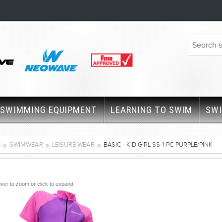
SWIMMING EQUIPMENT
LEARNING TO SWIM
SW
E
SWIMWEAR
LEISURE WEAR
BASIC - KID GIRL SS-1-PC PURPLE/PINK
ver to zoom or click to expand