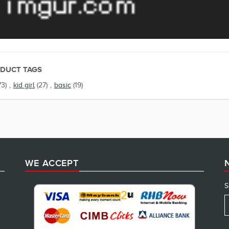
DUCT TAGS
73)
,
kid girl
(27)
,
basic
(19)
WE ACCEPT
S