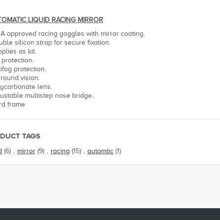
OMATIC LIQUID RACING MIRROR
NA approved racing goggles with mirror coating.
ble silicon strap for secure fixation.
plies as kit.
 protection.
ifog protection.
 round vision.
lycarbonate lens.
justable multistep nose bridge.
rd frame
DUCT TAGS
d
(6)
,
mirror
(9)
,
racing
(15)
,
automtic
(1)