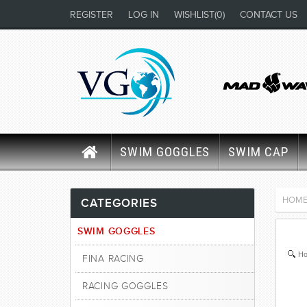
REGISTER
LOG IN
WISHLIST
(0)
CONTACT US
SWIM GOGGLES
SWIM CAP
HOM
CATEGORIES
SWIM GOGGLES
Ho
FINA RACING
RACING GOGGLES