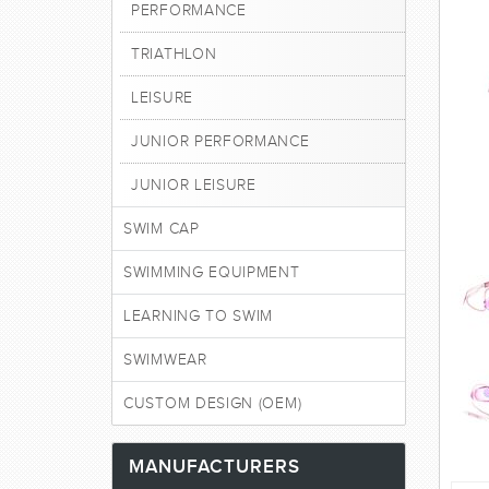
PERFORMANCE
TRIATHLON
LEISURE
JUNIOR PERFORMANCE
JUNIOR LEISURE
SWIM CAP
SWIMMING EQUIPMENT
LEARNING TO SWIM
SWIMWEAR
CUSTOM DESIGN (OEM)
MANUFACTURERS