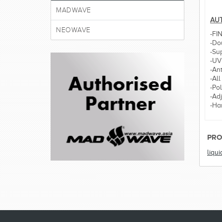
MADWAVE
AUT
NEOWAVE
-FI
-Dou
-Sup
-UV
-Ant
-All
-Po
-Ad
-Ha
PRO
liqui