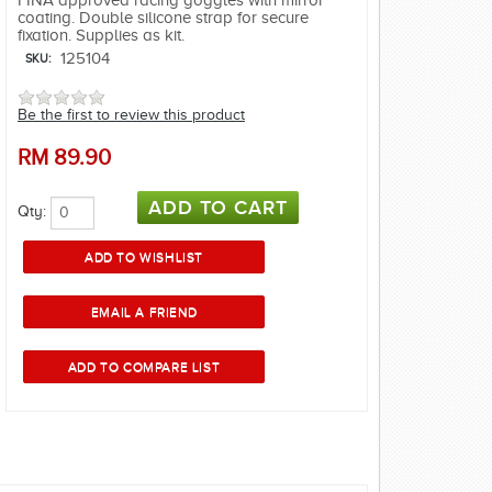
FINA approved racing goggles with mirror
coating. Double silicone strap for secure
fixation. Supplies as kit.
125104
SKU:
Be the first to review this product
RM
89.90
Qty: