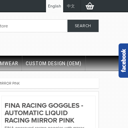
English
中文
IMWEAR
CUSTOM DESIGN (OEM)
MIRROR PINK
FINA RACING GOGGLES -
AUTOMATIC LIQUID
RACING MIRROR PINK