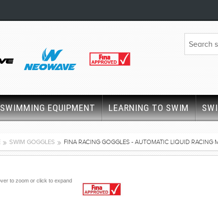
SWIMMING EQUIPMENT
LEARNING TO SWIM
SW
E
SWIM GOGGLES
FINA RACING GOGGLES - AUTOMATIC LIQUID RACING 
ver to zoom or click to expand