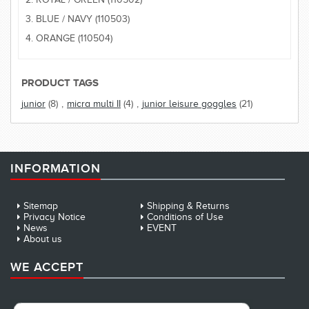
3. BLUE / NAVY (110503)
4. ORANGE (110504)
PRODUCT TAGS
junior
(8)
,
micra multi II
(4)
,
junior leisure goggles
(21)
INFORMATION
Sitemap
Shipping & Returns
Privacy Notice
Conditions of Use
News
EVENT
About us
WE ACCEPT