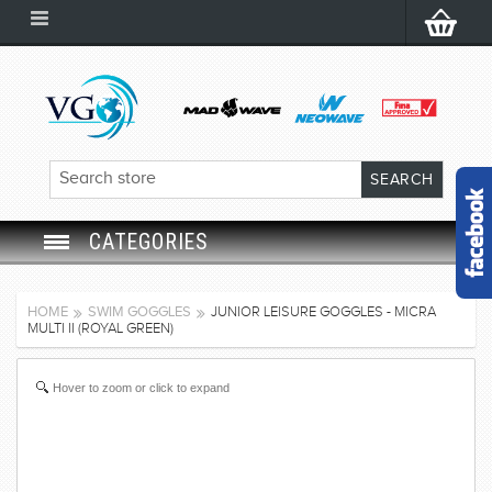
CATEGORIES
SWIM GOGGLES
HOME
SWIM GOGGLES
JUNIOR LEISURE GOGGLES - MICRA
MULTI II (ROYAL GREEN)
SWIM CAP
Hover to zoom or click to expand
SWIMMING EQUIPMENT
LEARNING TO SWIM