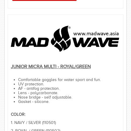
JUNIOR MICRA MULTI - ROYAL/GREEN
Comfortable goggles for water sport and fun.
UV protection.
AF - antifog protection.
Lens - polycarbonate.
Nose bridge - self adjustable.
Gasket - silicone.
COLOR:
1. NAVY / SILVER (110501)
2. ROYAL / GREEN (110502)