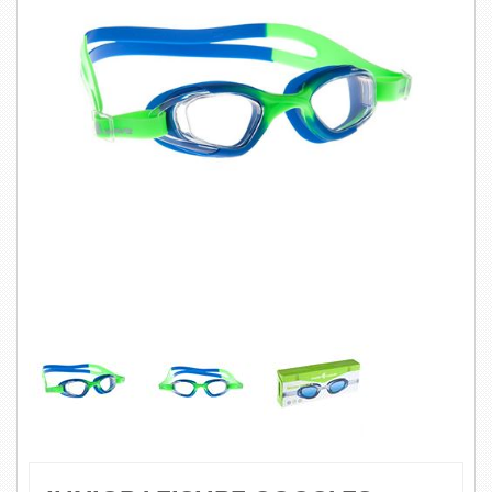
SWIMWEAR
CUSTOM DESIGN (OEM)