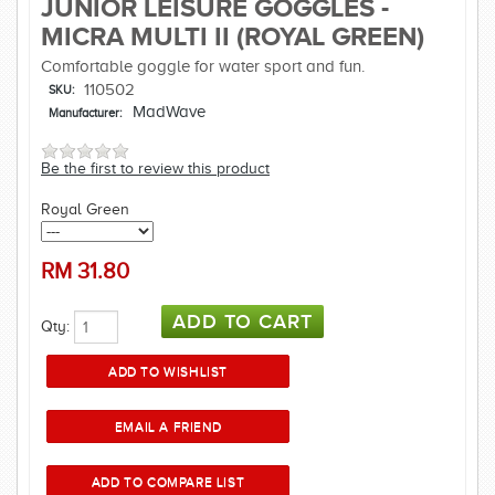
JUNIOR LEISURE GOGGLES -
MICRA MULTI II (ROYAL GREEN)
Comfortable goggle for water sport and fun.
110502
SKU:
MadWave
Manufacturer:
Be the first to review this product
Royal Green
RM
31.80
Qty: