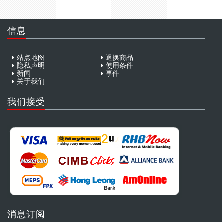
信息
站点地图
退换商品
隐私声明
使用条件
新闻
事件
关于我们
我们接受
消息订阅