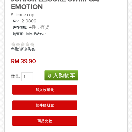
EMOTION
Silicone cap
219806
Sku:
4件，有货
库存信息:
MadWave
制造商:
争取评论头条
RM
39.90
数量: