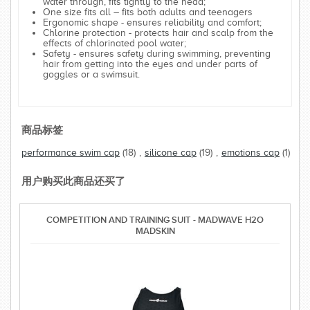
water through, fits tightly to the head;
One size fits all – fits both adults and teenagers
Ergonomic shape - ensures reliability and comfort;
Chlorine protection - protects hair and scalp from the
effects of chlorinated pool water;
Safety - ensures safety during swimming, preventing
hair from getting into the eyes and under parts of
goggles or a swimsuit.
商品标签
performance swim cap
(18)
,
silicone cap
(19)
,
emotions cap
(1)
用户购买此商品还买了
COMPETITION AND TRAINING SUIT - MADWAVE H2O
MADSKIN