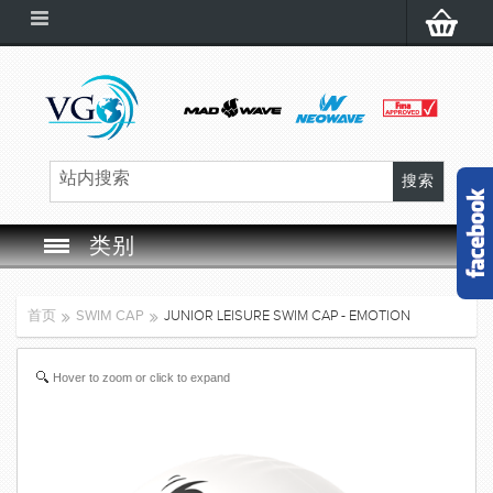
类别
SWIM GOGGLES
首页
SWIM CAP
JUNIOR LEISURE SWIM CAP - EMOTION
SWIM CAP
Hover to zoom or click to expand
SWIMMING EQUIPMENT
LEARNING TO SWIM