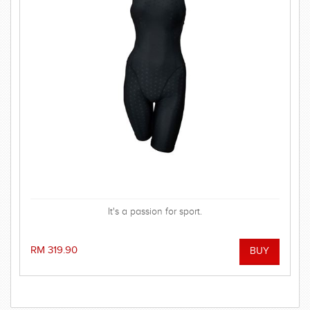
It's a passion for sport.
RM 319.90