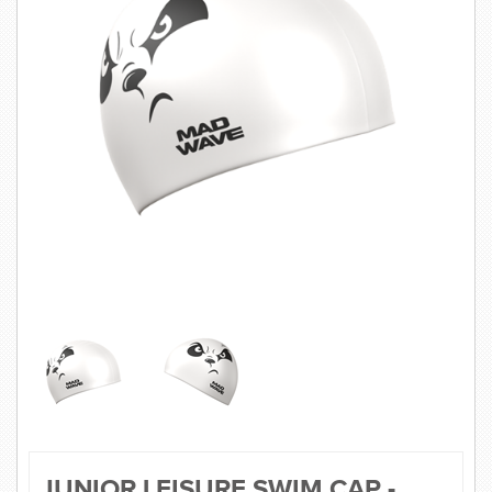
SWIMWEAR
CUSTOM DESIGN (OEM)
JUNIOR LEISURE SWIM CAP -