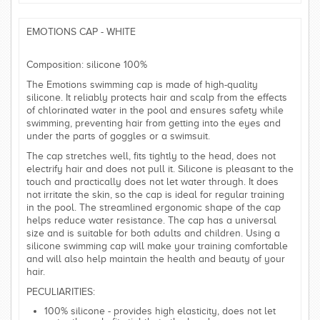
EMOTIONS CAP - WHITE
Composition: silicone 100%
The Emotions swimming cap is made of high-quality
silicone. It reliably protects hair and scalp from the effects
of chlorinated water in the pool and ensures safety while
swimming, preventing hair from getting into the eyes and
under the parts of goggles or a swimsuit.
The cap stretches well, fits tightly to the head, does not
electrify hair and does not pull it. Silicone is pleasant to the
touch and practically does not let water through. It does
not irritate the skin, so the cap is ideal for regular training
in the pool. The streamlined ergonomic shape of the cap
helps reduce water resistance. The cap has a universal
size and is suitable for both adults and children. Using a
silicone swimming cap will make your training comfortable
and will also help maintain the health and beauty of your
hair.
PECULIARITIES:
100% silicone - provides high elasticity, does not let