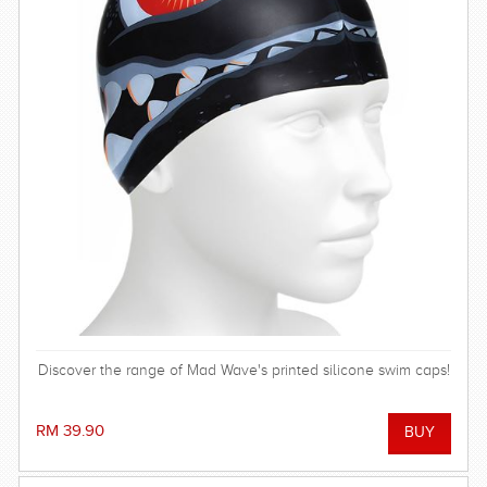
Discover the range of Mad Wave's printed silicone swim caps!
RM 39.90