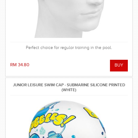
Perfect choice for regular training in the pool.
RM 34.80
JUNIOR LEISURE SWIM CAP - SUBMARINE SILICONE PRINTED
(WHITE)