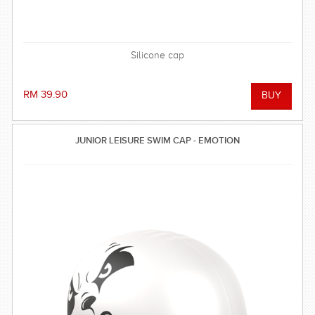
Silicone cap
RM 39.90
JUNIOR LEISURE SWIM CAP - EMOTION