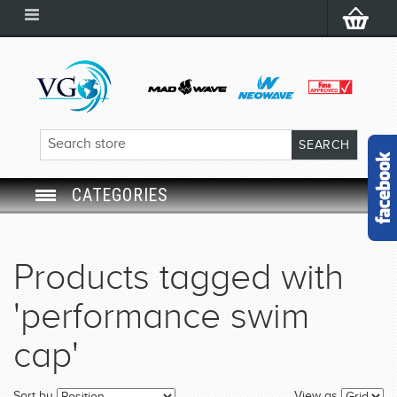
CATEGORIES
SWIM GOGGLES
Products tagged with
SWIM CAP
'performance swim
SWIMMING EQUIPMENT
cap'
LEARNING TO SWIM
Sort by
View as