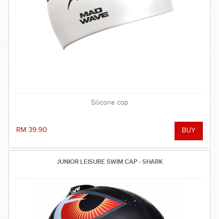
Silicone cap
RM 39.90
JUNIOR LEISURE SWIM CAP - SHARK