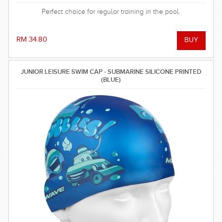
Perfect choice for regular training in the pool.
RM 34.80
JUNIOR LEISURE SWIM CAP - SUBMARINE SILICONE PRINTED
(BLUE)