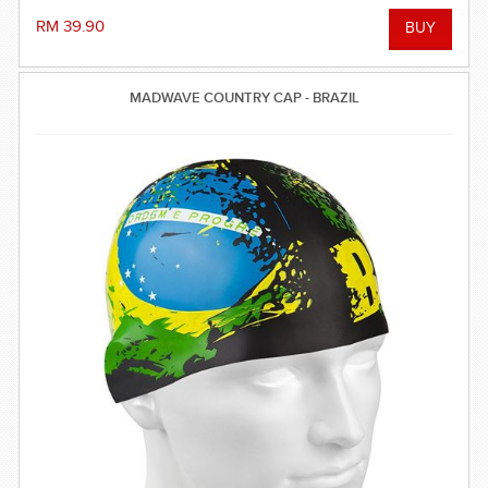
RM 39.90
MADWAVE COUNTRY CAP - BRAZIL