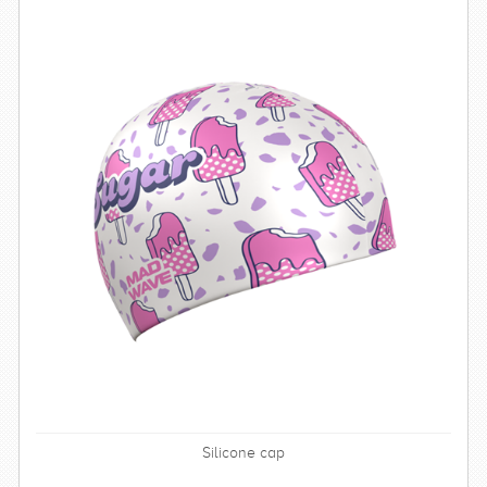
Silicone cap