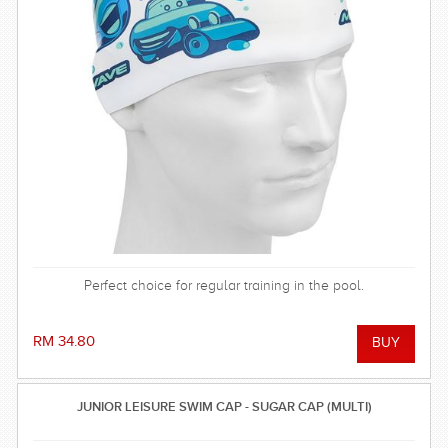
Perfect choice for regular training in the pool.
RM 34.80
JUNIOR LEISURE SWIM CAP - SUGAR CAP (MULTI)