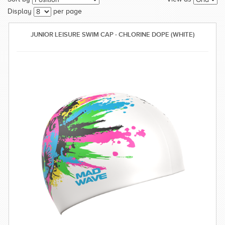
SWIMWEAR
Display
per page
CUSTOM DESIGN (OEM)
JUNIOR LEISURE SWIM CAP - CHLORINE DOPE (WHITE)