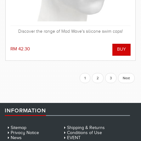
Discover the range of Mad Wave's silicone swim caps!
RM 42.30
1
2
3
Next
INFORMATION
Sitemap
Shipping & Returns
Privacy Notice
Conditions of Use
News
EVENT