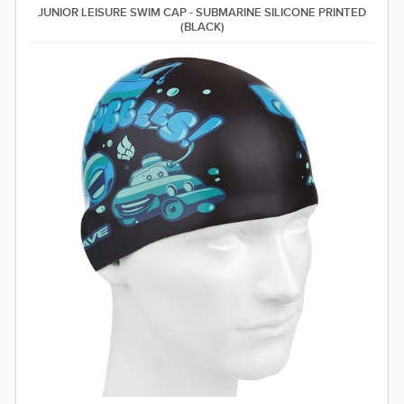
JUNIOR LEISURE SWIM CAP - SUBMARINE SILICONE PRINTED
(BLACK)