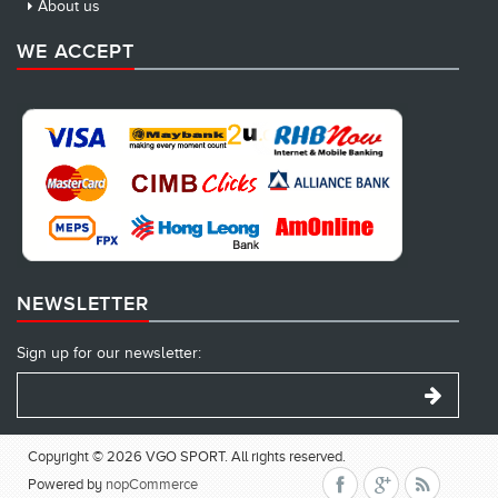
About us
WE ACCEPT
NEWSLETTER
Sign up for our newsletter:
Copyright © 2026 VGO SPORT. All rights reserved.
Powered by
nopCommerce