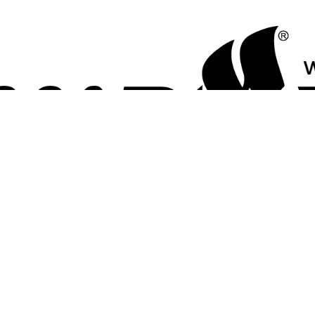
LICONE JR - SHARK
Made of high-quality chlorine-resistant silicone.
Perfect choice for regular training in the pool.
The ergonomic form will ensure a precise and secure fit.
标签
k
(6)
,
performance swim cap
(18)
,
silicone cap
(19)