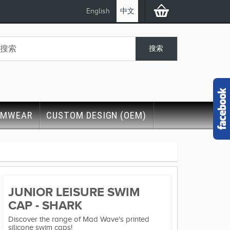
English
中文
IMWEAR
CUSTOM DESIGN (OEM)
JUNIOR LEISURE SWIM
CAP - SHARK
Discover the range of Mad Wave's printed
silicone swim caps!