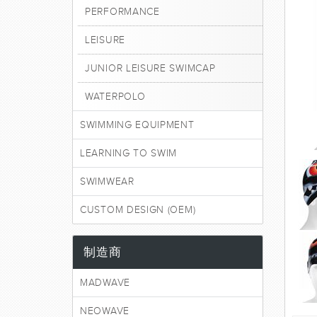
PERFORMANCE
LEISURE
JUNIOR LEISURE SWIMCAP
WATERPOLO
SWIMMING EQUIPMENT
LEARNING TO SWIM
SWIMWEAR
CUSTOM DESIGN (OEM)
制造商
MADWAVE
NEOWAVE