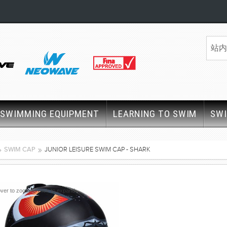
SWIMMING EQUIPMENT
LEARNING TO SWIM
SW
SWIM CAP
JUNIOR LEISURE SWIM CAP - SHARK
ver to zoom or click to expand