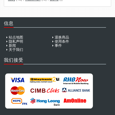
信息
站点地图
退换商品
隐私声明
使用条件
新闻
事件
关于我们
我们接受