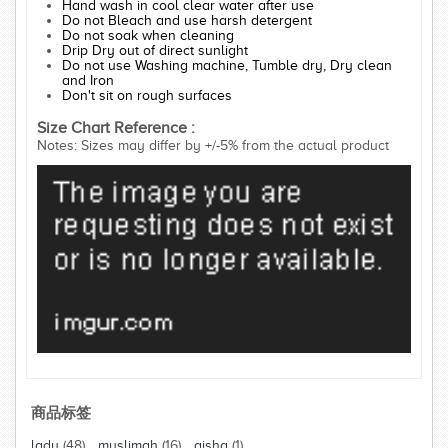
Hand wash in cool clear water after use
Do not Bleach and use harsh detergent
Do not soak when cleaning
Drip Dry out of direct sunlight
Do not use Washing machine, Tumble dry, Dry clean
and Iron
Don't sit on rough surfaces
Size Chart Reference :
Notes: Sizes may differ by +/-5% from the actual product
商品标签
lady
(48)
,
muslimah
(16)
,
aisha
(1)