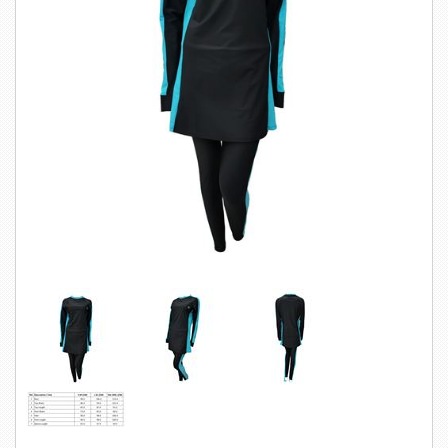
SWIMWEAR
CUSTOM DESIGN (OEM)