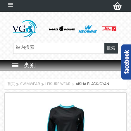
类别
SWIM GOGGLES
首页
SWIMWEAR
LEISURE WEAR
AISHA BLACK/CYAN
SWIM CAP
SWIMMING EQUIPMENT
LEARNING TO SWIM