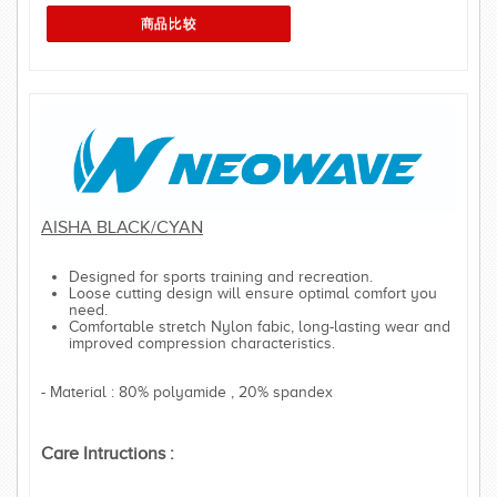
AISHA BLACK/CYAN
Designed for sports training and recreation.
Loose cutting design will ensure optimal comfort you
need.
Comfortable stretch Nylon fabic, long-lasting wear and
improved compression characteristics.
- Material : 80% polyamide , 20% spandex
Care Intructions :