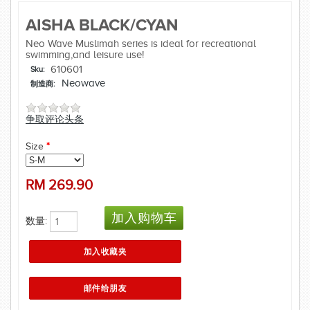
AISHA BLACK/CYAN
Neo Wave Muslimah series is ideal for recreational
swimming,and leisure use!
610601
Sku:
Neowave
制造商:
争取评论头条
Size
*
RM
269.90
数量: