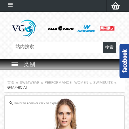
类别
SWIM GOGGLES
首页
SWIMWEAR
PERFORMANCE - WOMEN
SWIMSUITS
GRAPHIC A1
SWIM CAP
Hover to zoom or click to expand
SWIMMING EQUIPMENT
LEARNING TO SWIM