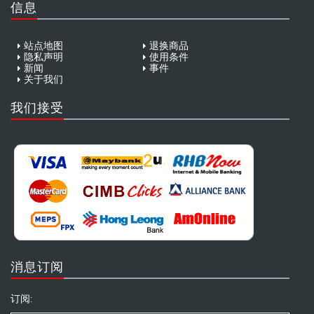
信息
站点地图
退换商品
隐私声明
使用条件
新闻
事件
关于我们
我们接受
消息订阅
订阅: