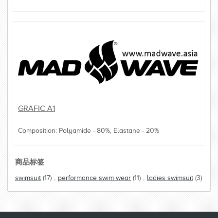
GRAFIC A1
Composition: Polyamide - 80%, Elastane - 20%
商品标签
swimsuit
(17)
,
performance swim wear
(11)
,
ladies swimsuit
(3)