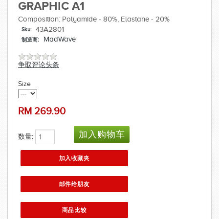
GRAPHIC A1
Composition: Polyamide - 80%, Elastane - 20%
43A2801
Sku:
MadWave
制造商:
争取评论头条
Size
RM
269.90
数量: