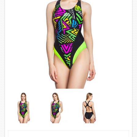
SWIMWEAR
CUSTOM DESIGN (OEM)