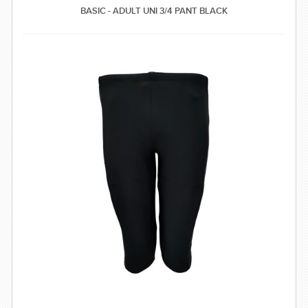
BASIC - ADULT UNI 3/4 PANT BLACK
SWIMWEAR
CUSTOM DESIGN (OEM)