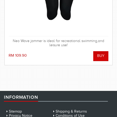
Neo Wave jammer is ideal for recreational swimming,and
leisure use!
RM 109.90
INFORMATION
Sitemap
Shipping & Returns
Privacy Notice
Conditions of Use