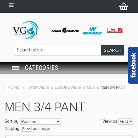
CATEGORIES
SWIM GOGGLES
HOME
SWIMWEAR
LEISURE WEAR
MEN
MEN 3/4 PANT
SWIM CAP
MEN 3/4 PANT
SWIMMING EQUIPMENT
Sort by
View as
LEARNING TO SWIM
Display
per page