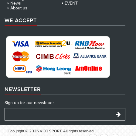
News
EVENT
About us
WE ACCEPT
NEWSLETTER
Sign up for our newsletter:
Copyright © 2026 VGO SPORT. All rights reserved.