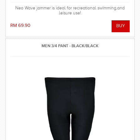
Neo Wave jammer is ideal for recreational swimming,and
leisure use!
RM 69.90
MEN 3/4 PANT - BLACK/BLACK