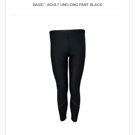
BASIC - ADULT UNI LONG PANT BLACK
SWIMWEAR
CUSTOM DESIGN (OEM)