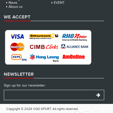
News
EVENT
About us
WE ACCEPT
NEWSLETTER
Sign up for our newsletter:
Copyright © 2026 VGO SPORT. All rights reserved.