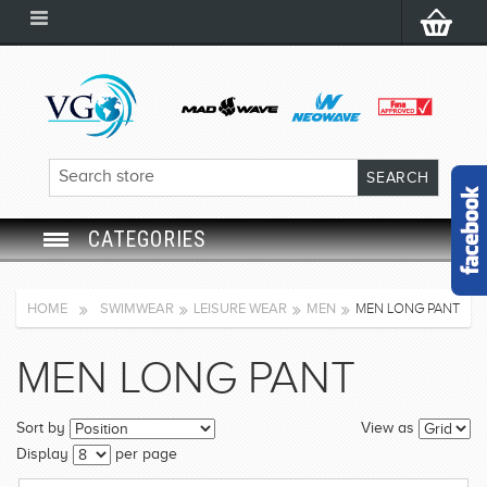
CATEGORIES
SWIM GOGGLES
HOME
SWIMWEAR
LEISURE WEAR
MEN
MEN LONG PANT
SWIM CAP
MEN LONG PANT
SWIMMING EQUIPMENT
Sort by
View as
LEARNING TO SWIM
Display
per page