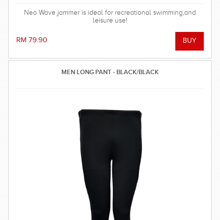
Neo Wave jammer is ideal for recreational swimming,and
leisure use!
RM 79.90
MEN LONG PANT - BLACK/BLACK