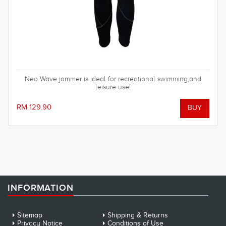
Neo Wave jammer is ideal for recreational swimming,and
leisure use!
RM 129.90
INFORMATION
Sitemap
Shipping & Returns
Privacy Notice
Conditions of Use