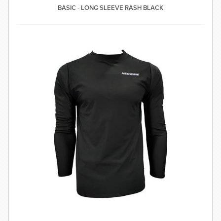
BASIC - LONG SLEEVE RASH BLACK
SWIMWEAR
CUSTOM DESIGN (OEM)