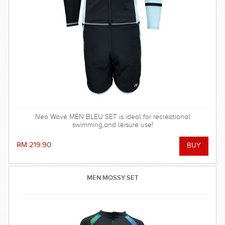
Neo Wave MEN BLEU SET is ideal for recreational
swimming,and leisure use!
RM 219.90
MEN MOSSY SET