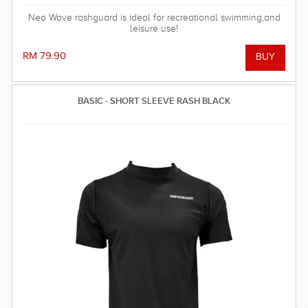
Neo Wave rashguard is ideal for recreational swimming,and
leisure use!
RM 79.90
BASIC - SHORT SLEEVE RASH BLACK