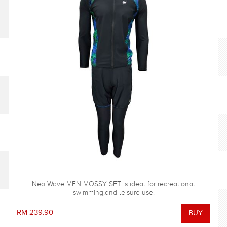
Neo Wave MEN MOSSY SET is ideal for recreational
swimming,and leisure use!
RM 239.90