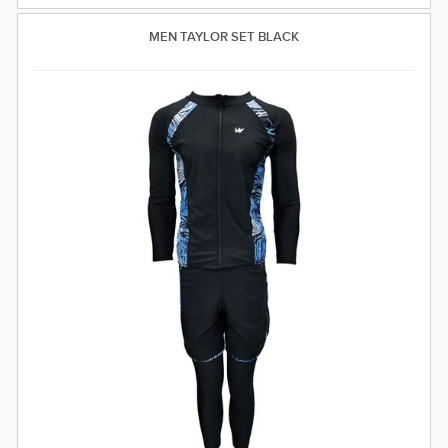
MEN TAYLOR SET BLACK