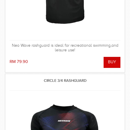
Neo Wave rashguard is ideal for recreational swimming,and
leisure use!
RM 79.90
CIRCLE 3/4 RASHGUARD