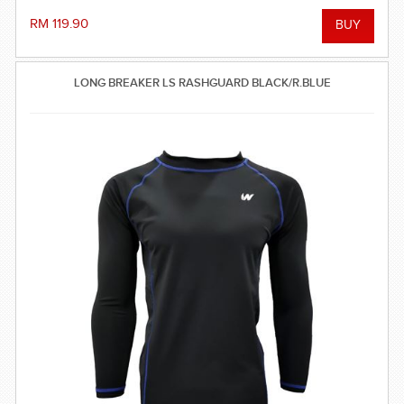
RM 119.90
LONG BREAKER LS RASHGUARD BLACK/R.BLUE