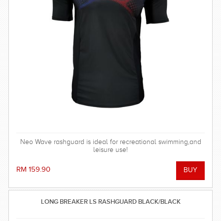
Neo Wave rashguard is ideal for recreational swimming,and
leisure use!
RM 159.90
LONG BREAKER LS RASHGUARD BLACK/BLACK