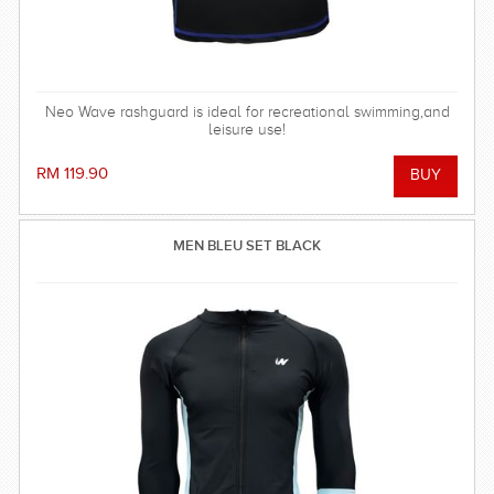
Neo Wave rashguard is ideal for recreational swimming,and
leisure use!
RM 119.90
MEN BLEU SET BLACK