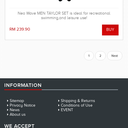
Neo Wave MEN TAYLOR SET is ideal for recreational
swimming,and leisure use!
RM 239.90
1
2
Next
INFORMATION
Sitemap
Shipping & Returns
Privacy Notice
Conditions of Use
News
EVENT
About us
WE ACCEPT