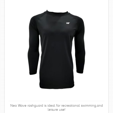
Neo Wave rashguard is ideal for recreational swimming,and
leisure use!