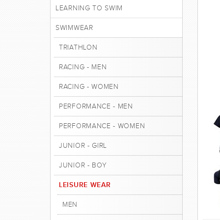
LEARNING TO SWIM
SWIMWEAR
TRIATHLON
RACING - MEN
RACING - WOMEN
PERFORMANCE - MEN
PERFORMANCE - WOMEN
JUNIOR - GIRL
JUNIOR - BOY
LEISURE WEAR
MEN