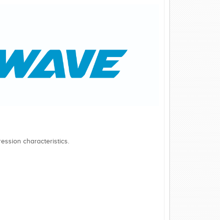
ession characteristics.