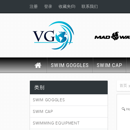
(0)
注册
登录
收藏夹
联系我们
SWIM GOGGLES
SWIM CAP
首页
类别
SWIM GOGGLES
Ho
SWIM CAP
SWIMMING EQUIPMENT