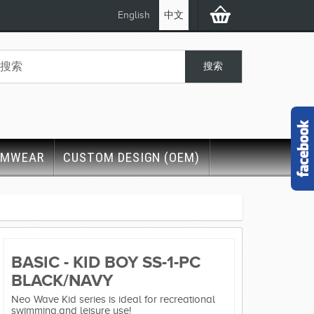
English
中文
IMWEAR
CUSTOM DESIGN (OEM)
BASIC - KID BOY SS-1-PC
BLACK/NAVY
Neo Wave Kid series is ideal for recreational
swimming,and leisure use!