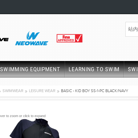
SWIMMING EQUIPMENT
LEARNING TO SWIM
SW
SWIMWEAR
LEISURE WEAR
BASIC - KID BOY SS-1-PC BLACK/NAVY
ver to zoom or click to expand