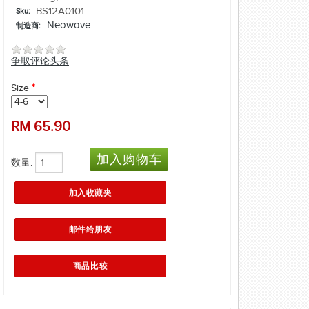
BS12A0101
Sku:
Neowave
制造商:
争取评论头条
Size
*
RM
65.90
数量: