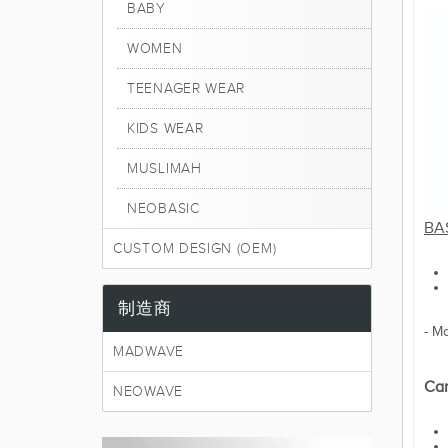
BABY
WOMEN
TEENAGER WEAR
KIDS WEAR
MUSLIMAH
NEOBASIC
BA
CUSTOM DESIGN (OEM)
制造商
- M
MADWAVE
Car
NEOWAVE