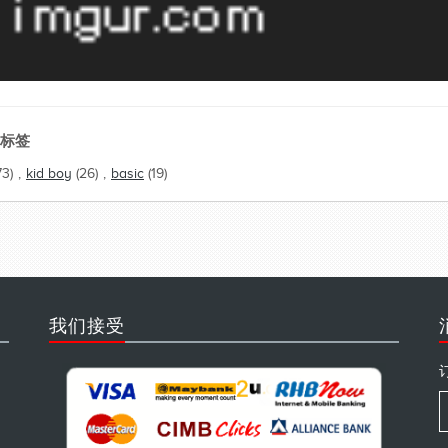
标签
73)
,
kid boy
(26)
,
basic
(19)
我们接受