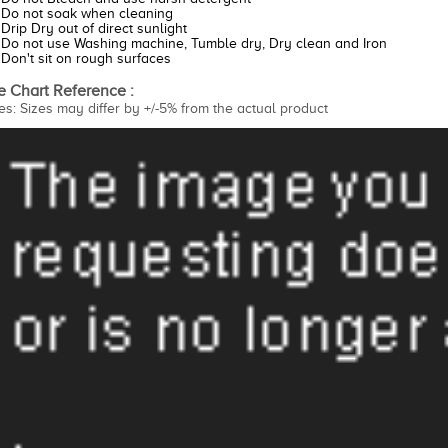
Do not soak when cleaning
Drip Dry out of direct sunlight
Do not use Washing machine, Tumble dry, Dry clean and Iron
Don't sit on rough surfaces
e Chart Reference :
es: Sizes may differ by +/-5% from the actual product