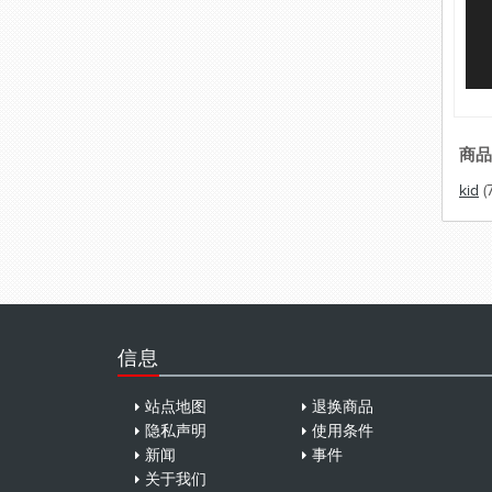
商品
kid
(
信息
站点地图
退换商品
隐私声明
使用条件
新闻
事件
关于我们