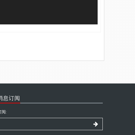
消息订阅
订阅: