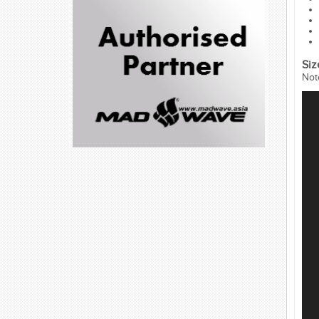
Siz
Not