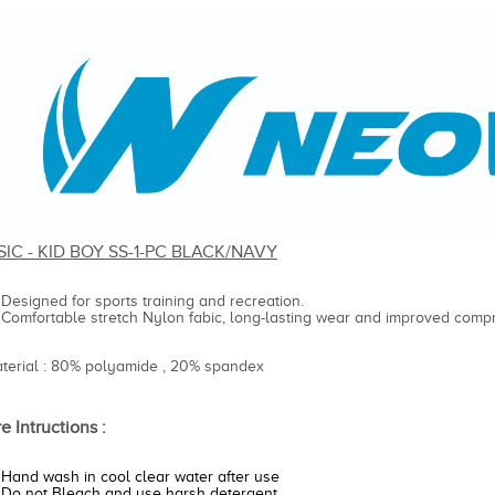
SIC - KID BOY SS-1-PC BLACK/NAVY
Designed for sports training and recreation.
Comfortable stretch Nylon fabic, long-lasting wear and improved compr
aterial : 80% polyamide , 20% spandex
e Intructions :
Hand wash in cool clear water after use
Do not Bleach and use harsh detergent