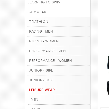
LEARNING TO SWIM
SWIMWEAR
TRIATHLON
RACING - MEN
RACING - WOMEN
PERFORMANCE - MEN
PERFORMANCE - WOMEN
JUNIOR - GIRL
JUNIOR - BOY
LEISURE WEAR
MEN