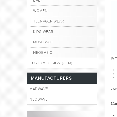
BABY
WOMEN
TEENAGER WEAR
KIDS WEAR
MUSLIMAH
NEOBASIC
IV
CUSTOM DESIGN (OEM)
MANUFACTURERS
MADWAVE
- M
NEOWAVE
Car