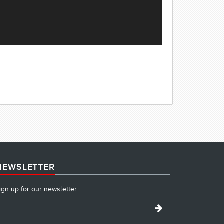
NEWSLETTER
ign up for our newsletter: