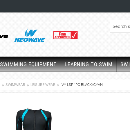
SWIMMING EQUIPMENT
LEARNING TO SWIM
SW
E
SWIMWEAR
LEISURE WEAR
IVY LSP-1PC BLACK/CYAN