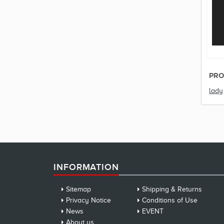
PRO
lady
INFORMATION
Sitemap
Shipping & Returns
Privacy Notice
Conditions of Use
News
EVENT
About us