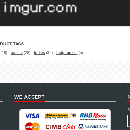
DUCT TAGS
(48)
,
tankini
(28)
,
ladies
(32)
,
lady tankini
(5)
WE ACCEPT
S