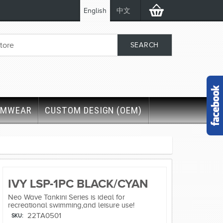
English
中文
IMWEAR
CUSTOM DESIGN (OEM)
IVY LSP-1PC BLACK/CYAN
Neo Wave Tankini Series is ideal for
recreational swimming,and leisure use!
22TA0501
SKU: