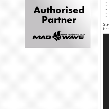
Siz
Not