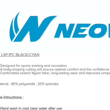
Y LSP-1PC BLACK/CYAN
Designed for sports training and recreation.
A body-shaping cutting will ensure optimal comfort and the confidence
Comfortable stretch Nylon fabic, long-lasting wear and improved compr
aterial : 80% polyamide , 20% spandex
e Intructions :
Hand wash in cool clear water after use