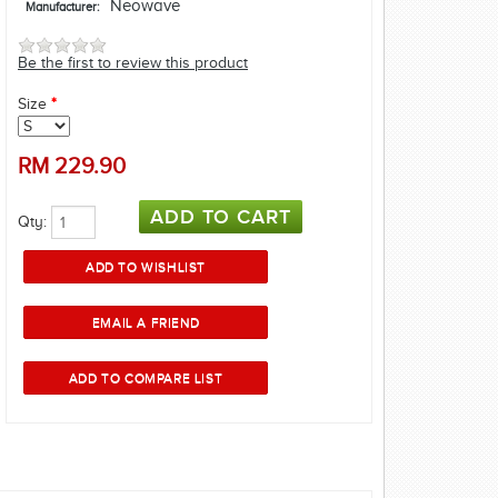
Neowave
Manufacturer:
Be the first to review this product
Size
*
RM
229.90
Qty: