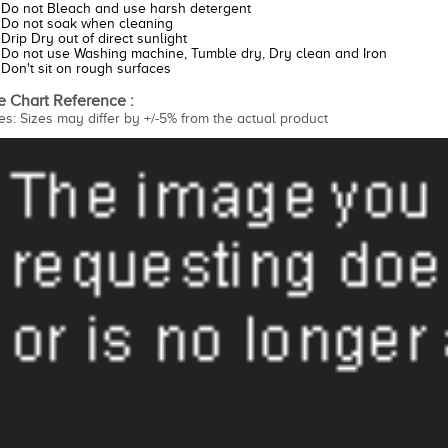
Do not Bleach and use harsh detergent
Do not soak when cleaning
Drip Dry out of direct sunlight
Do not use Washing machine, Tumble dry, Dry clean and Iron
Don't sit on rough surfaces
e Chart Reference :
es: Sizes may differ by +/-5% from the actual product