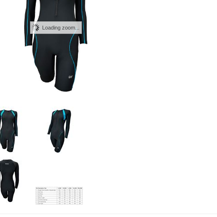
Loading zoom...