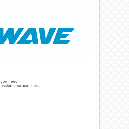
 you need.
ession characteristics.