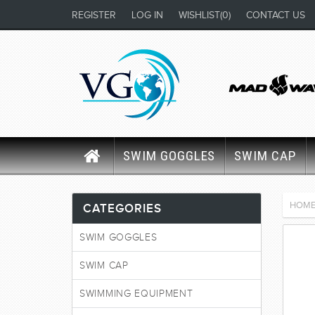
REGISTER
LOG IN
WISHLIST
(0)
CONTACT US
SWIM GOGGLES
SWIM CAP
HOM
CATEGORIES
SWIM GOGGLES
SWIM CAP
SWIMMING EQUIPMENT