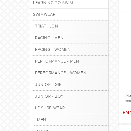
LEARNING TO SWIM
SWIMWEAR
TRIATHLON
RACING - MEN
RACING - WOMEN
PERFORMANCE - MEN
PERFORMANCE - WOMEN
JUNIOR - GIRL
Ne
JUNIOR - BOY
recr
LEISURE WEAR
RM 
MEN