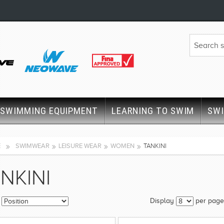
SWIMMING EQUIPMENT
LEARNING TO SWIM
SW
E
SWIMWEAR
LEISURE WEAR
WOMEN
TANKINI
NKINI
Display
per page