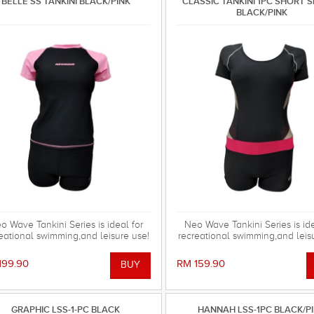
BELLE SS TANKINI BLACK/PINK
CLASSIC TANKINI 1PC SHORT 
BLACK/PINK
o Wave Tankini Series is ideal for
Neo Wave Tankini Series is ide
eational swimming,and leisure use!
recreational swimming,and leis
199.90
RM 159.90
GRAPHIC LSS-1-PC BLACK
HANNAH LSS-1PC BLACK/P