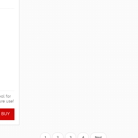
al for
ure use!
1
2
3
4
Next