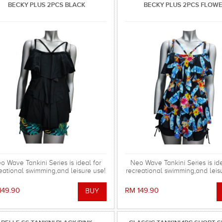
BECKY PLUS 2PCS BLACK
BECKY PLUS 2PCS FLOW
o Wave Tankini Series is ideal for
Neo Wave Tankini Series is ide
eational swimming,and leisure use!
recreational swimming,and leis
149.90
RM 149.90