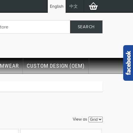
English
中文
IMWEAR
CUSTOM DESIGN (OEM)
View as