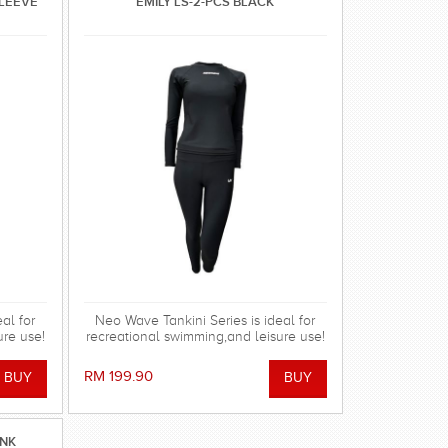
SLEEVE
EMILY LS-2-PCS BLACK
al for
Neo Wave Tankini Series is ideal for
ure use!
recreational swimming,and leisure use!
RM 199.90
INK