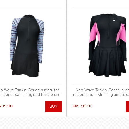
o Wave Tankini Series is ideal for
Neo Wave Tankini Series is ide
eational swimming,and leisure use!
recreational swimming,and leis
239.90
RM 219.90