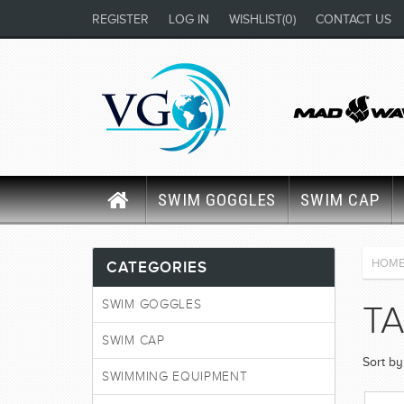
REGISTER
LOG IN
WISHLIST
(0)
CONTACT US
SWIM GOGGLES
SWIM CAP
HOM
CATEGORIES
SWIM GOGGLES
TA
SWIM CAP
Sort by
SWIMMING EQUIPMENT