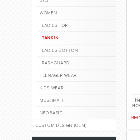
BABY
WOMEN
LADIES TOP
TANKINI
LADIES BOTTOM
RASHGUARD
TEENAGER WEAR
KIDS WEAR
Ne
MUSLIMAH
recr
NEOBASIC
RM 
CUSTOM DESIGN (OEM)