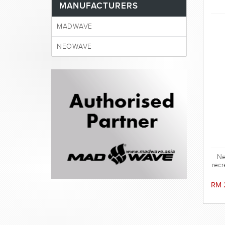
MANUFACTURERS
MADWAVE
NEOWAVE
Ne
recr
RM 