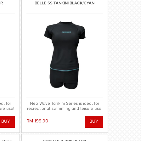
ER
BELLE SS TANKINI BLACK/CYAN
al for
Neo Wave Tankini Series is ideal for
ure use!
recreational swimming,and leisure use!
RM 199.90