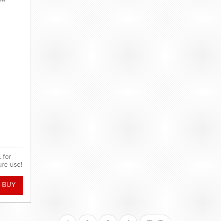
 for
ure use!