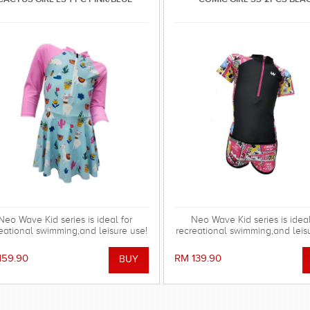
Neo Wave Kid series is ideal for
Neo Wave Kid series is ideal
eational swimming,and leisure use!
recreational swimming,and leis
159.90
RM 139.90