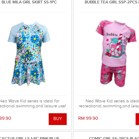
BLUE MILA GIRL SKIRT SS-1PC
BUBBLE TEA GIRL SSP-2PCS 
Neo Wave Kid series is ideal for
Neo Wave Kid series is ideal
eational swimming,and leisure use!
recreational swimming,and leis
89.90
RM 99.90
CACTUS GIRL LS 1-PC PINK/BLUE
COMIC GIRL SS-2PCS BLA