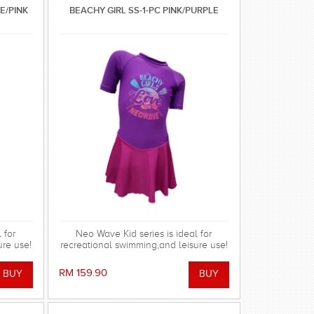
LE/PINK
BEACHY GIRL SS-1-PC PINK/PURPLE
 for
Neo Wave Kid series is ideal for
ure use!
recreational swimming,and leisure use!
RM 159.90