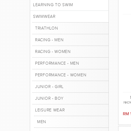
LEARNING TO SWIM
SWIMWEAR
TRIATHLON
RACING - MEN
RACING - WOMEN
PERFORMANCE - MEN
PERFORMANCE - WOMEN
JUNIOR - GIRL
JUNIOR - BOY
recr
LEISURE WEAR
RM 
MEN