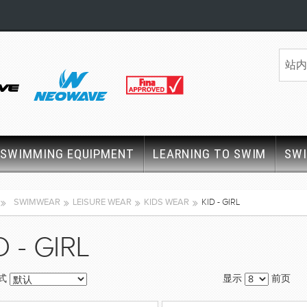
SWIMMING EQUIPMENT
LEARNING TO SWIM
SW
SWIMWEAR
LEISURE WEAR
KIDS WEAR
KID - GIRL
D - GIRL
式
显示
前页