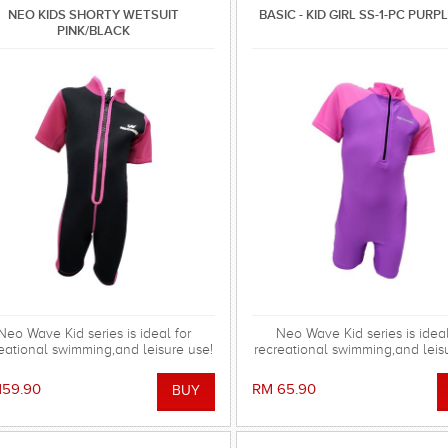
NEO KIDS SHORTY WETSUIT
BASIC - KID GIRL SS-1-PC PURP
PINK/BLACK
Neo Wave Kid series is ideal for
Neo Wave Kid series is ideal
eational swimming,and leisure use!
recreational swimming,and leis
159.90
RM 65.90