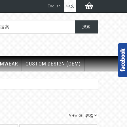
English
中文
IMWEAR
CUSTOM DESIGN (OEM)
View as