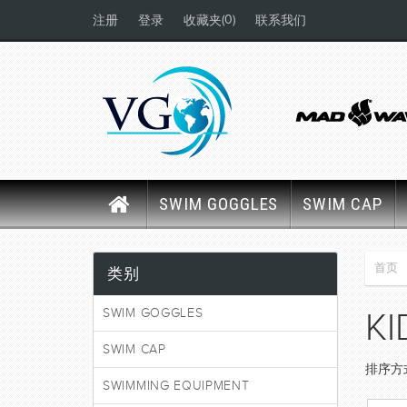
(0)
注册
登录
收藏夹
联系我们
SWIM GOGGLES
SWIM CAP
首页
类别
SWIM GOGGLES
KI
SWIM CAP
排序方
SWIMMING EQUIPMENT