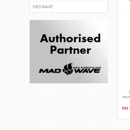
NEOWAVE
recr
RM 