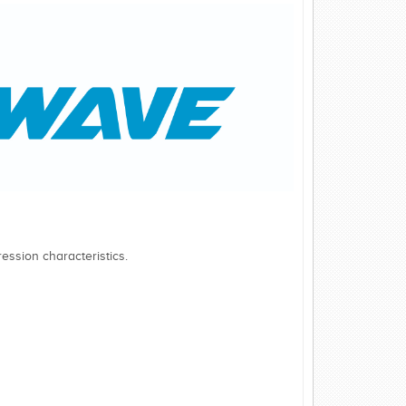
ession characteristics.