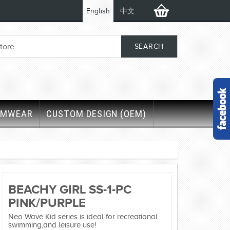
English
中文
IMWEAR
CUSTOM DESIGN (OEM)
BEACHY GIRL SS-1-PC
PINK/PURPLE
Neo Wave Kid series is ideal for recreational
swimming,and leisure use!