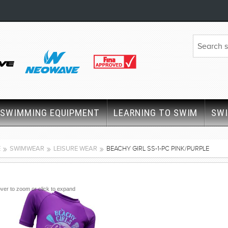
SWIMMING EQUIPMENT
LEARNING TO SWIM
SW
E
SWIMWEAR
LEISURE WEAR
BEACHY GIRL SS-1-PC PINK/PURPLE
ver to zoom or click to expand