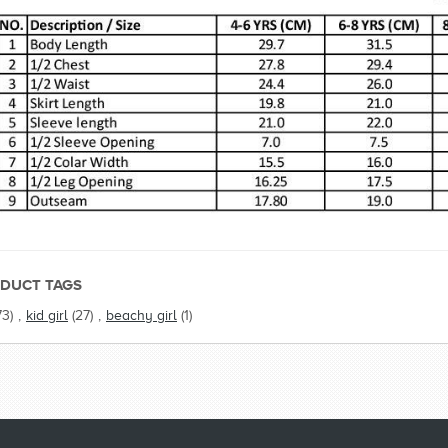
DUCT TAGS
73)
,
kid girl
(27)
,
beachy girl
(1)