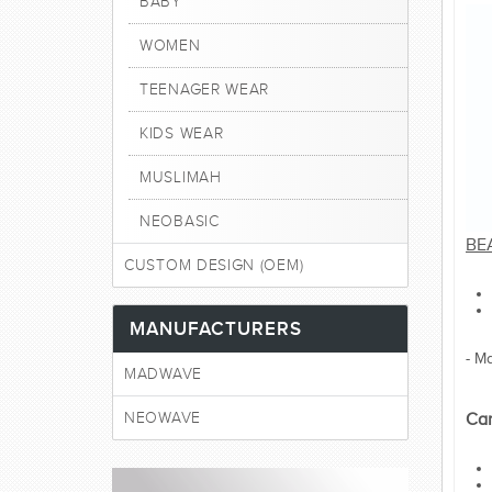
BABY
WOMEN
TEENAGER WEAR
KIDS WEAR
MUSLIMAH
NEOBASIC
BE
CUSTOM DESIGN (OEM)
MANUFACTURERS
- M
MADWAVE
NEOWAVE
Car