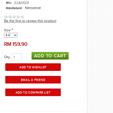
22A0501
SKU:
Neowave
Manufacturer:
Be the first to review this product
Size
*
RM
159.90
Qty: