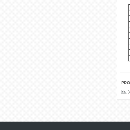
PRO
kid
(