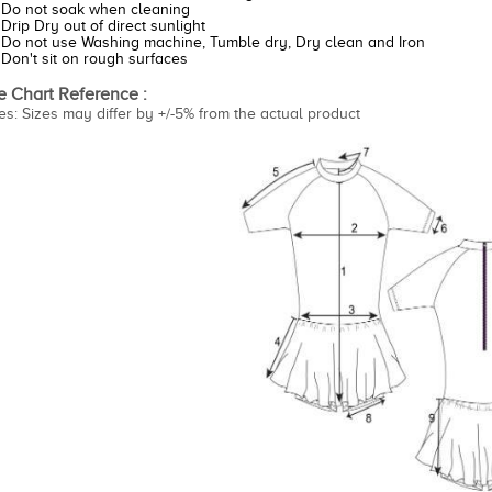
Do not soak when cleaning
Drip Dry out of direct sunlight
Do not use Washing machine, Tumble dry, Dry clean and Iron
Don't sit on rough surfaces
e Chart Reference :
es: Sizes may differ by +/-5% from the actual product