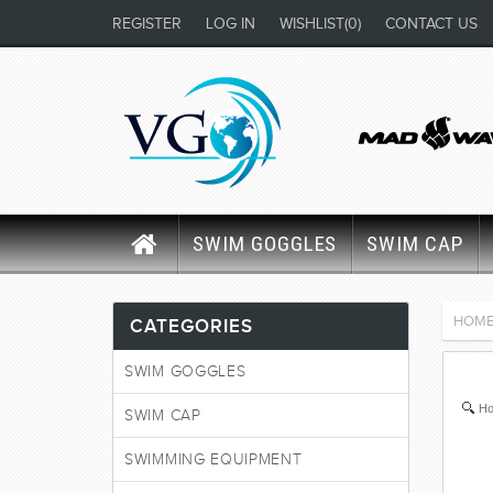
REGISTER
LOG IN
WISHLIST
(0)
CONTACT US
SWIM GOGGLES
SWIM CAP
HOM
CATEGORIES
SWIM GOGGLES
Ho
SWIM CAP
SWIMMING EQUIPMENT