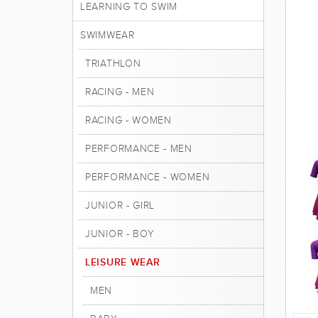
LEARNING TO SWIM
SWIMWEAR
TRIATHLON
RACING - MEN
RACING - WOMEN
PERFORMANCE - MEN
PERFORMANCE - WOMEN
JUNIOR - GIRL
JUNIOR - BOY
LEISURE WEAR
MEN