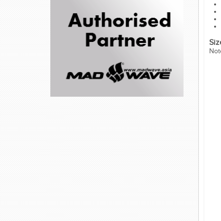
Siz
Not