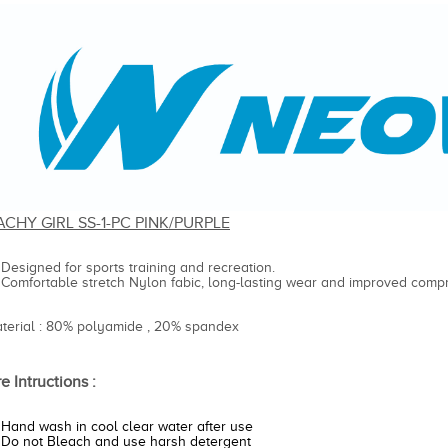
ACHY GIRL SS-1-PC PINK/PURPLE
Designed for sports training and recreation.
Comfortable stretch Nylon fabic, long-lasting wear and improved compr
aterial : 80% polyamide , 20% spandex
e Intructions :
Hand wash in cool clear water after use
Do not Bleach and use harsh detergent