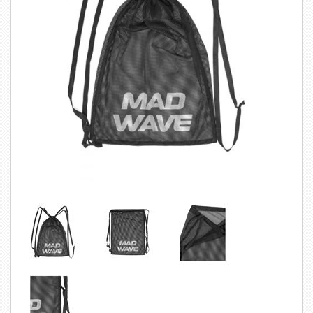
SWIMWEAR
CUSTOM DESIGN (OEM)