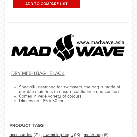
DRY MESH BAG - BLACK
Specially designed for swimmers, the bag is made of
durable materials to ensure confidence and comfort.
Comes in wide variety of colours.
Dimension - 65 x 50cm
PRODUCT TAGS
accessories
(21)
,
swimming bags
(18)
,
mesh bag
(6)