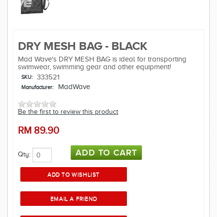
DRY MESH BAG - BLACK
Mad Wave's DRY MESH BAG is ideal for transporting
swimwear, swimming gear and other equipment!
333521
SKU:
MadWave
Manufacturer:
Be the first to review this product
RM
89.90
Qty: