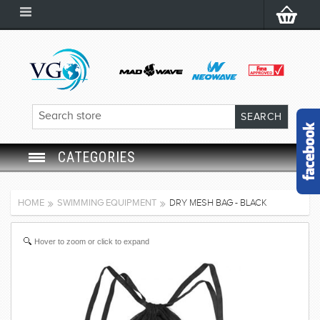
CATEGORIES
SWIM GOGGLES
HOME
SWIMMING EQUIPMENT
DRY MESH BAG - BLACK
SWIM CAP
Hover to zoom or click to expand
SWIMMING EQUIPMENT
LEARNING TO SWIM