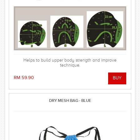
Helps to build upper body strength and improve
technique.
RM 59.90
DRY MESH BAG - BLUE