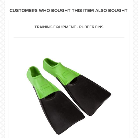
CUSTOMERS WHO BOUGHT THIS ITEM ALSO BOUGHT
TRAINING EQUIPMENT - RUBBER FINS