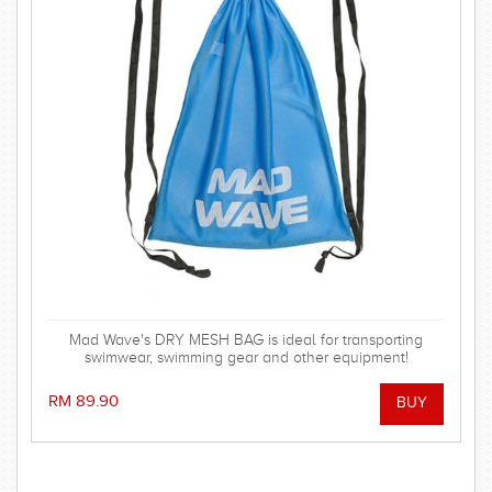
Mad Wave's DRY MESH BAG is ideal for transporting
swimwear, swimming gear and other equipment!
RM 89.90