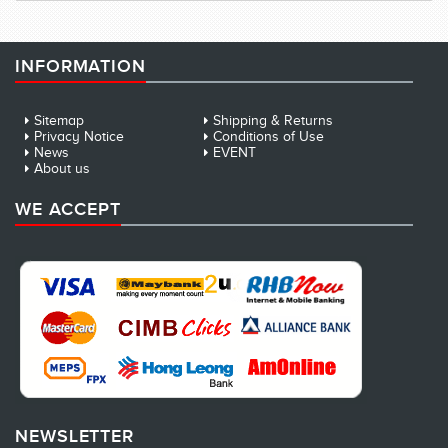
INFORMATION
Sitemap
Shipping & Returns
Privacy Notice
Conditions of Use
News
EVENT
About us
WE ACCEPT
NEWSLETTER