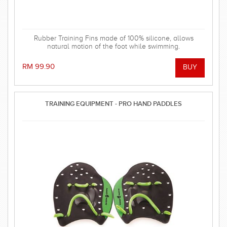
Rubber Training Fins made of 100% silicone, allows
natural motion of the foot while swimming.
RM 99.90
TRAINING EQUIPMENT - PRO HAND PADDLES