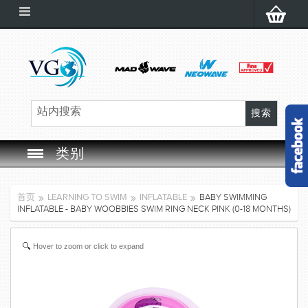
类别
SWIM GOGGLES
首页
LEARNING TO SWIM
INFLATABLE
BABY SWIMMING
INFLATABLE - BABY WOOBBIES SWIM RING NECK PINK (0-18 MONTHS)
SWIM CAP
Hover to zoom or click to expand
SWIMMING EQUIPMENT
LEARNING TO SWIM