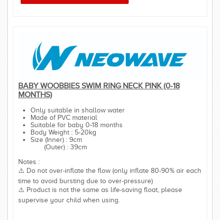
BABY WOOBBIES SWIM RING NECK PINK (0-18
MONTHS)
Only suitable in shallow water
Made of PVC material
Suitable for baby 0-18 months
Body Weight : 5-20kg
Size (Inner) : 9cm
(Outer) : 39cm
Notes :
⚠️ Do not over-inflate the flow (only inflate 80-90% air each
time to avoid bursting due to over-pressure)
⚠️ Product is not the same as life-saving float, please
supervise your child when using.