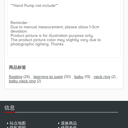
**Hand Pump not include**
Reminder :
Due to manual measurement, please allow 1-3cm
deviation.
Product picture is for illustration purpose only.
The product picture color may slightly vary due to
photographic lighting. Thanks
商品标签
floating
(26)
,
learning to swim
(30)
,
baby
(19)
,
neck ring
(2)
,
baby neck ring
(2)
信息
站点地图
退换商品
隐私声明
使用条件