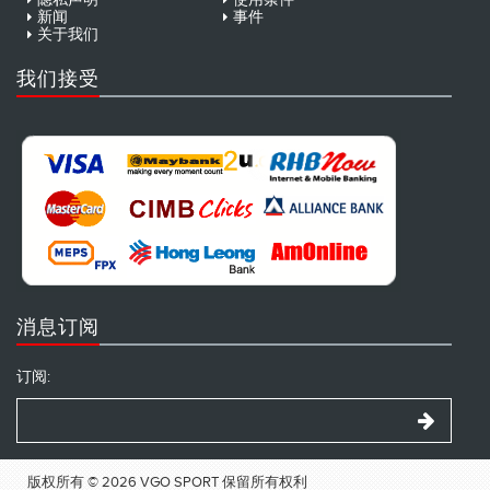
新闻
事件
关于我们
我们接受
消息订阅
订阅:
版权所有 © 2026 VGO SPORT 保留所有权利