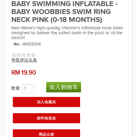
BABY SWIMMING INFLATABLE -
BABY WOOBBIES SWIM RING
NECK PINK (0-18 MONTHS)
Neo Wave's high-quality children's inflatable have been
designed to deliver the safest swim in the pool or at the
beach!
IN101004
Sku:
争取评论头条
RM
19.90
数量: