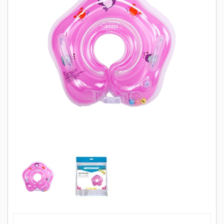
SWIMWEAR
CUSTOM DESIGN (OEM)