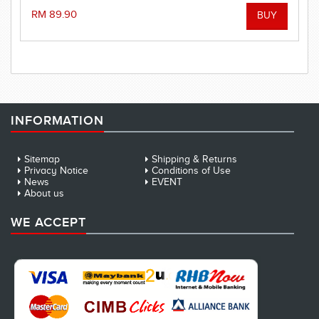
RM 89.90
INFORMATION
Sitemap
Shipping & Returns
Privacy Notice
Conditions of Use
News
EVENT
About us
WE ACCEPT