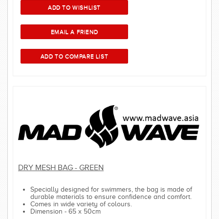
DRY MESH BAG - GREEN
Specially designed for swimmers, the bag is made of
durable materials to ensure confidence and comfort.
Comes in wide variety of colours.
Dimension - 65 x 50cm