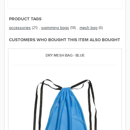
PRODUCT TAGS
accessories
(21)
,
swimming bags
(18)
,
mesh bag
(6)
CUSTOMERS WHO BOUGHT THIS ITEM ALSO BOUGHT
DRY MESH BAG - BLUE