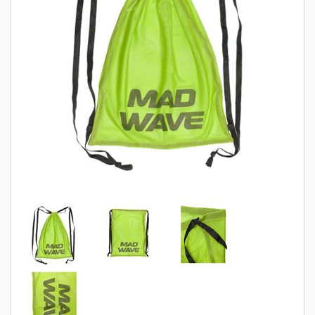
SWIMWEAR
CUSTOM DESIGN (OEM)