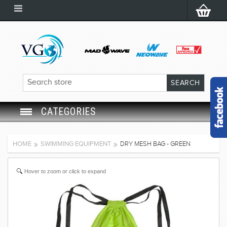
CATEGORIES
SWIM GOGGLES
HOME
SWIMMING EQUIPMENT
DRY MESH BAG - GREEN
SWIM CAP
Hover to zoom or click to expand
SWIMMING EQUIPMENT
LEARNING TO SWIM