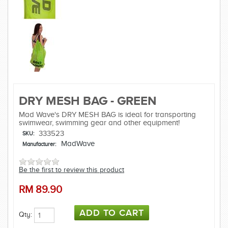
DRY MESH BAG - GREEN
Mad Wave's DRY MESH BAG is ideal for transporting
swimwear, swimming gear and other equipment!
333523
SKU:
MadWave
Manufacturer:
Be the first to review this product
RM
89.90
Qty: