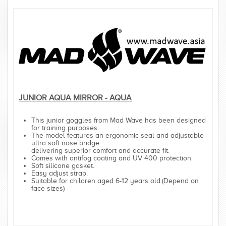
JUNIOR AQUA MIRROR - AQUA
This junior goggles from Mad Wave has been designed
for training purposes.
The model features an ergonomic seal and adjustable
ultra soft nose bridge
delivering superior comfort and accurate fit.
Comes with antifog coating and UV 400 protection.
Soft silicone gasket.
Easy adjust strap.
Suitable for children aged 6-12 years old.(Depend on
face sizes)