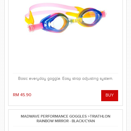
Basic everyday goggle. Easy strap adjusting system.
RM 45.90
MADWAVE PERFORMANCE GOGGLES >TRIATHLON
RAINBOW MIRROR - BLACK/CYAN