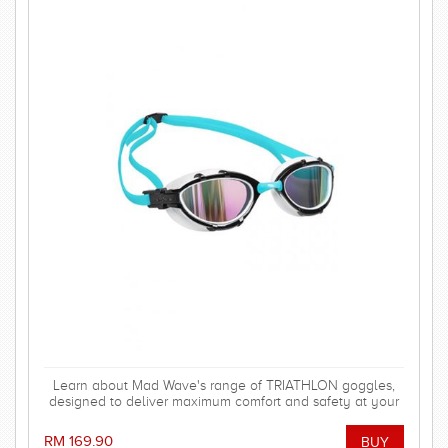
Learn about Mad Wave's range of TRIATHLON goggles,
designed to deliver maximum comfort and safety at your
triathlon or open water competition!
RM 169.90