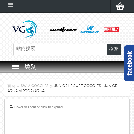
类别
SWIM GOGGLES
首页
SWIM GOGGLES
JUNIOR LEISURE GOGGLES - JUNIOR
AQUA MIRROR (AQUA)
SWIM CAP
Hover to zoom or click to expand
SWIMMING EQUIPMENT
LEARNING TO SWIM