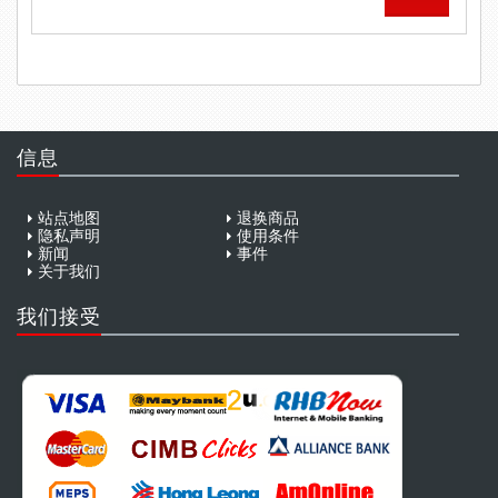
信息
站点地图
退换商品
隐私声明
使用条件
新闻
事件
关于我们
我们接受