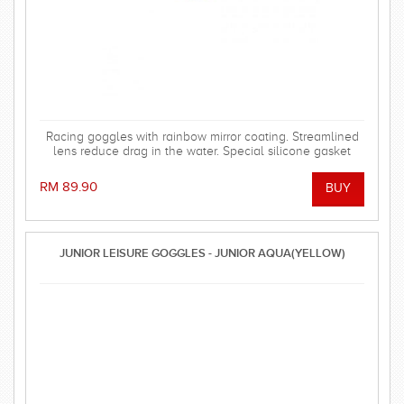
Racing goggles with rainbow mirror coating. Streamlined
lens reduce drag in the water. Special silicone gasket
system for more comfortable using.
RM 89.90
JUNIOR LEISURE GOGGLES - JUNIOR AQUA(YELLOW)