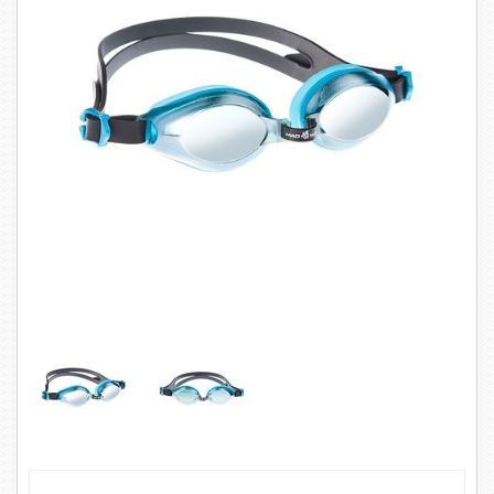
SWIMWEAR
CUSTOM DESIGN (OEM)