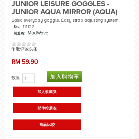
JUNIOR LEISURE GOGGLES -
JUNIOR AQUA MIRROR (AQUA)
Basic everyday goggle. Easy strap adjusting system.
111122
Sku:
MadWave
制造商:
争取评论头条
RM
59.90
数量: