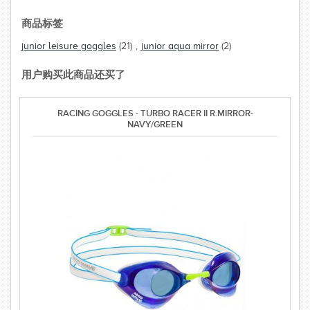
商品标签
junior leisure goggles
(21)
,
junior aqua mirror
(2)
用户购买此商品还买了
RACING GOGGLES - TURBO RACER II R.MIRROR-
NAVY/GREEN