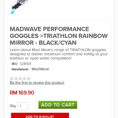
MADWAVE PERFORMANCE
GOGGLES >TRIATHLON RAINBOW
MIRROR - BLACK/CYAN
Learn about Mad Wave's range of TRIATHLON goggles,
designed to deliver maximum comfort and safety at your
triathlon or open water competition!
128101
SKU:
MadWave
Manufacturer:
Be the first to review this product
RM
169.90
Qty: