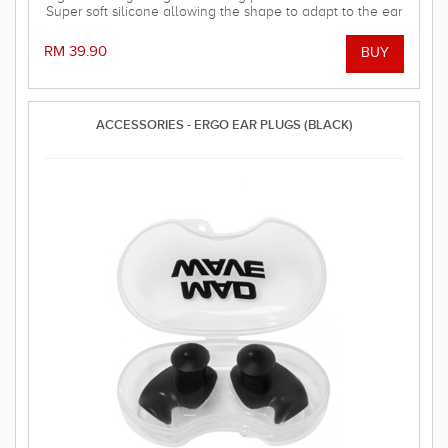
Super soft silicone allowing the shape to adapt to the ear
and dorm an effective barrier against water. Hollow
central stem ensures minimal disruption to hearing.
RM 39.90
ACCESSORIES - ERGO EAR PLUGS (BLACK)