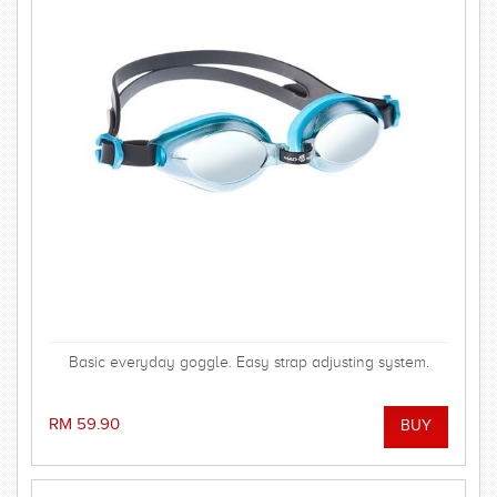
Basic everyday goggle. Easy strap adjusting system.
RM 59.90