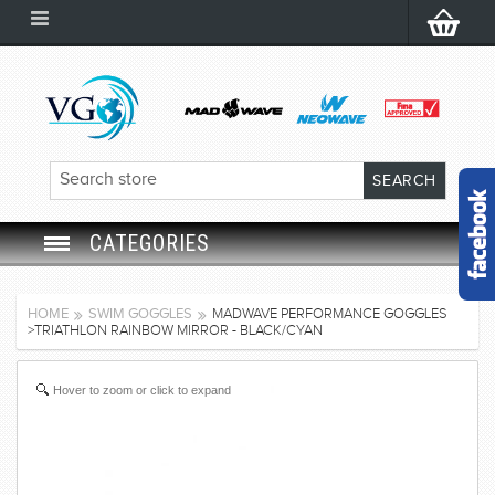
CATEGORIES
SWIM GOGGLES
HOME
SWIM GOGGLES
MADWAVE PERFORMANCE GOGGLES
>TRIATHLON RAINBOW MIRROR - BLACK/CYAN
SWIM CAP
Hover to zoom or click to expand
SWIMMING EQUIPMENT
LEARNING TO SWIM