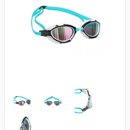
SWIMWEAR
CUSTOM DESIGN (OEM)