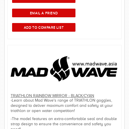
TRIATHLON RAINBOW MIRROR - BLACK/CYAN
-Learn about Mad Wave's range of TRIATHLON goggles,
designed to deliver maximum comfort and safety at your
triathlon or open water competition!
-The model features an extra-comfortable seal and double
strap design to ensure the convenience and safety you