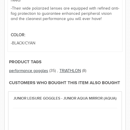
need!
-Their wide polarized lenses are equipped with refined anti-
fog protection to guarantee enhanced peripheral vision
and the cleanest performance you will ever have!
COLOR:
-BLACK/CYAN
PRODUCT TAGS
performance goggles
(35)
,
TRIATHLON
(8)
CUSTOMERS WHO BOUGHT THIS ITEM ALSO BOUGHT
JUNIOR LEISURE GOGGLES - JUNIOR AQUA MIRROR (AQUA)