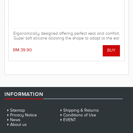
Ergonomically designed offering perfect seal and comfort.
Super soft silicone allowing the shape to adapt to the ear
and dorm an effective barrier against water. Hollow
central stem ensures minimal disruption to hearing.
RM 39.90
INFORMATION
Sitemap
Shipping & Returns
Privacy Notice
Conditions of Use
News
EVENT
About us