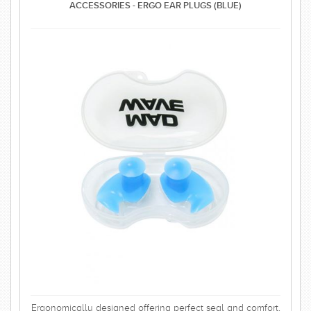
ACCESSORIES - ERGO EAR PLUGS (BLUE)
Ergonomically designed offering perfect seal and comfort.