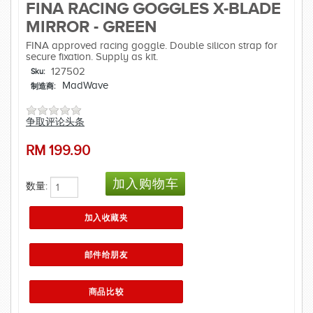
FINA RACING GOGGLES X-BLADE
MIRROR - GREEN
FINA approved racing goggle. Double silicon strap for
secure fixation. Supply as kit.
127502
Sku:
MadWave
制造商:
争取评论头条
RM
199.90
数量: