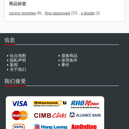
商品标签
racing goggles
(9)
,
fina approved
(37)
,
x blade
(2)
信息
站点地图
退换商品
隐私声明
使用条件
新闻
事件
关于我们
我们接受