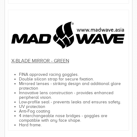
X-BLADE MIRROR - GREEN
FINA approved racing goggles.
Double silicon strap for secure fixation.
Mirrored lenses - striking design and additional glare
protection
Innovative lens construction - provides enhanced
peripheral vision.
Low-profile seal - prevents leaks and ensures safety.
UV protection
Anti-Fog coating
4 interchangeable nose bridges - goggles are
compatible with any face shape.
Hard frame.