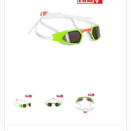
SWIMWEAR
CUSTOM DESIGN (OEM)