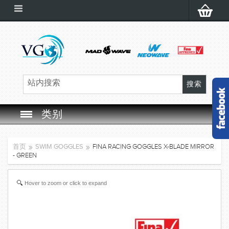
类别
SWIM GOGGLES
首页
SWIM GOGGLES
FINA RACING GOGGLES X-BLADE MIRROR
- GREEN
SWIM CAP
Hover to zoom or click to expand
SWIMMING EQUIPMENT
LEARNING TO SWIM