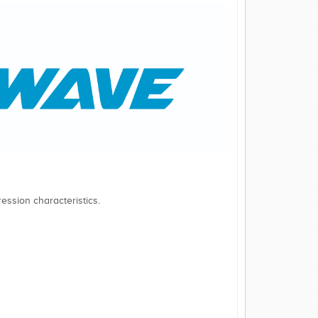
ession characteristics.