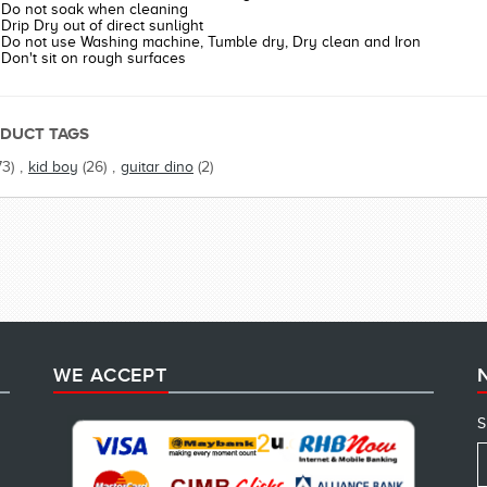
Do not soak when cleaning
Drip Dry out of direct sunlight
Do not use Washing machine, Tumble dry, Dry clean and Iron
Don't sit on rough surfaces
DUCT TAGS
73)
,
kid boy
(26)
,
guitar dino
(2)
WE ACCEPT
S