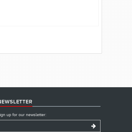
NEWSLETTER
ign up for our newsletter: