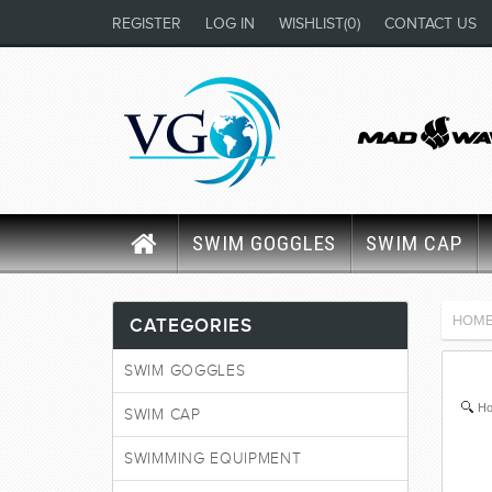
REGISTER
LOG IN
WISHLIST
(0)
CONTACT US
SWIM GOGGLES
SWIM CAP
HOM
CATEGORIES
SWIM GOGGLES
Ho
SWIM CAP
SWIMMING EQUIPMENT