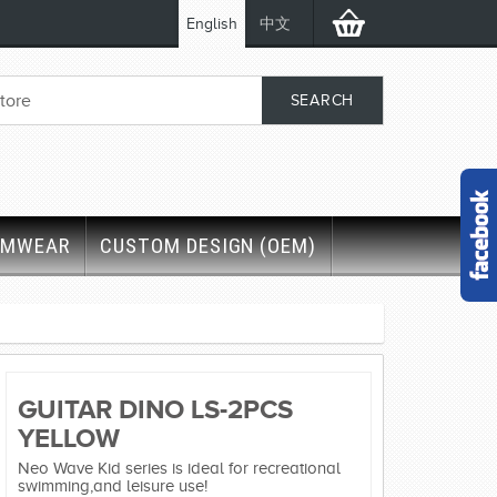
English
中文
IMWEAR
CUSTOM DESIGN (OEM)
GUITAR DINO LS-2PCS
YELLOW
Neo Wave Kid series is ideal for recreational
swimming,and leisure use!