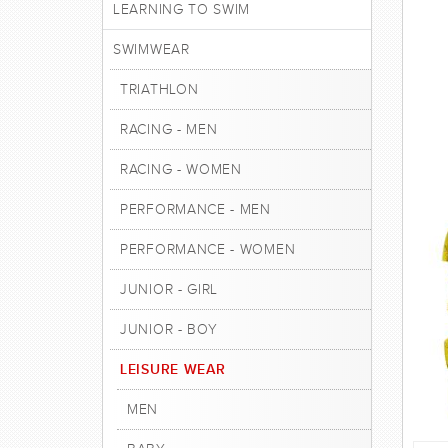
LEARNING TO SWIM
SWIMWEAR
TRIATHLON
RACING - MEN
RACING - WOMEN
PERFORMANCE - MEN
PERFORMANCE - WOMEN
JUNIOR - GIRL
JUNIOR - BOY
LEISURE WEAR
MEN