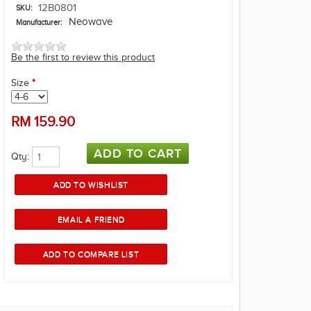
12B0801
SKU:
Neowave
Manufacturer:
Be the first to review this product
Size
*
RM
159.90
Qty: