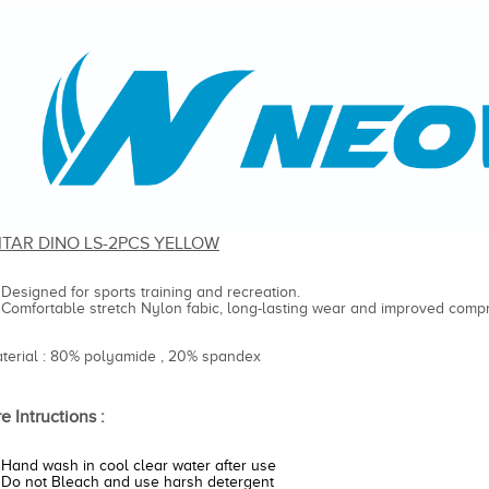
ITAR DINO LS-2PCS YELLOW
Designed for sports training and recreation.
Comfortable stretch Nylon fabic, long-lasting wear and improved compr
aterial : 80% polyamide , 20% spandex
e Intructions :
Hand wash in cool clear water after use
Do not Bleach and use harsh detergent