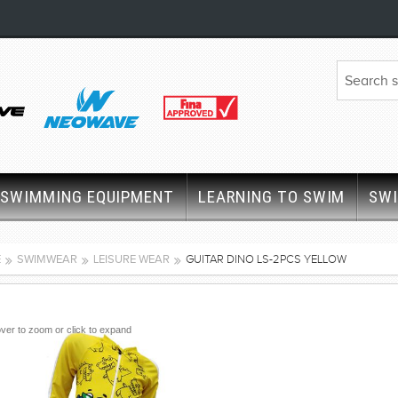
SWIMMING EQUIPMENT
LEARNING TO SWIM
SW
E
SWIMWEAR
LEISURE WEAR
GUITAR DINO LS-2PCS YELLOW
ver to zoom or click to expand