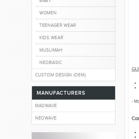
BABY
WOMEN
TEENAGER WEAR
KIDS WEAR
MUSLIMAH
NEOBASIC
GU
CUSTOM DESIGN (OEM)
MANUFACTURERS
- M
MADWAVE
NEOWAVE
Car