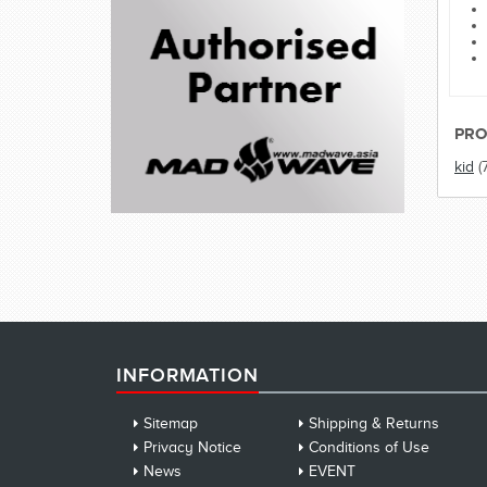
PRO
kid
(
INFORMATION
Sitemap
Shipping & Returns
Privacy Notice
Conditions of Use
News
EVENT