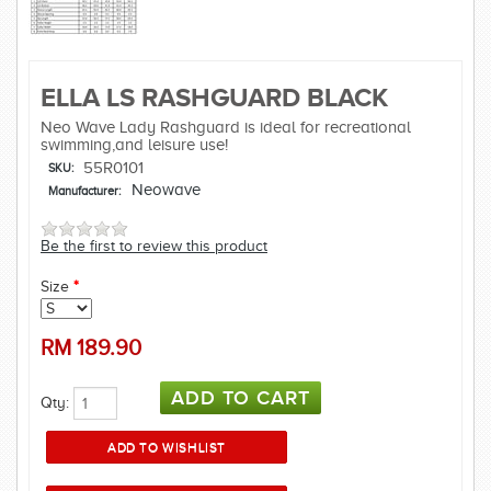
ELLA LS RASHGUARD BLACK
Neo Wave Lady Rashguard is ideal for recreational
swimming,and leisure use!
55R0101
SKU:
Neowave
Manufacturer:
Be the first to review this product
Size
*
RM
189.90
Qty: