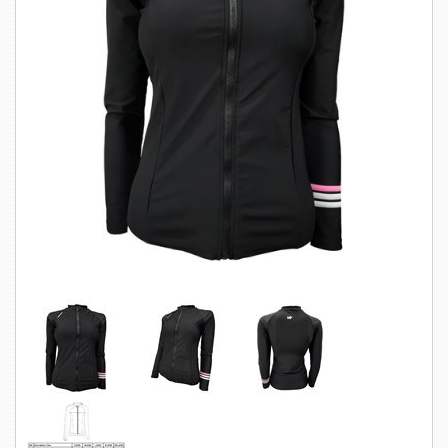
SWIMWEAR
CUSTOM DESIGN (OEM)