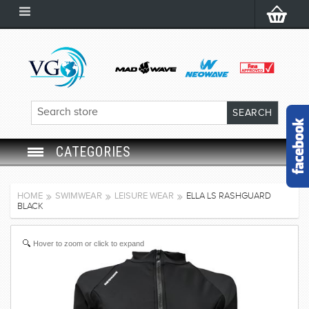
CATEGORIES
SWIM GOGGLES
HOME
SWIMWEAR
LEISURE WEAR
ELLA LS RASHGUARD
BLACK
SWIM CAP
Hover to zoom or click to expand
SWIMMING EQUIPMENT
LEARNING TO SWIM