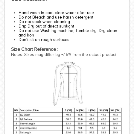
Hand wash in cool clear water after use
Do not Bleach and use harsh detergent
Do not soak when cleaning
Drip Dry out of direct sunlight
Do not use Washing machine, Tumble dry, Dry clean
and Iron
Don't sit on rough surfaces
Size Chart Reference :
Notes: Sizes may differ by +/-5% from the actual product