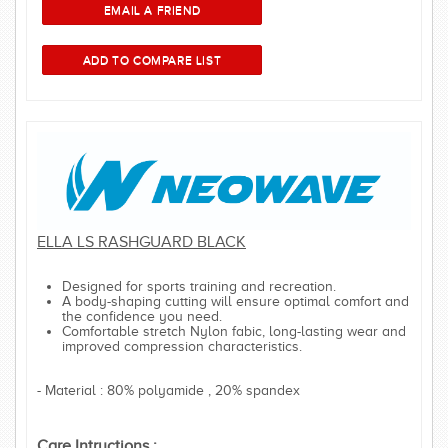
ELLA LS RASHGUARD BLACK
Designed for sports training and recreation.
A body-shaping cutting will ensure optimal comfort and
the confidence you need.
Comfortable stretch Nylon fabic, long-lasting wear and
improved compression characteristics.
- Material : 80% polyamide , 20% spandex
Care Intructions :