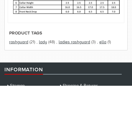
PRODUCT TAGS
rashguard
(21)
,
lady
(48)
,
ladies rashguard
(3)
,
ella
(1)
INFORMATION
Sitemap
Shipping & Returns
Privacy Notice
Conditions of Use
News
EVENT
About us
WE ACCEPT