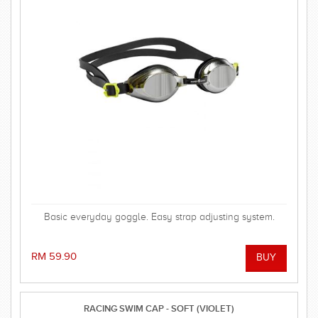
Basic everyday goggle. Easy strap adjusting system.
RM 59.90
RACING SWIM CAP - SOFT (VIOLET)