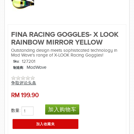
FINA RACING GOGGLES- X LOOK
RAINBOW MIRROR YELLOW
Outstanding design meets sophisticated technology in
Mad Wave's range of X-LOOK Racing Goggles!
127201
Sku:
MadWave
制造商:
争取评论头条
RM
199.90
数量: