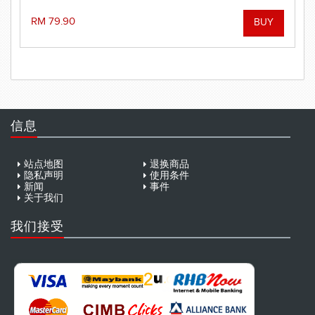
performance when it really counts!
RM 79.90
信息
站点地图
退换商品
隐私声明
使用条件
新闻
事件
关于我们
我们接受