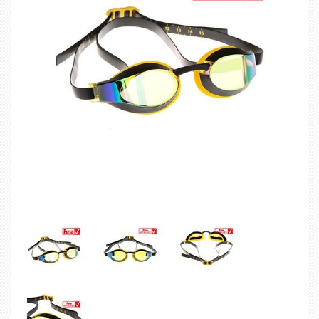
SWIMWEAR
CUSTOM DESIGN (OEM)