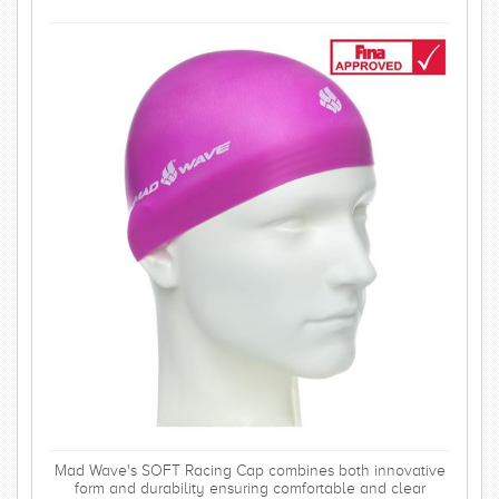
Mad Wave's SOFT Racing Cap combines both innovative
form and durability ensuring comfortable and clear