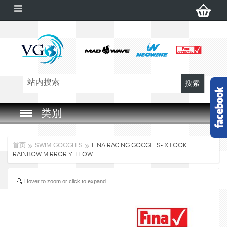
类别
SWIM GOGGLES
首页
SWIM GOGGLES
FINA RACING GOGGLES- X LOOK
RAINBOW MIRROR YELLOW
SWIM CAP
Hover to zoom or click to expand
SWIMMING EQUIPMENT
LEARNING TO SWIM