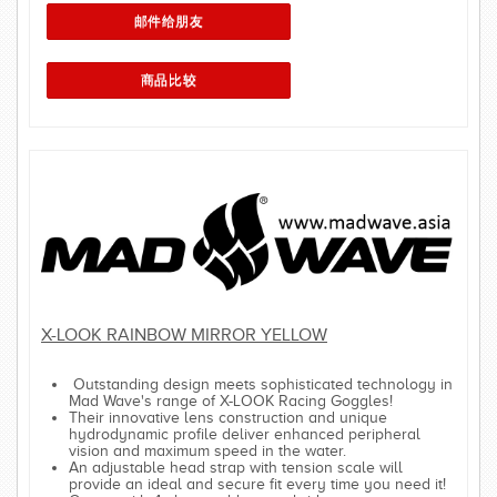
X-LOOK RAINBOW MIRROR YELLOW
Outstanding design meets sophisticated technology in
Mad Wave's range of X-LOOK Racing Goggles!
Their innovative lens construction and unique
hydrodynamic profile deliver enhanced peripheral
vision and maximum speed in the water.
An adjustable head strap with tension scale will
provide an ideal and secure fit every time you need it!