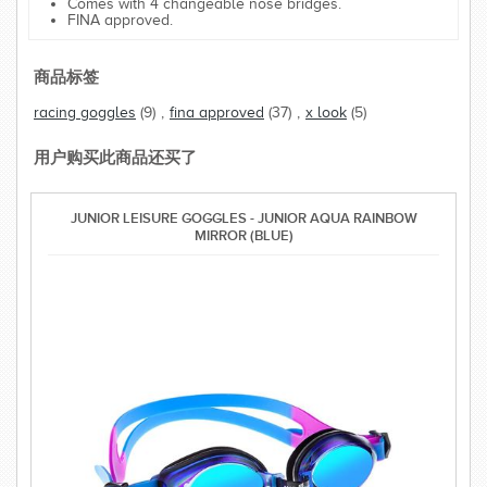
Comes with 4 changeable nose bridges.
FINA approved.
商品标签
racing goggles
(9)
,
fina approved
(37)
,
x look
(5)
用户购买此商品还买了
JUNIOR LEISURE GOGGLES - JUNIOR AQUA RAINBOW
MIRROR (BLUE)