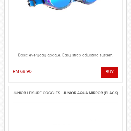
Basic everyday goggle. Easy strap adjusting system.
RM 69.90
JUNIOR LEISURE GOGGLES - JUNIOR AQUA MIRROR (BLACK)