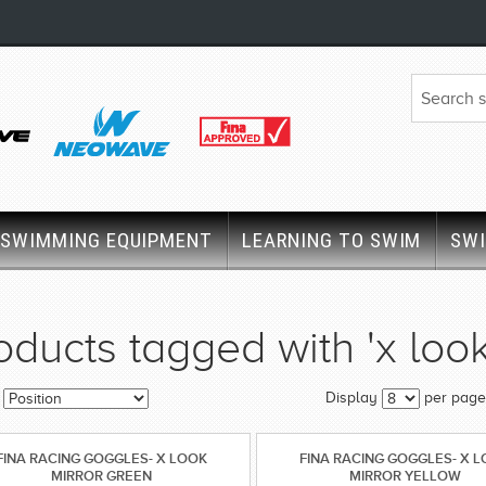
SWIMMING EQUIPMENT
LEARNING TO SWIM
SW
oducts tagged with 'x look
Display
per page
FINA RACING GOGGLES- X LOOK
FINA RACING GOGGLES- X 
MIRROR GREEN
MIRROR YELLOW