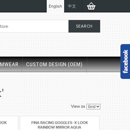
English
中文
IMWEAR
CUSTOM DESIGN (OEM)
'
View as
LOOK
FINA RACING GOGGLES- X LOOK
RAINBOW MIRROR AQUA