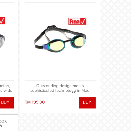
fort,
Outstanding design meets
nd wide
sophisticated technology in Mad
k Mirror
Wave's range of X-LOOK Racing
mprove
Goggles!
RM 199.90
tions,
OVED.
LOOK
OW