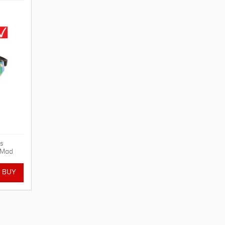
s
n Mad
cing