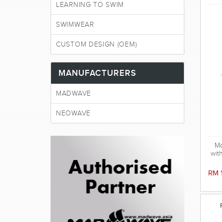
LEARNING TO SWIM
SWIMWEAR
CUSTOM DESIGN (OEM)
MANUFACTURERS
MADWAVE
NEOWAVE
Ma
wit
peri
gog
RM 
vi
r