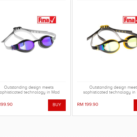
Outstanding design meets
Outstanding design meet
ophisticated technology in Mad
sophisticated technology i
Wave's range of X-LOOK Racing
Wave's range of X-LOOK Ra
Goggles!
Goggles!
199.90
RM 199.90