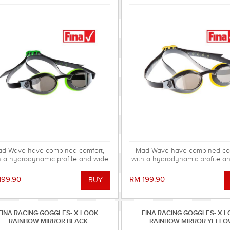
d Wave have combined comfort,
Mad Wave have combined com
h a hydrodynamic profile and wide
with a hydrodynamic profile a
pheral vision into the X look Mirror
peripheral vision into the X loo
gle. The Mirrored lenses improve
goggle. The Mirrored lenses i
199.90
RM 199.90
sibility in bright/sunny conditions,
visibility in bright/sunny condi
educing glare. FINA APPROVED.
reducing glare. FINA APPR
FINA RACING GOGGLES- X LOOK
FINA RACING GOGGLES- X 
RAINBOW MIRROR BLACK
RAINBOW MIRROR YELL