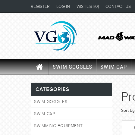
REGISTER
LOG IN
WISHLIST
(0)
CONTACT US
SWIM GOGGLES
SWIM CAP
CATEGORIES
Pr
SWIM GOGGLES
Sort by
SWIM CAP
SWIMMING EQUIPMENT