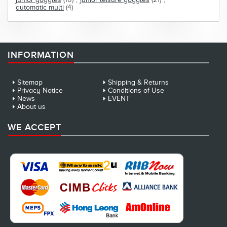
automatic multi
(4)
INFORMATION
Sitemap
Shipping & Returns
Privacy Notice
Conditions of Use
News
EVENT
About us
WE ACCEPT