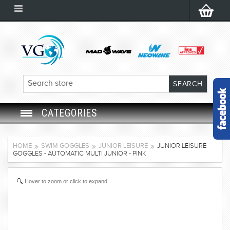
CATEGORIES
SWIM GOGGLES
HOME
SWIM GOGGLES
JUNIOR LEISURE
JUNIOR LEISURE
GOGGLES - AUTOMATIC MULTI JUNIOR - PINK
SWIM CAP
Hover to zoom or click to expand
SWIMMING EQUIPMENT
LEARNING TO SWIM