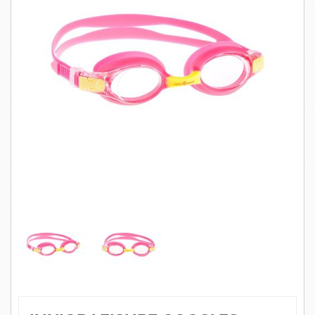
SWIMWEAR
CUSTOM DESIGN (OEM)