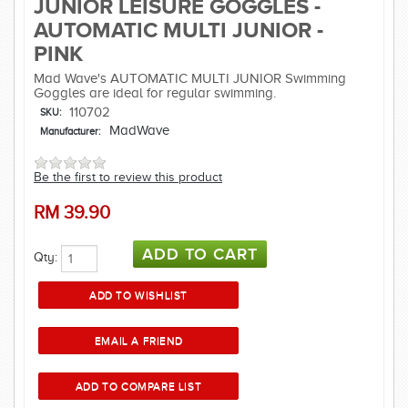
JUNIOR LEISURE GOGGLES -
AUTOMATIC MULTI JUNIOR -
PINK
Mad Wave's AUTOMATIC MULTI JUNIOR Swimming
Goggles are ideal for regular swimming.
110702
SKU:
MadWave
Manufacturer:
Be the first to review this product
RM
39.90
Qty: