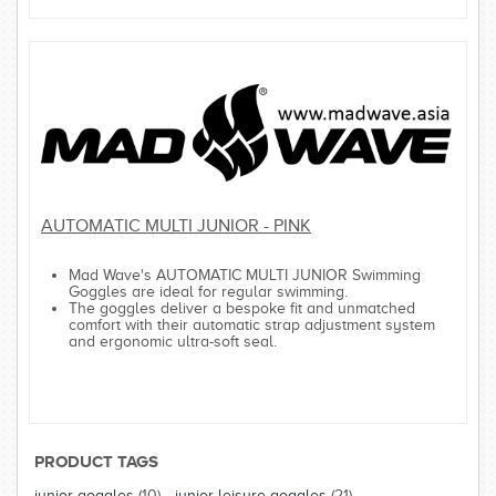
AUTOMATIC MULTI JUNIOR - PINK
Mad Wave's AUTOMATIC MULTI JUNIOR Swimming
Goggles are ideal for regular swimming.
The goggles deliver a bespoke fit and unmatched
comfort with their automatic strap adjustment system
and ergonomic ultra-soft seal.
PRODUCT TAGS
junior goggles
(10)
,
junior leisure goggles
(21)
,