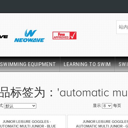
SWIMMING EQUIPMENT
LEARNING TO SWIM
SW
品标签为：'automatic mult
式
显示
每页
JUNIOR LEISURE GOGGLES -
JUNIOR LEISURE GOGGLES
UTOMATIC MULTI JUNIOR - BLUE
AUTOMATIC MULTI JUNIOR - 