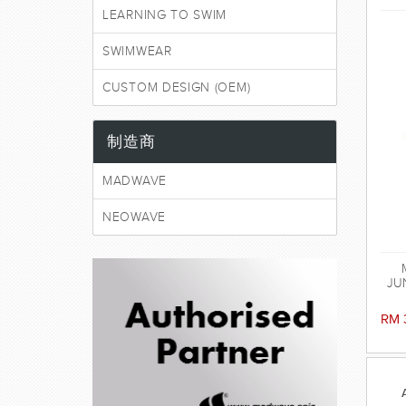
LEARNING TO SWIM
SWIMWEAR
CUSTOM DESIGN (OEM)
制造商
MADWAVE
NEOWAVE
JUN
RM 