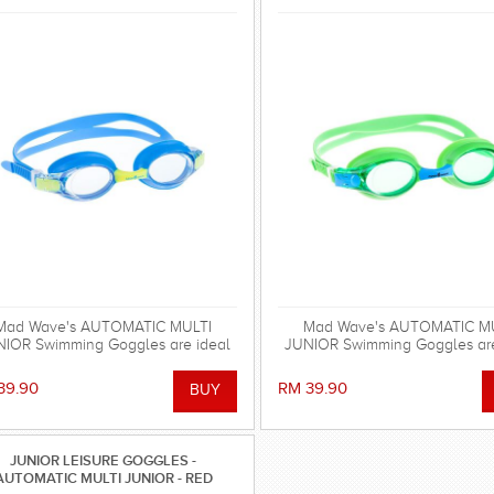
Mad Wave's AUTOMATIC MULTI
Mad Wave's AUTOMATIC M
IOR Swimming Goggles are ideal
JUNIOR Swimming Goggles are
for regular swimming.
for regular swimming.
39.90
RM 39.90
JUNIOR LEISURE GOGGLES -
AUTOMATIC MULTI JUNIOR - RED