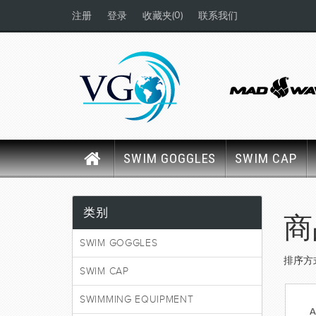
(0)
注册
登录
收藏夹
联系我们
SWIM GOGGLES
SWIM CAP
类别
商
SWIM GOGGLES
排序方
SWIM CAP
SWIMMING EQUIPMENT
A