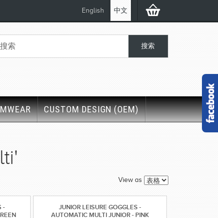
English
中文
IMWEAR
CUSTOM DESIGN (OEM)
i'
View as
 -
JUNIOR LEISURE GOGGLES -
GREEN
AUTOMATIC MULTI JUNIOR - PINK