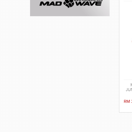
JUN
RM 