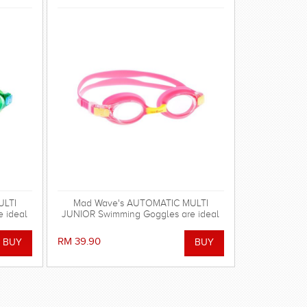
ULTI
Mad Wave's AUTOMATIC MULTI
 ideal
JUNIOR Swimming Goggles are ideal
for regular swimming.
RM 39.90