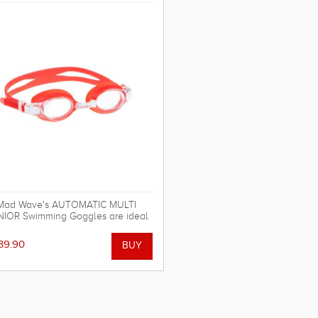
Mad Wave's AUTOMATIC MULTI
IOR Swimming Goggles are ideal
for regular swimming.
39.90