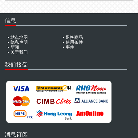
信息
站点地图
退换商品
隐私声明
使用条件
新闻
事件
关于我们
我们接受
消息订阅