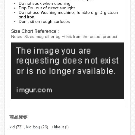
Do not soak when cleaning
Drip Dry out of direct sunlight
Do not use Washing machine, Tumble dry, Dry clean
and Iron
Don't sit on rough surfaces
Size Chart Reference :
Notes: Sizes may differ by +/-5% from the actual product
商品标签
kid
(73)
,
kid boy
(26)
,
i like it
(1)