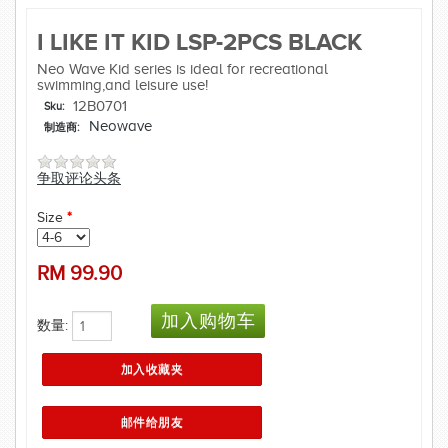
I LIKE IT KID LSP-2PCS BLACK
Neo Wave Kid series is ideal for recreational
swimming,and leisure use!
12B0701
Sku:
Neowave
制造商:
争取评论头条
Size
*
RM
99.90
数量: