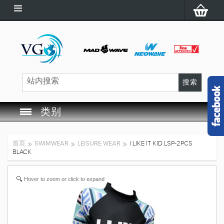
类别
SWIM GOGGLES
首页
SWIMWEAR
LEISURE WEAR
I LIKE IT KID LSP-2PCS
BLACK
SWIM CAP
Hover to zoom or click to expand
SWIMMING EQUIPMENT
LEARNING TO SWIM