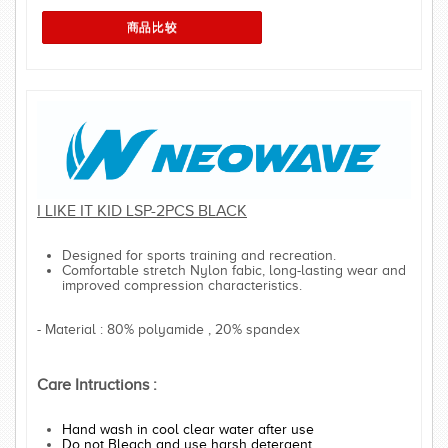
I LIKE IT KID LSP-2PCS BLACK
Designed for sports training and recreation.
Comfortable stretch Nylon fabic, long-lasting wear and
improved compression characteristics.
- Material : 80% polyamide , 20% spandex
Care Intructions :
Hand wash in cool clear water after use
Do not Bleach and use harsh detergent