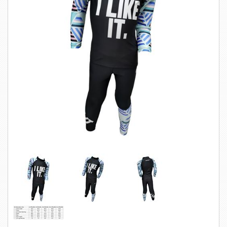
SWIMWEAR
CUSTOM DESIGN (OEM)