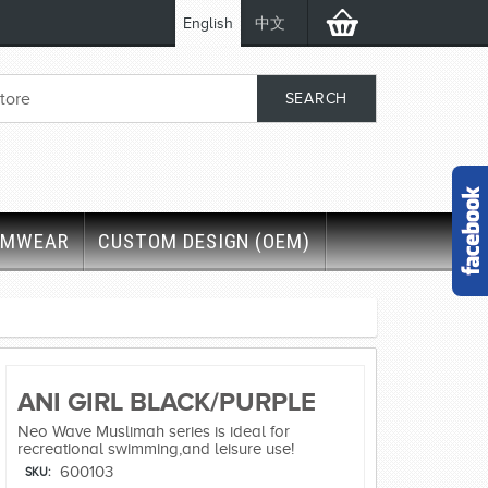
English
中文
IMWEAR
CUSTOM DESIGN (OEM)
ANI GIRL BLACK/PURPLE
Neo Wave Muslimah series is ideal for
recreational swimming,and leisure use!
600103
SKU: