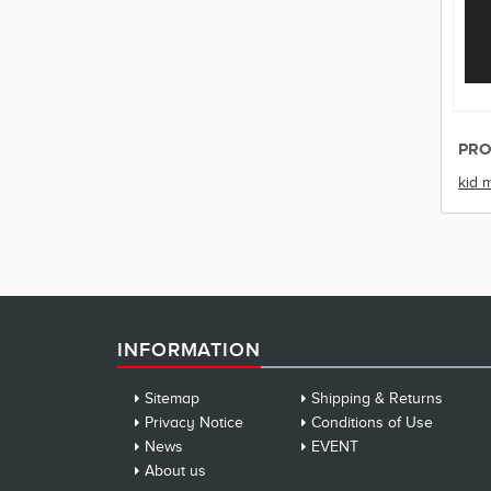
PRO
kid 
INFORMATION
Sitemap
Shipping & Returns
Privacy Notice
Conditions of Use
News
EVENT
About us