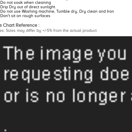
Do not soak when cleaning
Drip Dry out of direct sunlight
Do not use Washing machine, Tumble dry, Dry clean and Iron
Don't sit on rough surfaces
e Chart Reference :
es: Sizes may differ by +/-5% from the actual product