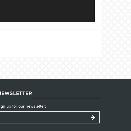
NEWSLETTER
ign up for our newsletter: