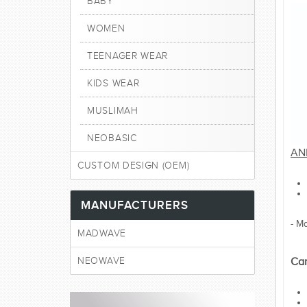
BABY
WOMEN
TEENAGER WEAR
KIDS WEAR
MUSLIMAH
NEOBASIC
AN
CUSTOM DESIGN (OEM)
MANUFACTURERS
- M
MADWAVE
NEOWAVE
Car