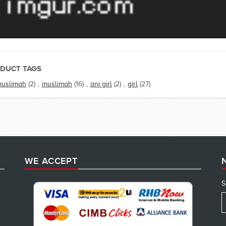
DUCT TAGS
muslimah
(2)
,
muslimah
(16)
,
ani girl
(2)
,
girl
(27)
WE ACCEPT
S