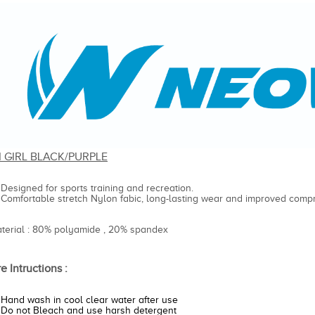
I GIRL BLACK/PURPLE
Designed for sports training and recreation.
Comfortable stretch Nylon fabic, long-lasting wear and improved compr
aterial : 80% polyamide , 20% spandex
e Intructions :
Hand wash in cool clear water after use
Do not Bleach and use harsh detergent