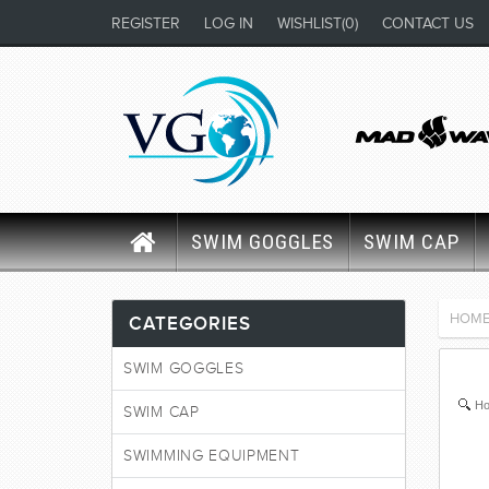
REGISTER
LOG IN
WISHLIST
(0)
CONTACT US
SWIM GOGGLES
SWIM CAP
HOM
CATEGORIES
SWIM GOGGLES
Ho
SWIM CAP
SWIMMING EQUIPMENT