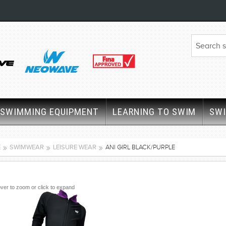
SWIMMING EQUIPMENT
LEARNING TO SWIM
SW
E
SWIMWEAR
LEISURE WEAR
ANI GIRL BLACK/PURPLE
ver to zoom or click to expand