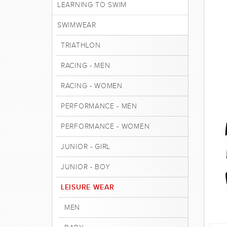
LEARNING TO SWIM
SWIMWEAR
TRIATHLON
RACING - MEN
RACING - WOMEN
PERFORMANCE - MEN
PERFORMANCE - WOMEN
JUNIOR - GIRL
JUNIOR - BOY
LEISURE WEAR
MEN