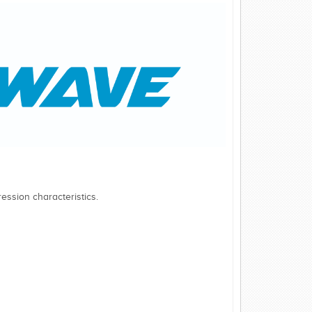
ession characteristics.