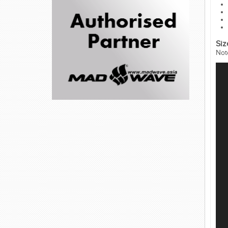
Siz
Not