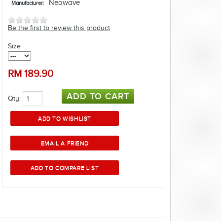
Neowave
Manufacturer:
Be the first to review this product
Size
RM
189.90
Qty: