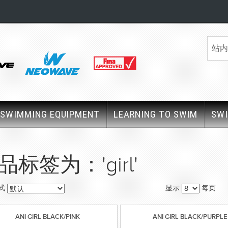
SWIMMING EQUIPMENT
LEARNING TO SWIM
SW
品标签为：'girl'
式
显示
每页
ANI GIRL BLACK/PINK
ANI GIRL BLACK/PURPLE