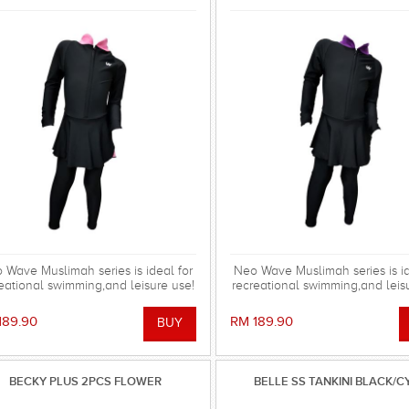
 Wave Muslimah series is ideal for
Neo Wave Muslimah series is id
eational swimming,and leisure use!
recreational swimming,and leis
189.90
RM 189.90
BECKY PLUS 2PCS FLOWER
BELLE SS TANKINI BLACK/C