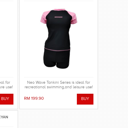
al for
Neo Wave Tankini Series is ideal for
ure use!
recreational swimming,and leisure use!
RM 199.90
CYAN