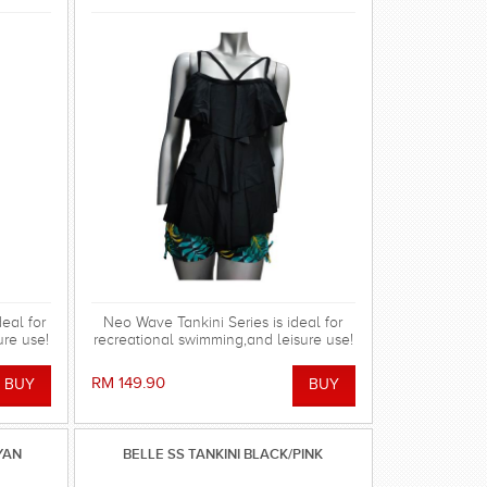
eal for
Neo Wave Tankini Series is ideal for
ure use!
recreational swimming,and leisure use!
RM 149.90
YAN
BELLE SS TANKINI BLACK/PINK