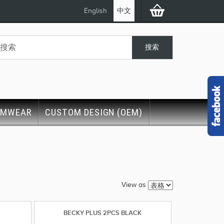
English
中文
IMWEAR
CUSTOM DESIGN (OEM)
View as
BECKY PLUS 2PCS BLACK