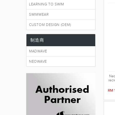
LEARNING TO SWIM
SWIMWEAR
CUSTOM DESIGN (OEM)
制造商
MADWAVE
NEOWAVE
Neo
recr
RM 