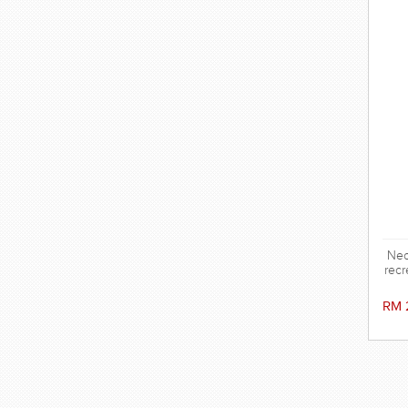
Neo
recr
RM 