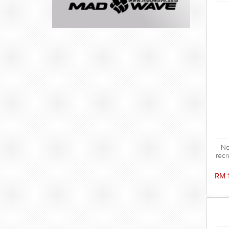
Ne
recr
RM 