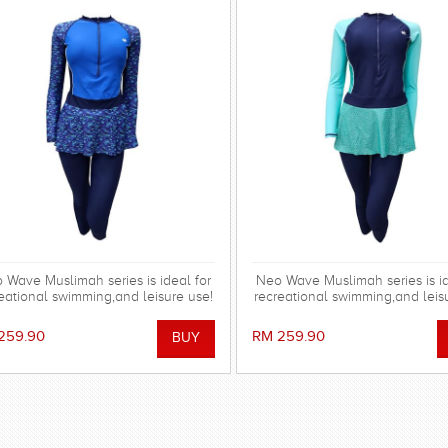
 Wave Muslimah series is ideal for
Neo Wave Muslimah series is id
eational swimming,and leisure use!
recreational swimming,and leis
259.90
RM 259.90