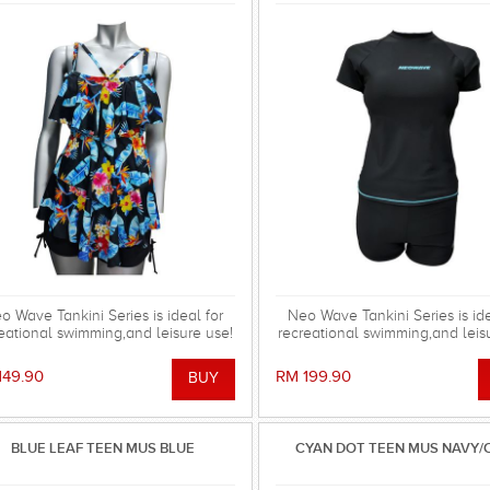
o Wave Tankini Series is ideal for
Neo Wave Tankini Series is ide
eational swimming,and leisure use!
recreational swimming,and leis
149.90
RM 199.90
BLUE LEAF TEEN MUS BLUE
CYAN DOT TEEN MUS NAVY/