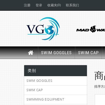
(0)
注册
登录
收藏夹
联系我们
SWIM GOGGLES
SWIM CAP
类别
商
SWIM GOGGLES
排序方
SWIM CAP
SWIMMING EQUIPMENT