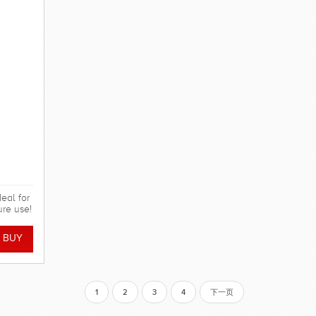
eal for
ure use!
1
2
3
4
下一页