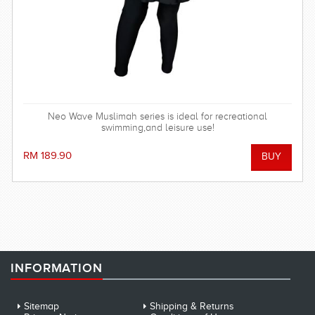
Neo Wave Muslimah series is ideal for recreational
swimming,and leisure use!
RM 189.90
INFORMATION
Sitemap
Shipping & Returns