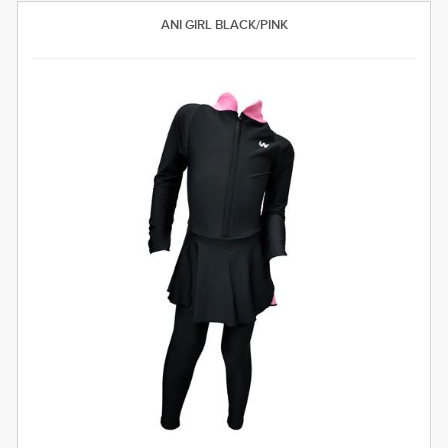
SWIMWEAR
ANI GIRL BLACK/PINK
CUSTOM DESIGN (OEM)