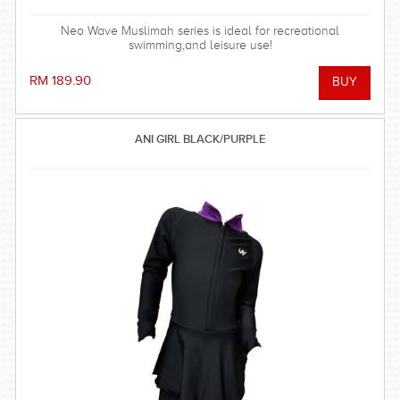
Neo Wave Muslimah series is ideal for recreational
swimming,and leisure use!
RM 189.90
ANI GIRL BLACK/PURPLE