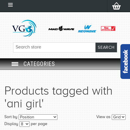
CATEGORIES
SWIM GOGGLES
Products tagged with
SWIM CAP
'ani girl'
SWIMMING EQUIPMENT
Sort by
View as
LEARNING TO SWIM
Display
per page