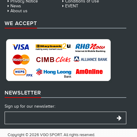
Privacy Notice
Conditions of Use
News
EVENT
About us
WE ACCEPT
NEWSLETTER
Sign up for our newsletter:
Copyright © 2026 VGO SPORT. All rights reserved.