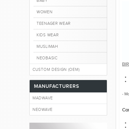
BABY
WOMEN
TEENAGER WEAR
KIDS WEAR
MUSLIMAH
NEOBASIC
BIR
CUSTOM DESIGN (OEM)
MANUFACTURERS
- M
MADWAVE
NEOWAVE
Car