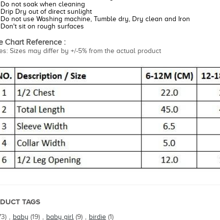
Do not soak when cleaning
Drip Dry out of direct sunlight
Do not use Washing machine, Tumble dry, Dry clean and Iron
Don't sit on rough surfaces
e Chart Reference :
es: Sizes may differ by +/-5% from the actual product
DUCT TAGS
73)
,
baby
(19)
,
baby girl
(9)
,
birdie
(1)