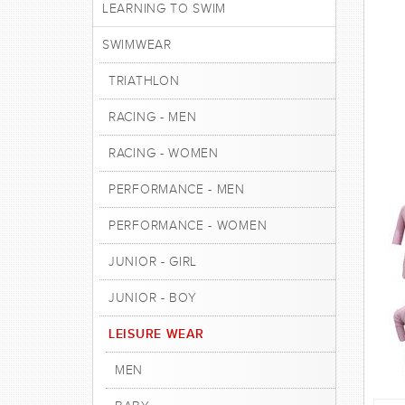
LEARNING TO SWIM
SWIMWEAR
TRIATHLON
RACING - MEN
RACING - WOMEN
PERFORMANCE - MEN
PERFORMANCE - WOMEN
JUNIOR - GIRL
JUNIOR - BOY
LEISURE WEAR
MEN