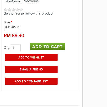
Neowave
Manufacturer:
Be the first to review this product
Size
*
RM
89.90
Qty: