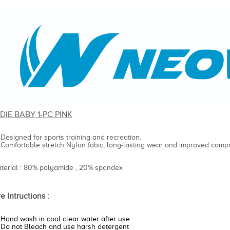
DIE BABY 1-PC PINK
Designed for sports training and recreation.
Comfortable stretch Nylon fabic, long-lasting wear and improved compr
aterial : 80% polyamide , 20% spandex
e Intructions :
Hand wash in cool clear water after use
Do not Bleach and use harsh detergent