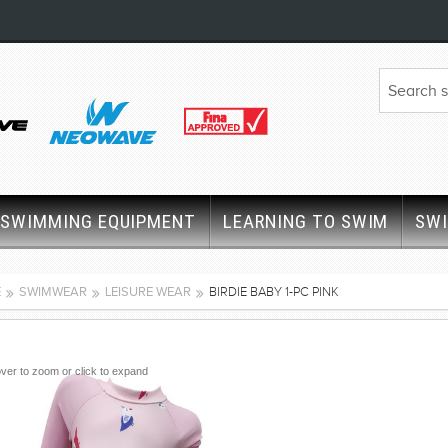
SWIMMING EQUIPMENT
LEARNING TO SWIM
SW
E
SWIMWEAR
LEISURE WEAR
BIRDIE BABY 1-PC PINK
ver to zoom or click to expand