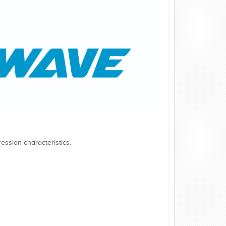
ession characteristics.