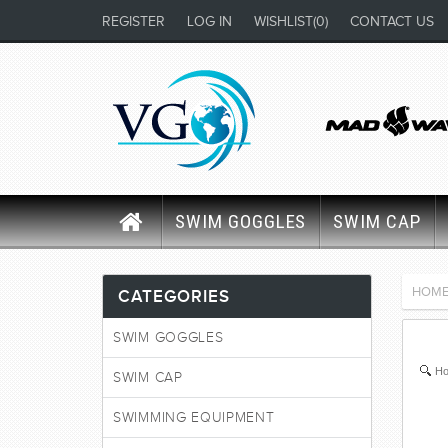
REGISTER
LOG IN
WISHLIST
(0)
CONTACT US
SWIM GOGGLES
SWIM CAP
HOM
CATEGORIES
SWIM GOGGLES
Ho
SWIM CAP
SWIMMING EQUIPMENT