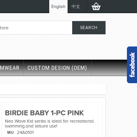
English
中文
IMWEAR
CUSTOM DESIGN (OEM)
BIRDIE BABY 1-PC PINK
Neo Wave Kid series is ideal for recreational
swimming,and leisure use!
24A0101
SKU: