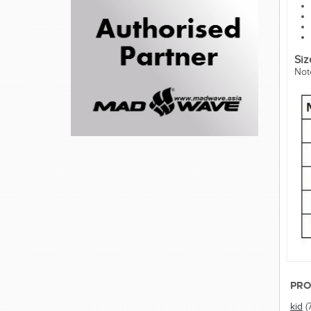
Siz
Not
PRO
kid
(