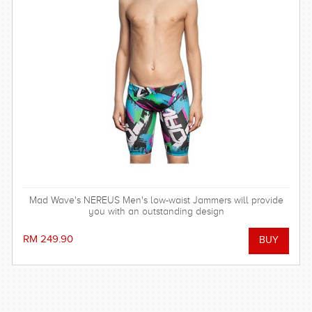
Mad Wave's NEREUS Men's low-waist Jammers will provide
you with an outstanding design
RM 249.90