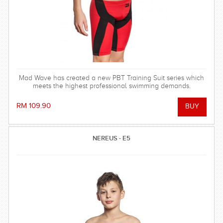
Mad Wave has created a new PBT Training Suit series which
meets the highest professional swimming demands.
RM 109.90
NEREUS - E5