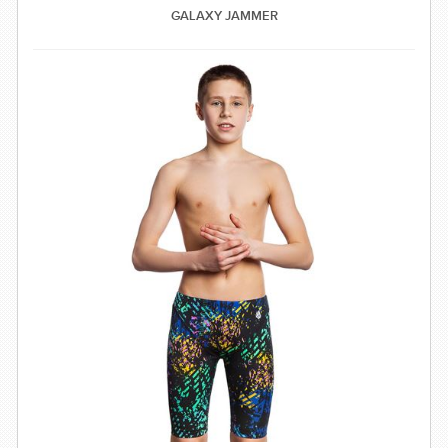
GALAXY JAMMER
SWIMWEAR
CUSTOM DESIGN (OEM)