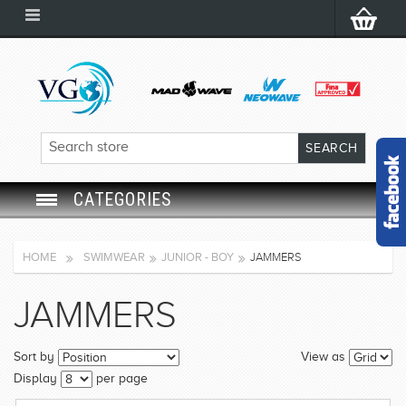
CATEGORIES
SWIM GOGGLES
HOME
SWIMWEAR
JUNIOR - BOY
JAMMERS
SWIM CAP
JAMMERS
SWIMMING EQUIPMENT
Sort by
View as
LEARNING TO SWIM
Display
per page