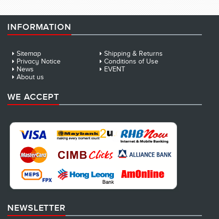
INFORMATION
Sitemap
Shipping & Returns
Privacy Notice
Conditions of Use
News
EVENT
About us
WE ACCEPT
NEWSLETTER