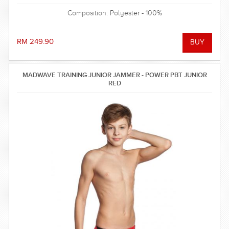
Composition: Polyester - 100%
RM 249.90
MADWAVE TRAINING JUNIOR JAMMER - POWER PBT JUNIOR
RED